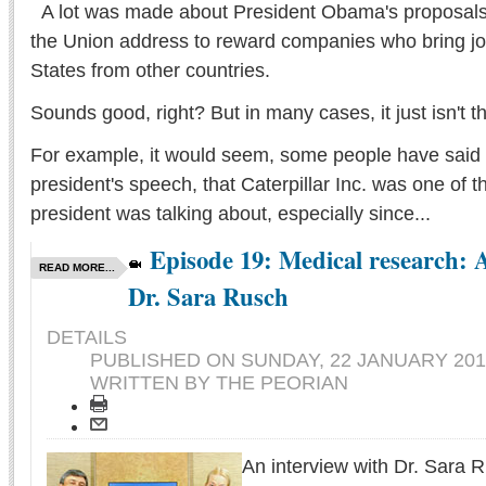
A lot was made about President Obama's proposals i
the Union address to reward companies who bring jo
States from other countries.
Sounds good, right? But in many cases, it just isn't t
For example, it would seem, some people have said 
president's speech, that Caterpillar Inc. was one of 
president was talking about, especially since...
Episode 19: Medical research: 
READ MORE...
Dr. Sara Rusch
DETAILS
PUBLISHED ON
SUNDAY, 22 JANUARY 201
WRITTEN BY THE PEORIAN
An interview with Dr. Sara R