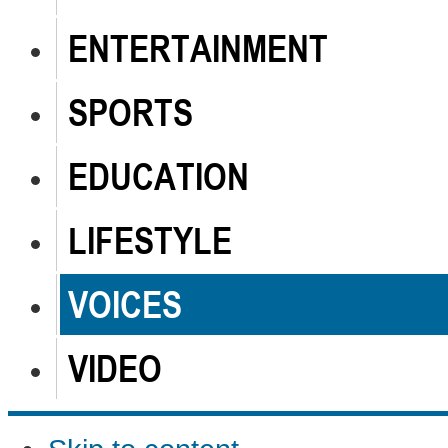
ENTERTAINMENT
SPORTS
EDUCATION
LIFESTYLE
VOICES
VIDEO