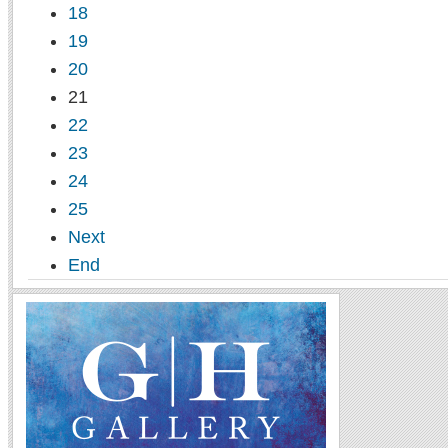
18
19
20
21
22
23
24
25
Next
End