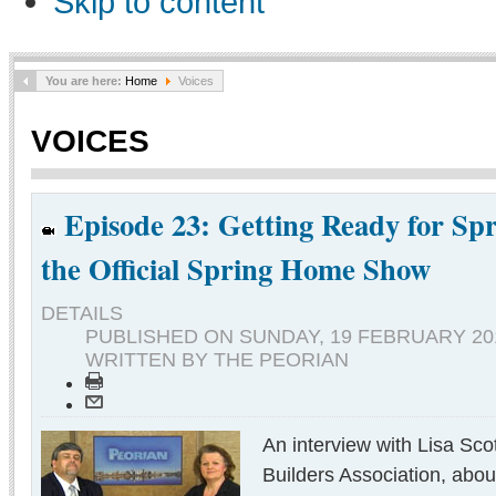
Skip to content
You are here:
Home
Voices
VOICES
Episode 23: Getting Ready for Spr
the Official Spring Home Show
DETAILS
PUBLISHED ON
SUNDAY, 19 FEBRUARY 201
WRITTEN BY THE PEORIAN
An interview with Lisa Sco
Builders Association, abo