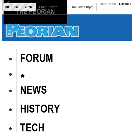
Headlines:
Difficult
08
06
2026
Last update
Mon, 15 Jun 2020 10pm
THE PEORIAN
The Peorian
FORUM
NEWS
HISTORY
TECH