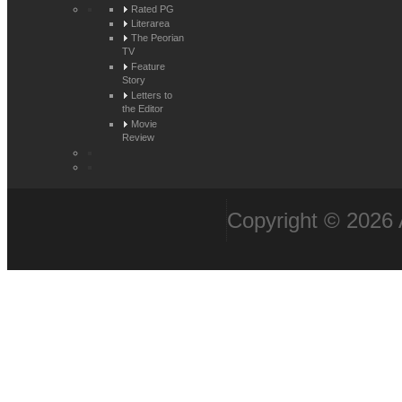
Rated PG
Literarea
The Peorian
TV
Feature
Story
Letters to
the Editor
Movie
Review
Copyright © 2026 