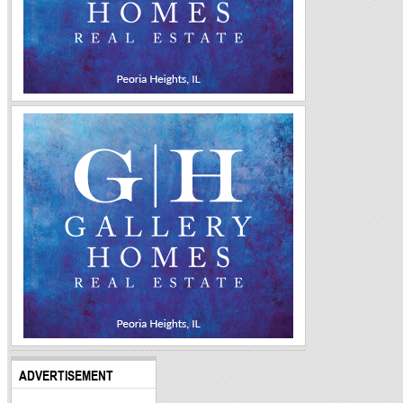
ADVERTISEMENT