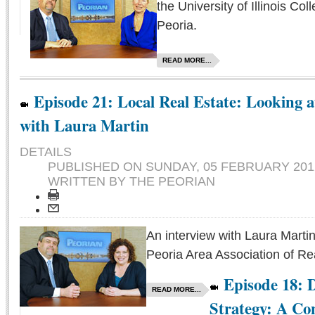
the University of Illinois Col
Peoria.
READ MORE...
Episode 21: Local Real Estate: Looking 
with Laura Martin
DETAILS
PUBLISHED ON
SUNDAY, 05 FEBRUARY 2012
WRITTEN BY THE PEORIAN
An interview with Laura Martin
Peoria Area Association of Rea
Episode 18: 
READ MORE...
Strategy: A Co