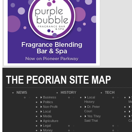
THE PEORIAN SITE MAP
NEWS
HISTORY
TECH
Business
Local
History
Me
Politics
Non-Profit
Dr. Peter
Couri
Local
Media
Yes They
Said That
Co
Agriculture
Legal
Money