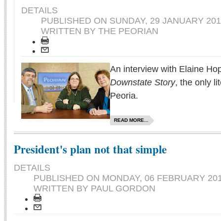
DETAILS
PUBLISHED ON
SUNDAY, 29 JANUARY 201
WRITTEN BY THE PEORIAN
An interview with Elaine Hop
Downstate Story
, the only l
Peoria.
READ MORE...
President's plan not that simple
DETAILS
PUBLISHED ON
MONDAY, 06 FEBRUARY 201
WRITTEN BY PAUL GORDON