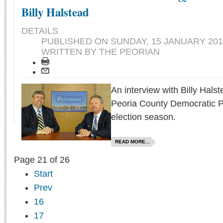
Billy Halstead
DETAILS
PUBLISHED ON
SUNDAY, 15 JANUARY 201
WRITTEN BY THE PEORIAN
An interview with Billy Hals
Peoria County Democratic P
election season.
READ MORE...
Page 21 of 26
Start
Prev
16
17