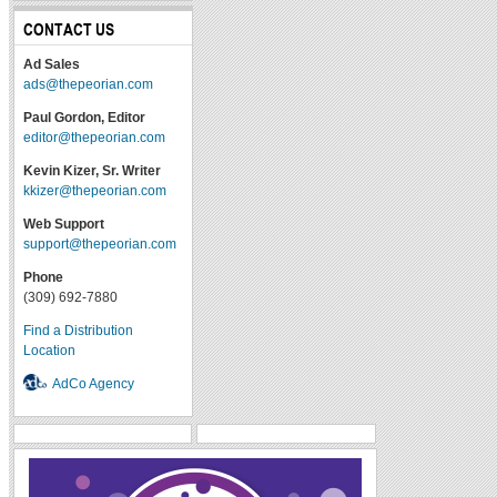
CONTACT US
Ad Sales
ads@thepeorian.com
Paul Gordon, Editor
editor@thepeorian.com
Kevin Kizer, Sr. Writer
kkizer@thepeorian.com
Web Support
support@thepeorian.com
Phone
(309) 692-7880
Find a Distribution
Location
AdCo Agency