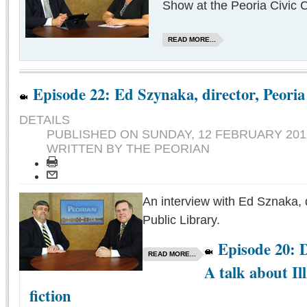
Show at the Peoria Civic C
READ MORE...
Episode 22: Ed Szynaka, director, Peoria
DETAILS
PUBLISHED ON
SUNDAY, 12 FEBRUARY 2012
WRITTEN BY THE PEORIAN
An interview with Ed Sznaka, d
Public Library.
Episode 20: D
READ MORE...
A talk about Il
fiction