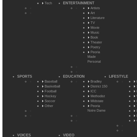
ENTERTAINMENT
Tech
Artists
Art
Literature
TV
Movie
Music
Book
Theater
Poetry
Peoria
Made
Personal
SPORTS
EDUCATION
LIFESTYLE
Baseball
Bradley
Basketball
District 150
Football
ICC
Hockey
Methodist
Soccer
MIdstate
Other
Peoria
Notre Dame
VOICES
VIDEO