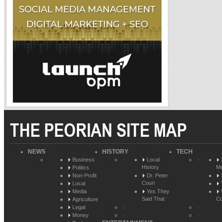
THE PEORIAN SITE MAP
NEWS
HISTORY
TECH
Business
Local
History
Me
Politics
Non-Profit
Dr. Peter
Couri
Local
Media
Yes They
Said That
Co
Agriculture
Legal
Money