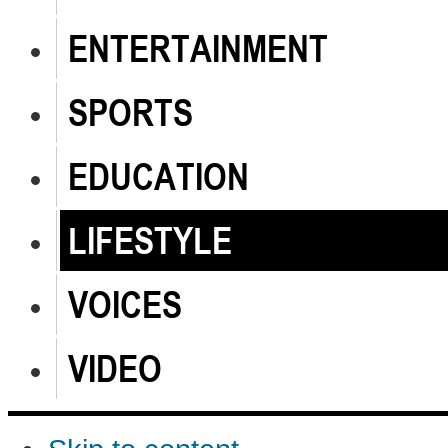
ENTERTAINMENT
SPORTS
EDUCATION
LIFESTYLE
VOICES
VIDEO