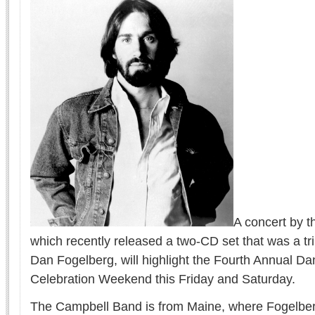
A concert by 
which recently released a two-CD set that was a tri
Dan Fogelberg, will highlight the Fourth Annual D
Celebration Weekend this Friday and Saturday.
The Campbell Band is from Maine, where Fogelberg 