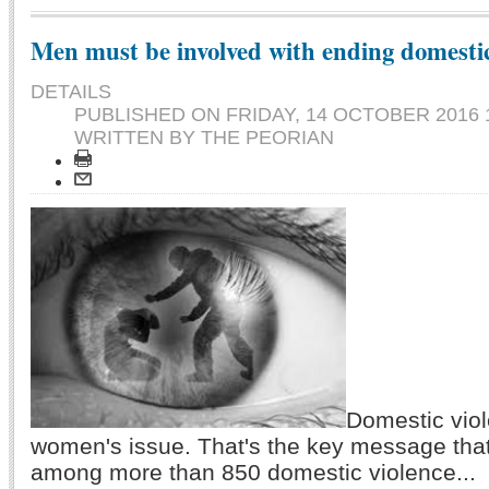
Men must be involved with ending domesti
DETAILS
PUBLISHED ON
FRIDAY, 14 OCTOBER 2016 
WRITTEN BY THE PEORIAN
Domestic viol
women's issue. That's the key message tha
among more than 850 domestic violence...