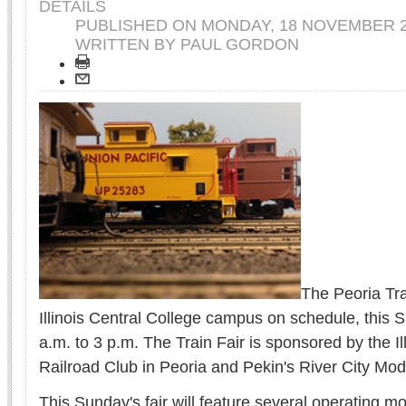
DETAILS
PUBLISHED ON
MONDAY, 18 NOVEMBER 2
WRITTEN BY PAUL GORDON
The Peoria Trai
Illinois Central College campus on schedule, this 
a.m. to 3 p.m. The Train Fair is sponsored by the Il
Railroad Club in Peoria and Pekin's River City Mod
This Sunday's fair will feature several operating mo