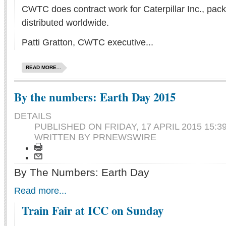
CWTC does contract work for Caterpillar Inc., pack
distributed worldwide.
Patti Gratton, CWTC executive...
READ MORE...
By the numbers: Earth Day 2015
DETAILS
PUBLISHED ON
FRIDAY, 17 APRIL 2015 15:3
WRITTEN BY PRNEWSWIRE
By The Numbers: Earth Day
Read more...
Train Fair at ICC on Sunday