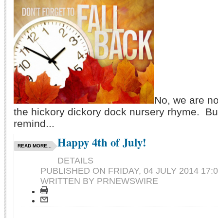
No, we are no
the hickory dickory dock nursery rhyme. Bu
remind...
Happy 4th of July!
READ MORE...
DETAILS
PUBLISHED ON
FRIDAY, 04 JULY 2014 17:
WRITTEN BY PRNEWSWIRE