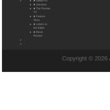
Rated PG
Literarea
The Peorian
TV
Feature
Story
Letters to
the Editor
Movie
Review
Copyright © 2026 