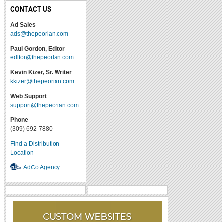
CONTACT US
Ad Sales
ads@thepeorian.com
Paul Gordon, Editor
editor@thepeorian.com
Kevin Kizer, Sr. Writer
kkizer@thepeorian.com
Web Support
support@thepeorian.com
Phone
(309) 692-7880
Find a Distribution
Location
AdCo Agency