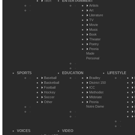
ENTERTAINMENT
Tech
Artists
Art
Literature
TV
Movie
Music
Book
Theater
Poetry
Peoria
Made
Personal
SPORTS
EDUCATION
LIFESTYLE
Baseball
Bradley
Basketball
District 150
Football
ICC
Hockey
Methodist
Soccer
MIdstate
Other
Peoria
Notre Dame
VOICES
VIDEO