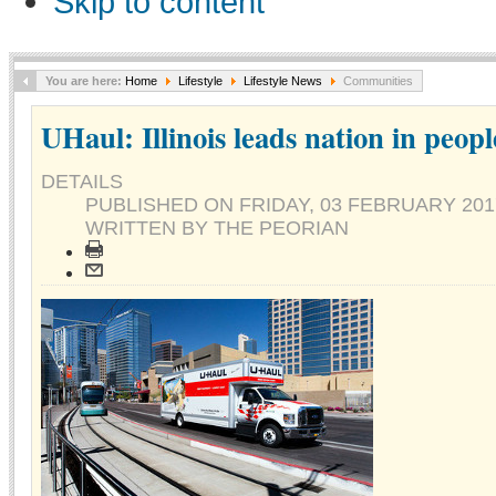
Skip to content
You are here:
Home
Lifestyle
Lifestyle News
Communities
UHaul: Illinois leads nation in peop
DETAILS
PUBLISHED ON
FRIDAY, 03 FEBRUARY 201
WRITTEN BY THE PEORIAN