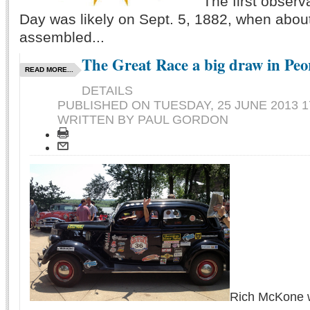
The first obser
Day was likely on Sept. 5, 1882, when abou
assembled...
The Great Race a big draw in Peo
READ MORE...
DETAILS
PUBLISHED ON
TUESDAY, 25 JUNE 2013 1
WRITTEN BY PAUL GORDON
Rich McKone wa