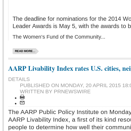
The deadline for nominations for the 2014
Leader Awards is May 5, with the awards to 
The Women’s Fund of the Community...
READ MORE...
AARP Livability Index rates U.S. cities, n
DETAILS
PUBLISHED ON
MONDAY, 20 APRIL 2015 18:
WRITTEN BY PRNEWSWIRE
The AARP Public Policy Institute on Monda
AARP Livability Index, a first of its kind res
people to determine how well their communit