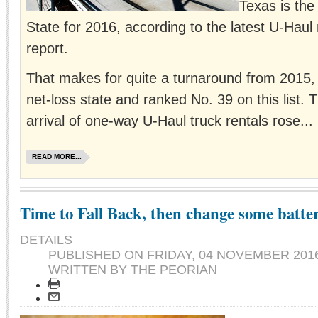
Texas is the
State for 2016, according to the latest U-Haul
report.
That makes for quite a turnaround from 2015
net-loss state and ranked No. 39 on this list.
arrival of one-way U-Haul truck rentals rose...
READ MORE...
Time to Fall Back, then change some batter
DETAILS
PUBLISHED ON
FRIDAY, 04 NOVEMBER 2016
WRITTEN BY THE PEORIAN