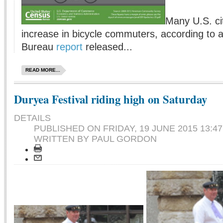
Many U.S. ci
increase in bicycle commuters, according to 
Bureau
report
released...
READ MORE...
Duryea Festival riding high on Saturday
DETAILS
PUBLISHED ON
FRIDAY, 19 JUNE 2015 13:47
WRITTEN BY PAUL GORDON