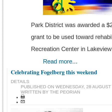
Park District was awarded a $2.
grant to be used toward rehabi
Recreation Center in Lakeview
Read more...
Celebrating Fogelberg this weekend
DETAILS
PUBLISHED ON
WEDNESDAY, 28 AUGUST 2
WRITTEN BY THE PEORIAN