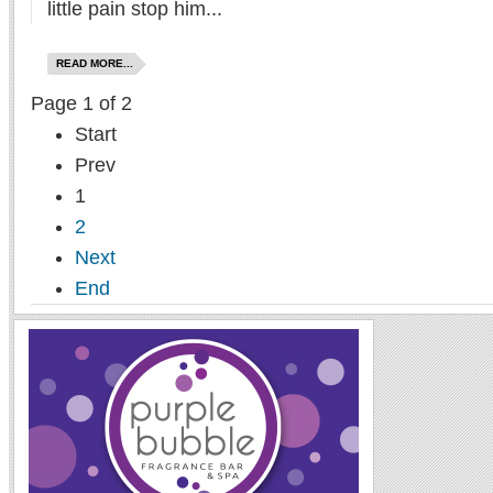
little pain stop him...
READ MORE...
Page 1 of 2
Start
Prev
1
2
Next
End