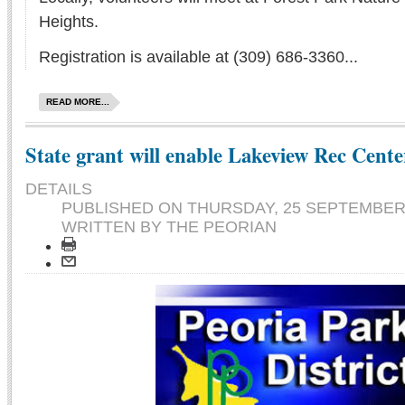
Heights.
Registration is available at (309) 686-3360...
READ MORE...
State grant will enable Lakeview Rec Cent
DETAILS
PUBLISHED ON
THURSDAY, 25 SEPTEMBER 
WRITTEN BY THE PEORIAN