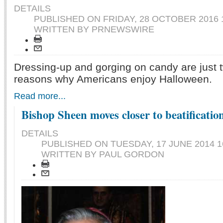
DETAILS
PUBLISHED ON
FRIDAY, 28 OCTOBER 2016 
WRITTEN BY PRNEWSWIRE
Dressing-up and gorging on candy are just 
reasons why Americans enjoy Halloween.
Read more...
Bishop Sheen moves closer to beatificatio
DETAILS
PUBLISHED ON
TUESDAY, 17 JUNE 2014 1
WRITTEN BY PAUL GORDON