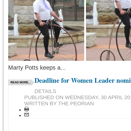
Marty Potts keeps a...
Deadline for Women Leader nomi
READ MORE...
DETAILS
PUBLISHED ON
WEDNESDAY, 30 APRIL 201
WRITTEN BY THE PEORIAN