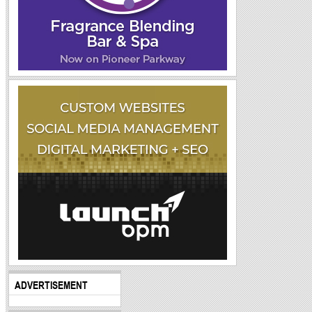
ADVERTISEMENT