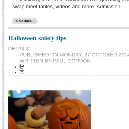
swap meet tables, videos and more. Admission...
READ MORE...
Halloween safety tips
DETAILS
PUBLISHED ON
MONDAY, 27 OCTOBER 2014
WRITTEN BY PAUL GORDON