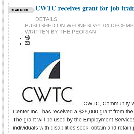
CWTC receives grant for job trai
READ MORE...
DETAILS
PUBLISHED ON
WEDNESDAY, 04 DECEMBE
WRITTEN BY THE PEORIAN
CWTC, Community Wo
Center Inc., has received a $25,000 grant from the
The grant will be used by the Employment Service
individuals with disabilities seek, obtain and retain 