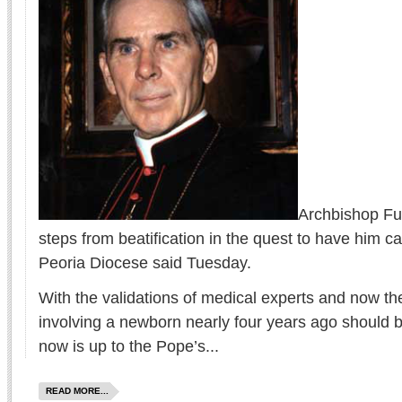
Archbishop Fu
steps from beatification in the quest to have him c
Peoria Diocese said Tuesday.
With the validations of medical experts and now th
involving a newborn nearly four years ago should be
now is up to the Pope’s...
READ MORE...