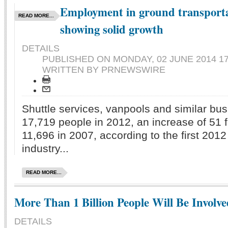
Employment in ground transporta
READ MORE...
showing solid growth
DETAILS
PUBLISHED ON
MONDAY, 02 JUNE 2014 17
WRITTEN BY PRNEWSWIRE
Shuttle services, vanpools and similar b
17,719
people in 2012, an increase of 51 
11,696 in 2007, according to the first 20
industry...
READ MORE...
More Than 1 Billion People Will Be Involv
DETAILS