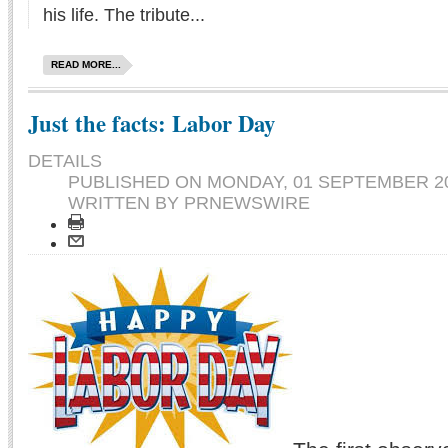
his life. The tribute...
READ MORE...
Just the facts: Labor Day
DETAILS
PUBLISHED ON
MONDAY, 01 SEPTEMBER 20
WRITTEN BY PRNEWSWIRE