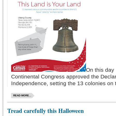
On this day 
Continental Congress approved the Declar
Independence, setting the 13 colonies on t
READ MORE...
Tread carefully this Halloween