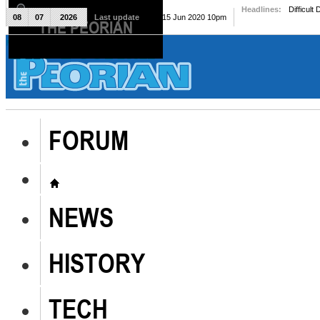
Headlines:
Difficult
08
07
2026
Last update
Mon, 15 Jun 2020 10pm
THE PEORIAN
The Peorian
FORUM
NEWS
HISTORY
TECH