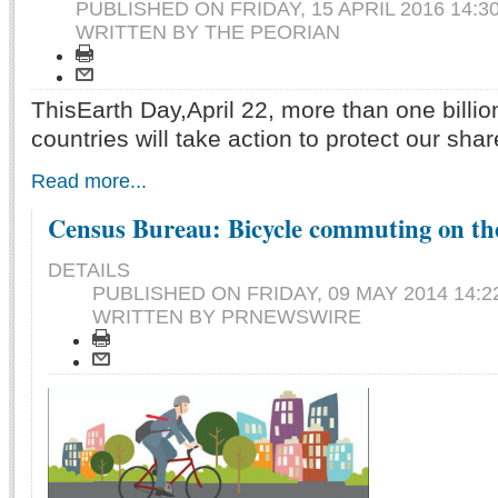
PUBLISHED ON
FRIDAY, 15 APRIL 2016 14:3
WRITTEN BY THE PEORIAN
ThisEarth Day,April 22, more than one billio
countries will take action to protect our sh
Read more...
Census Bureau: Bicycle commuting on the
DETAILS
PUBLISHED ON
FRIDAY, 09 MAY 2014 14:2
WRITTEN BY PRNEWSWIRE