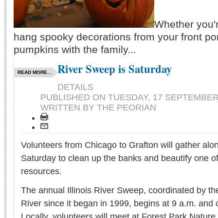
Whether you'r
hang spooky decorations from your front po
pumpkins with the family...
River Sweep is Saturday
READ MORE...
DETAILS
PUBLISHED ON
TUESDAY, 17 SEPTEMBER 
WRITTEN BY THE PEORIAN
Volunteers from Chicago to Grafton will gather along
Saturday to clean up the banks and beautify one of 
resources.
The annual Illinois River Sweep, coordinated by the 
River since it began in 1999, begins at 9 a.m. and 
Locally, volunteers will meet at Forest Park Nature