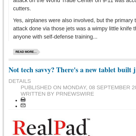
attack on the World Trade Center on 9-11 was acco
cutters.
Yes, airplanes were also involved, but the primary to
attack done via those jets was a wimpy little knife th
anyone with self-defense training...
READ MORE...
Not tech savvy? There's a new tablet built j
DETAILS
PUBLISHED ON
MONDAY, 08 SEPTEMBER 20
WRITTEN BY PRNEWSWIRE