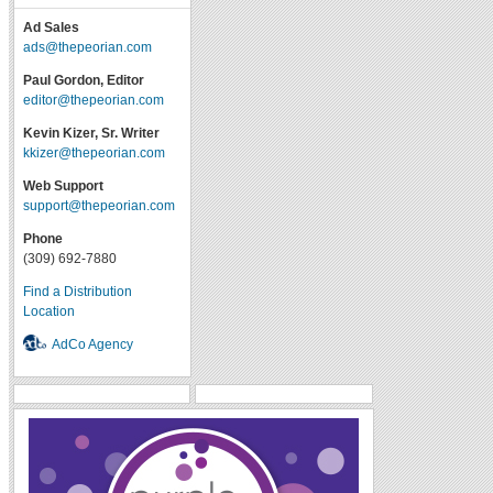
Ad Sales
ads@thepeorian.com
Paul Gordon, Editor
editor@thepeorian.com
Kevin Kizer, Sr. Writer
kkizer@thepeorian.com
Web Support
support@thepeorian.com
Phone
(309) 692-7880
Find a Distribution
Location
AdCo Agency