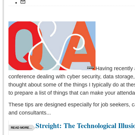
Having recently 
conference dealing with cyber security, data storage,
thought about some of the things I typically do at th
to prepare a list of things that can make your atten
These tips are designed especially for job seekers, c
and consultants...
Streight: The Technological Illusi
READ MORE...