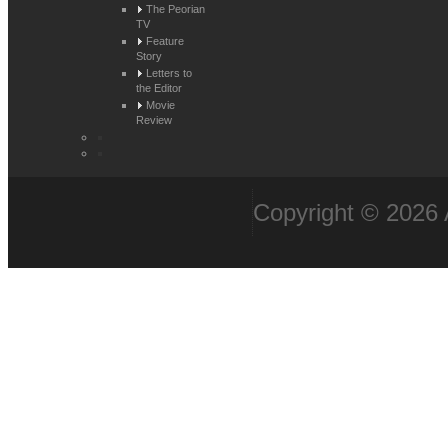
The Peorian
TV
Feature
Story
Letters to
the Editor
Movie
Review
Copyright © 2026 