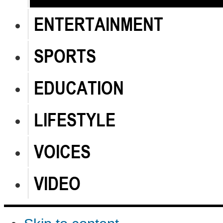
ENTERTAINMENT
SPORTS
EDUCATION
LIFESTYLE
VOICES
VIDEO