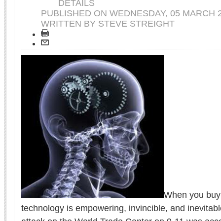
DETAILS
PUBLISHED ON
WEDNESDAY, 05 MARCH 2
WRITTEN BY STEVE STREIGHT
When you buy 
technology is empowering, invincible, and inevitab