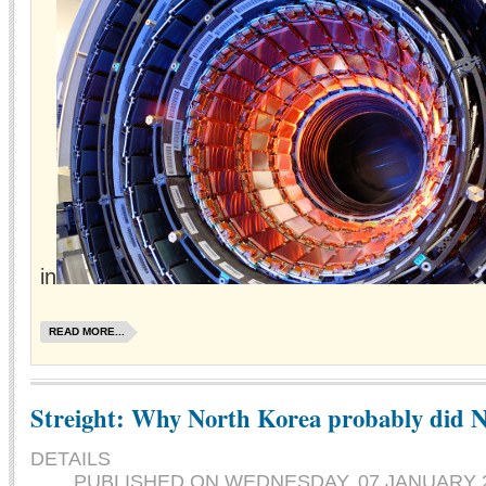
in
READ MORE...
Streight: Why North Korea probably did
DETAILS
PUBLISHED ON
WEDNESDAY, 07 JANUARY 2