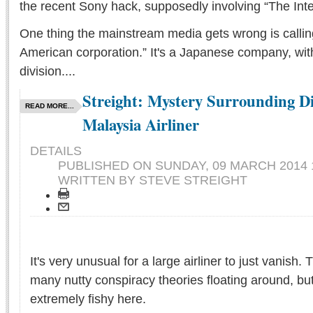
the recent Sony hack, supposedly involving “The Inte
One thing the mainstream media gets wrong is callin
American corporation.” It's a Japanese company, wi
division....
Streight: Mystery Surrounding D
READ MORE...
Malaysia Airliner
DETAILS
PUBLISHED ON
SUNDAY, 09 MARCH 2014 
WRITTEN BY STEVE STREIGHT
It's very unusual for a large airliner to just vanish.
many nutty conspiracy theories floating around, b
extremely fishy here.