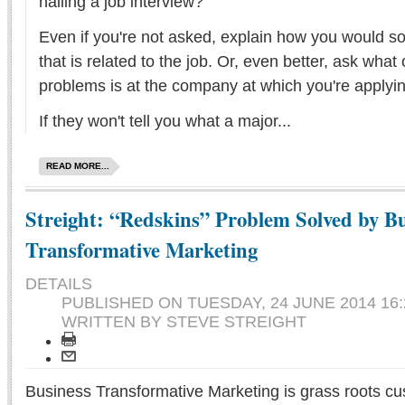
nailing a job interview?
Even if you're not asked, explain how you would so
that is related to the job. Or, even better, ask what
problems is at the company at which you're applyin
If they won't tell you what a major...
READ MORE...
Streight: “Redskins” Problem Solved by Bu
Transformative Marketing
DETAILS
PUBLISHED ON
TUESDAY, 24 JUNE 2014 16:
WRITTEN BY STEVE STREIGHT
Business Transformative Marketing is grass roots cu