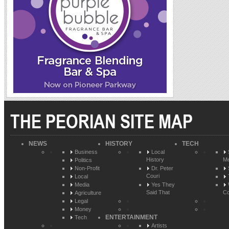
THE PEORIAN SITE MAP
NEWS
HISTORY
TECH
Business
Local
History
Me
Politics
Non-Profit
Dr. Peter
Couri
Local
Media
Yes They
Said That
Co
Agriculture
Legal
Money
ENTERTAINMENT
Tech
Artists