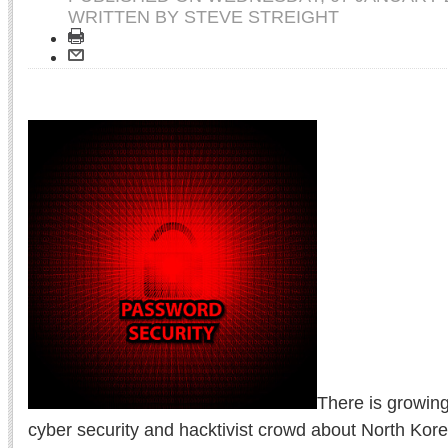
WRITTEN BY STEVE STREIGHT
There is growing
cyber security and hacktivist crowd about North Kore