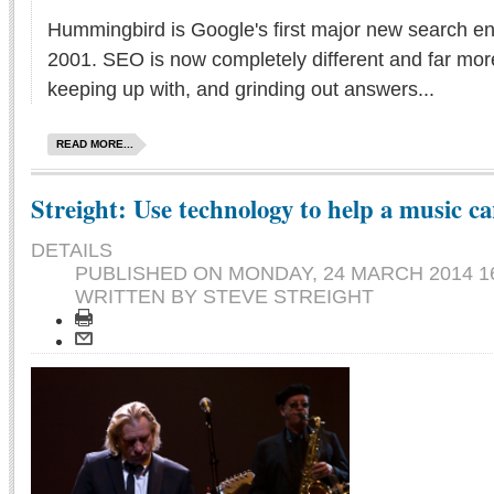
Hummingbird is Google's first major new search en
2001. SEO is now completely different and far mor
keeping up with, and grinding out answers...
READ MORE...
Streight: Use technology to help a music ca
DETAILS
PUBLISHED ON
MONDAY, 24 MARCH 2014 1
WRITTEN BY STEVE STREIGHT