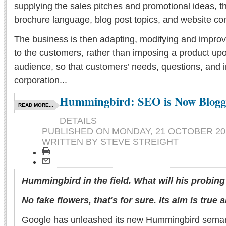
supplying the sales pitches and promotional ideas, t
brochure language, blog post topics, and website con
The business is then adapting, modifying and improvi
to the customers, rather than imposing a product upon
audience, so that customers’ needs, questions, and 
corporation...
Hummingbird: SEO is Now Blogg
READ MORE...
DETAILS
PUBLISHED ON
MONDAY, 21 OCTOBER 201
WRITTEN BY STEVE STREIGHT
Hummingbird in the field. What will his probing
No fake flowers, that's for sure. Its aim is true a
Google has unleashed its new Hummingbird seman