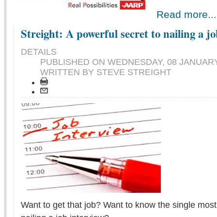
Read more...
Streight: A powerful secret to nailing a j
DETAILS
PUBLISHED ON
WEDNESDAY, 08 JANUARY 
WRITTEN BY STEVE STREIGHT
Want to get that job? Want to know the single most