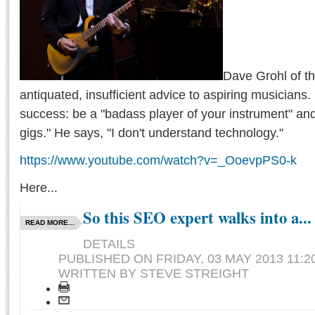
Dave Grohl of th
antiquated, insufficient advice to aspiring musicians.
success: be a "badass player of your instrument" and "
gigs." He says, "I don't understand technology."
https://www.youtube.com/watch?v=_OoevpPS0-k
Here...
So this SEO expert walks into a...
READ MORE...
DETAILS
PUBLISHED ON
FRIDAY, 03 MAY 2013 11:2
WRITTEN BY STEVE STREIGHT