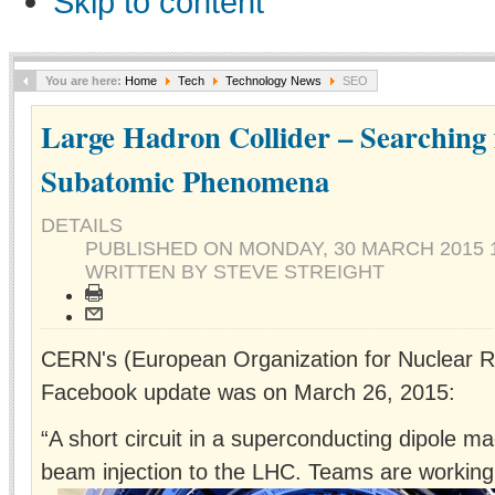
Skip to content
You are here:
Home
Tech
Technology News
SEO
Large Hadron Collider – Searching
Subatomic Phenomena
DETAILS
PUBLISHED ON
MONDAY, 30 MARCH 2015 1
WRITTEN BY STEVE STREIGHT
CERN's (European Organization for Nuclear R
Facebook update was on March 26, 2015:
“A short circuit in a superconducting dipole ma
beam injection to the LHC. Teams are working