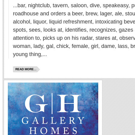
...bar, nightclub, tavern, saloon, dive, speakeasy, 
roadhouse and orders a beer, brew, lager, ale, stout
alcohol, liquor, liquid refreshment, intoxicating be
spots, sees, looks at, identifies, recognizes, gazes
attention to, picks up on his radar, stares at, observ
woman, lady, gal, chick, female, girl, dame, lass, 
young thing,...
READ MORE...