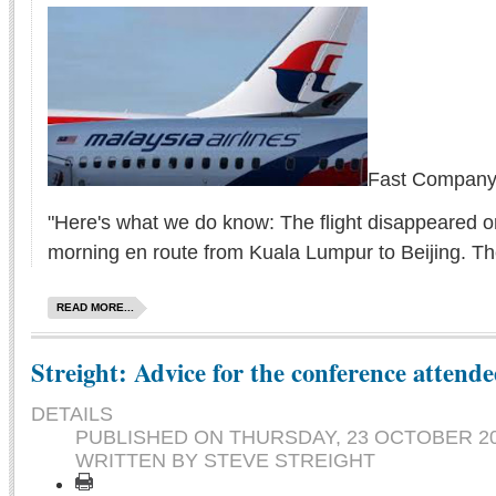
Fast Company 
"Here's what we do know: The flight disappeared o
morning en route from Kuala Lumpur to Beijing. Th
READ MORE...
Streight: Advice for the conference attende
DETAILS
PUBLISHED ON
THURSDAY, 23 OCTOBER 20
WRITTEN BY STEVE STREIGHT