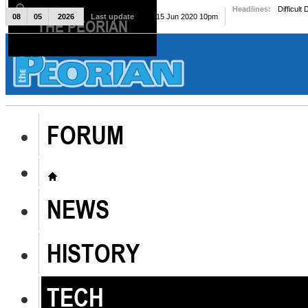
Headlines:
Difficult
08
05
2026
Last update
Mon, 15 Jun 2020 10pm
THE PEORIAN
The Peorian
FORUM
NEWS
HISTORY
TECH