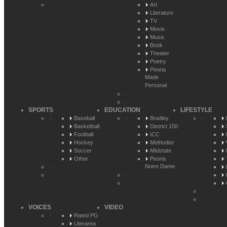
Art
Literature
TV
Movie
Music
Book
Theater
Poetry
Peoria
Made
Personal
SPORTS
EDUCATION
LIFESTYLE
Baseball
Bradley
Basketball
District 150
Football
ICC
Hockey
Methodist
Soccer
MIdstate
Other
Peoria
Notre Dame
VOICES
VIDEO
Rated PG
Literarea