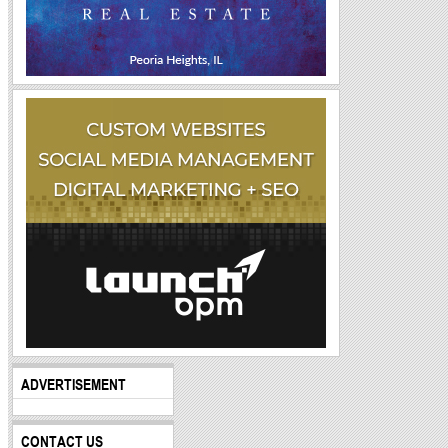
ADVERTISEMENT
CONTACT US