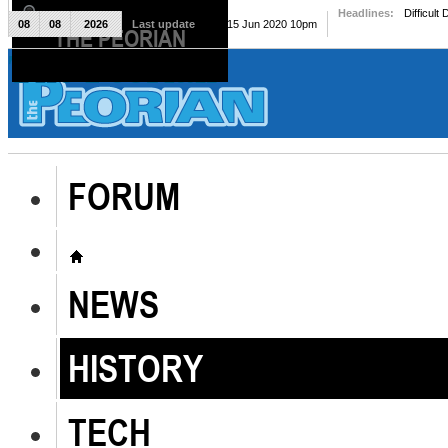
Headlines:
Difficult
08
08
2026
Last update
Mon, 15 Jun 2020 10pm
THE PEORIAN
The Peorian
FORUM
NEWS
HISTORY
TECH