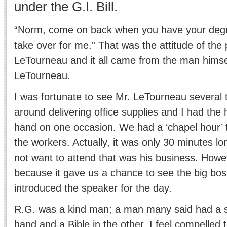
under the G.I. Bill.
“Norm, come on back when you have your degre
take over for me.” That was the attitude of the 
LeTourneau and it all came from the man himse
LeTourneau.
I was fortunate to see Mr. LeTourneau several 
around delivering office supplies and I had the 
hand on one occasion. We had a ‘chapel hour’ t
the workers. Actually, it was only 30 minutes lo
not want to attend that was his business. Howe
because it gave us a chance to see the big bos
introduced the speaker for the day.
R.G. was a kind man; a man many said had a sl
hand and a Bible in the other. I feel compelled t