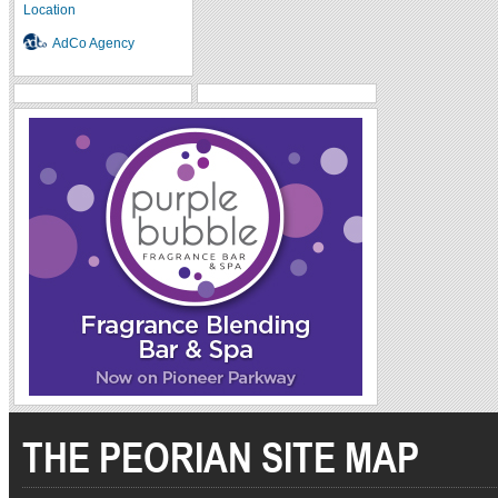
Location
AdCo Agency
THE PEORIAN SITE MAP