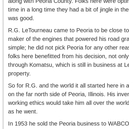
along with Peoria County. Folks here were optimi
time in a long time they had a bit of jingle in the
was good.
R.G. LeTourneau came to Peoria to be close to 
maker of the engines that powered his road gra
simple; he did not pick Peoria for any other re
folks here benefitted from his decision, not only
through Komatsu, which is still in business at Le
property.
So for R.G. and the world it all started here in a
on the far north side of Peoria, Illinois. His in
working ethics would take him all over the worl
as he went.
In 1953 he sold the Peoria business to WABCO 