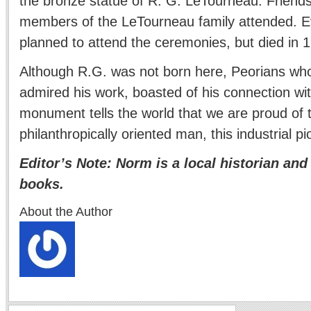
the bronze statue of R. G. LeTourneau. Friends
members of the LeTourneau family attended. Ev
planned to attend the ceremonies, but died in 1
Although R.G. was not born here, Peorians w
admired his work, boasted of his connection wit
monument tells the world that we are proud of t
philanthropically oriented man, this industrial 
Editor’s Note: Norm is a local historian and
books.
About the Author