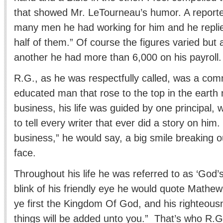
that showed Mr. LeTourneau’s humor. A report
many men he had working for him and he replie
half of them.” Of course the figures varied but 
another he had more than 6,000 on his payroll.
R.G., as he was respectfully called, was a co
educated man that rose to the top in the earth
business, his life was guided by one principal,
to tell every writer that ever did a story on hi
business,” he would say, a big smile breaking ou
face.
Throughout his life he was referred to as ‘God’
blink of his friendly eye he would quote Mathew
ye first the Kingdom Of God, and his righteous
things will be added unto you.” That’s who R.G