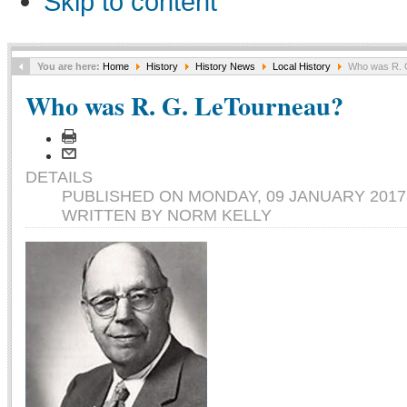
Skip to content
You are here:
Home
History
History News
Local History
Who was R. 
Who was R. G. LeTourneau?
DETAILS
PUBLISHED ON MONDAY, 09 JANUARY 2017 
WRITTEN BY NORM KELLY