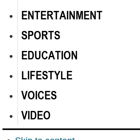
ENTERTAINMENT
SPORTS
EDUCATION
LIFESTYLE
VOICES
VIDEO