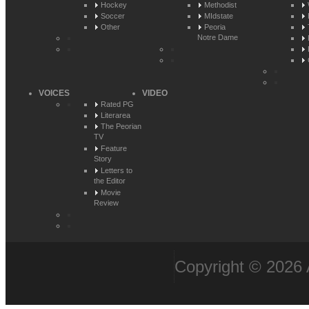
Hockey
Methodist
Soccer
MIdstate
Other
Peoria
Notre Dame
VOICES
VIDEO
Rated PG
Literarea
The Peorian
TV
Feature
Story
Letters to
the Editor
Movie
Review
Copyright © 2026 