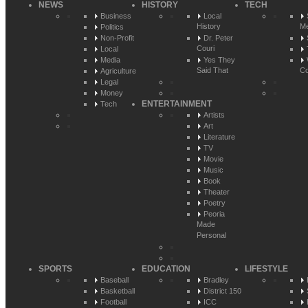
NEWS
HISTORY
TECH
Business
Local
History
Me
Politics
Non-Profit
Dr. Peter
Couri
Local
Media
Yes They
Said That
Co
Agriculture
Legal
Money
ENTERTAINMENT
Tech
Artists
Art
Literature
TV
Movie
Music
Book
Theater
Poetry
Peoria
Made
Personal
SPORTS
EDUCATION
LIFESTYLE
Baseball
Bradley
Basketball
District 150
Football
ICC