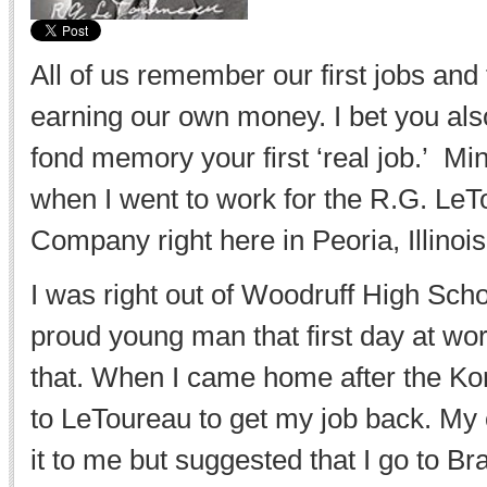
All of us remember our first jobs and t
earning our own money. I bet you als
fond memory your first ‘real job.’ M
when I went to work for the R.G. Le
Company right here in Peoria, Illinois
I was right out of Woodruff High Sch
proud young man that first day at work
that. When I came home after the Ko
to LeToureau to get my job back. My 
it to me but suggested that I go to Br