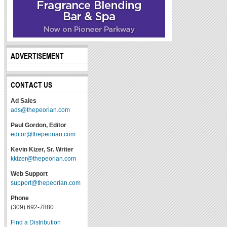
ADVERTISEMENT
CONTACT US
Ad Sales
ads@thepeorian.com
Paul Gordon, Editor
editor@thepeorian.com
Kevin Kizer, Sr. Writer
kkizer@thepeorian.com
Web Support
support@thepeorian.com
Phone
(309) 692-7880
Find a Distribution