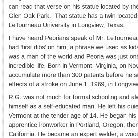
can read that verse on his statue located by the
Glen Oak Park. That statue has a twin located
LeTourneau University in Longview, Texas.
I have heard Peorians speak of Mr. LeTourneau a
had ‘first dibs’ on him, a phrase we used as kid
was a man of the world and Peoria was just one
incredible life. Born in Vermont, Virginia, on N
accumulate more than 300 patents before he 
effects of a stroke on June 1, 1969, in Longvie
R.G. was not much for formal schooling and al
himself as a self-educated man. He left his quie
Vermont at the tender age of 14. He began his
apprentice ironworker in Portland, Oregon, the
California. He became an expert welder, a woo