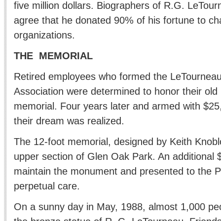
five million dollars. Biographers of R.G. LeTou
agree that he donated 90% of his fortune to cha
organizations.
THE MEMORIAL
Retired employees who formed the LeTournea
Association were determined to honor their old b
memorial. Four years later and armed with $25
their dream was realized.
The 12-foot memorial, designed by Keith Knoblo
upper section of Glen Oak Park. An additional 
maintain the monument and presented to the Peo
perpetual care.
On a sunny day in May, 1988, almost 1,000 peo