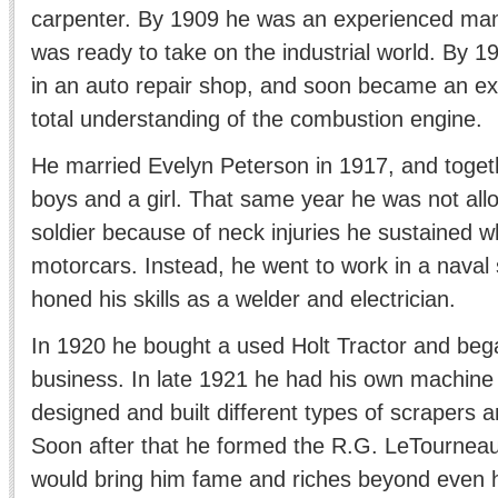
carpenter. By 1909 he was an experienced ma
was ready to take on the industrial world. By 1
in an auto repair shop, and soon became an ex
total understanding of the combustion engine.
He married Evelyn Peterson in 1917, and toget
boys and a girl. That same year he was not al
soldier because of neck injuries he sustained wh
motorcars. Instead, he went to work in a naval
honed his skills as a welder and electrician.
In 1920 he bought a used Holt Tractor and beg
business. In late 1921 he had his own machin
designed and built different types of scrapers a
Soon after that he formed the R.G. LeTourne
would bring him fame and riches beyond even h