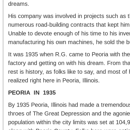
dreams.
His company was involved in projects such as
numerous road-building contracts that kept him
Unable to devote enough of his time to his inv
manufacturing his own machines, he sold the 
It was 1935 when R.G. came to Peoria with the 
factory and getting on with his dream. From tha
rest is history, as folks like to say, and most o
realized right here in Peoria, Illinois.
PEORIA IN 1935
By 1935 Peoria, Illinois had made a tremendou
throes of The Great Depression and the agonies
population within the city limits was set at 104