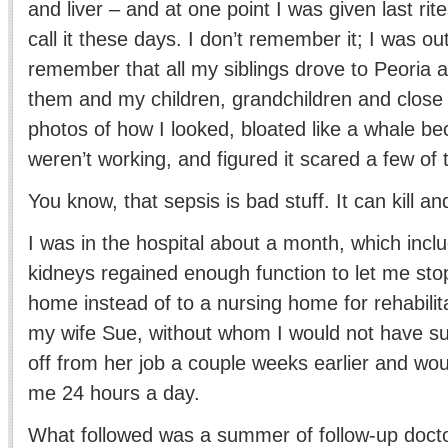
and liver – and at one point I was given last rit
call it these days. I don’t remember it; I was out
remember that all my siblings drove to Peoria a
them and my children, grandchildren and close 
photos of how I looked, bloated like a whale b
weren’t working, and figured it scared a few of
You know, that sepsis is bad stuff. It can kill a
I was in the hospital about a month, which inclu
kidneys regained enough function to let me sto
home instead of to a nursing home for rehabili
my wife Sue, without whom I would not have su
off from her job a couple weeks earlier and wo
me 24 hours a day.
What followed was a summer of follow-up docto