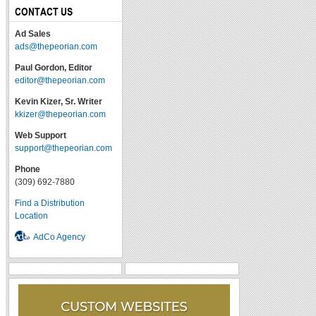
CONTACT US
Ad Sales
ads@thepeorian.com
Paul Gordon, Editor
editor@thepeorian.com
Kevin Kizer, Sr. Writer
kkizer@thepeorian.com
Web Support
support@thepeorian.com
Phone
(309) 692-7880
Find a Distribution
Location
AdCo Agency