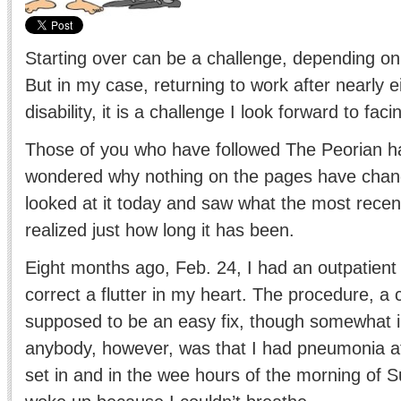
Starting over can be a challenge, depending on
But in my case, returning to work after nearly 
disability, it is a challenge I look forward to faci
Those of you who have followed The Peorian h
wondered why nothing on the pages have chang
looked at it today and saw what the most recen
realized just how long it has been.
Eight months ago, Feb. 24, I had an outpatient
correct a flutter in my heart. The procedure, a 
supposed to be an easy fix, though somewhat 
anybody, however, was that I had pneumonia at 
set in and in the wee hours of the morning of S