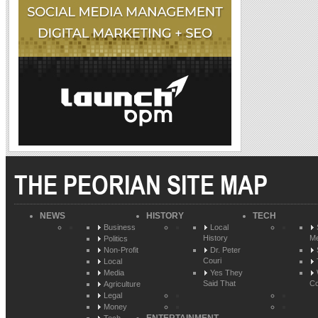
THE PEORIAN SITE MAP
NEWS
HISTORY
TECH
Business
Local
History
Me
Politics
Non-Profit
Dr. Peter
Couri
Local
Media
Yes They
Said That
Co
Agriculture
Legal
Money