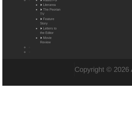
Rated PG
Literarea
The Peorian
TV
Feature
Story
Letters to
the Editor
Movie
Review
Copyright © 2026 