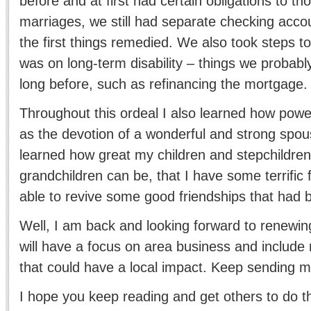
before and at first had certain obligations to th
marriages, we still had separate checking acco
the first things remedied. We also took steps to
was on long-term disability – things we probab
long before, such as refinancing the mortgage.
Throughout this ordeal I also learned how power
as the devotion of a wonderful and strong spou
learned how great my children and stepchildren
grandchildren can be, that I have some terrific 
able to revive some good friendships that had 
Well, I am back and looking forward to renewi
will have a focus on area business and include n
that could have a local impact. Keep sending m
I hope you keep reading and get others to do 