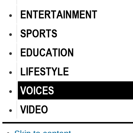
ENTERTAINMENT
SPORTS
EDUCATION
LIFESTYLE
VOICES
VIDEO