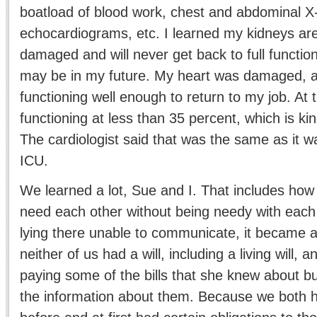
boatload of blood work, chest and abdominal 
echocardiograms, etc. I learned my kidneys ar
damaged and will never get back to full functio
may be in my future. My heart was damaged, as 
functioning well enough to return to my job. At
functioning at less than 35 percent, which is ki
The cardiologist said that was the same as it 
ICU.
We learned a lot, Sue and I. That includes ho
need each other without being needy with each
lying there unable to communicate, it became a
neither of us had a will, including a living will, a
paying some of the bills that she knew about bu
the information about them. Because we both 