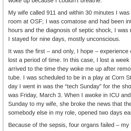
woke up because I couldn’t breathe.
My wife called 911 and within 30 minutes I was
room at OSF; I was comatose and had been int
hours and the diagnosis of septic shock, I wa
I stayed for nine days, mostly unconscious.
It was the first – and only, I hope – experience 
lost a period of time. In this case, I lost a week
arrived to the time they woke me up after remo
tube. I was scheduled to be in a play at Corn 
day I went in was the “tech Sunday” for the sh
was Friday, March 3. When I awoke in ICU and
Sunday to my wife, she broke the news that th
somebody else in my role, opened two days earl
Because of the sepsis, four organs failed – my 