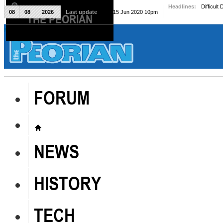
Headlines:
Difficult
08
08
2026
Last update
Mon, 15 Jun 2020 10pm
THE PEORIAN
The Peorian
FORUM
NEWS
HISTORY
TECH