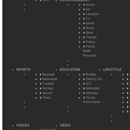
ENTERTAINMENT
Tech
Artists
Art
Literature
TV
Movie
Music
Book
Theater
Poetry
Peoria
Made
Personal
SPORTS
EDUCATION
LIFESTYLE
Baseball
Bradley
Basketball
District 150
Football
ICC
Hockey
Methodist
Soccer
MIdstate
Other
Peoria
Notre Dame
VOICES
VIDEO