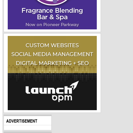
ADVERTISEMENT