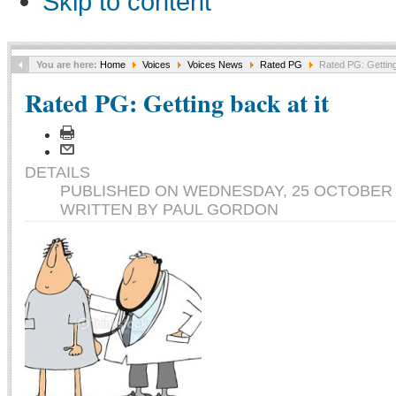
Skip to content
You are here:
Home
Voices
Voices News
Rated PG
Rated PG: Getting 
Rated PG: Getting back at it
DETAILS
PUBLISHED ON WEDNESDAY, 25 OCTOBER 2
WRITTEN BY PAUL GORDON