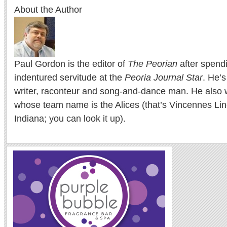
About the Author
Paul Gordon is the editor of
The Peorian
after spend
indentured servitude at the
Peoria Journal Star
. He’
writer, raconteur and song-and-dance man. He also w
whose team name is the Alices (that’s Vincennes Lin
Indiana; you can look it up).