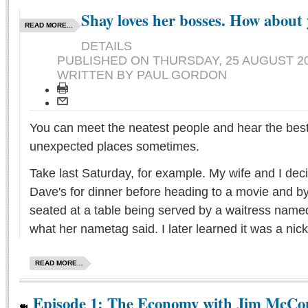
Shay loves her bosses. How about
READ MORE...
DETAILS
PUBLISHED ON
THURSDAY, 25 AUGUST 20
WRITTEN BY PAUL GORDON
You can meet the neatest people and hear the best 
unexpected places sometimes.
Take last Saturday, for example. My wife and I de
Dave's for dinner before heading to a movie and 
seated at a table being served by a waitress named 
what her nametag said. I later learned it was a ni
READ MORE...
Episode 1: The Economy with Jim McCo