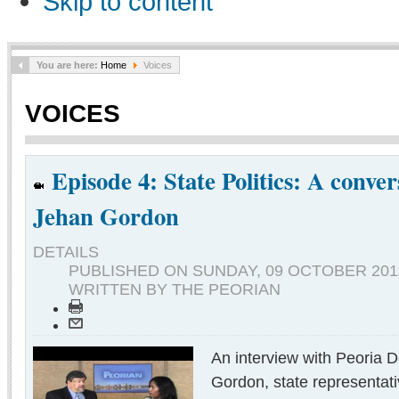
Skip to content
You are here:
Home
Voices
VOICES
Episode 4: State Politics: A conver
Jehan Gordon
DETAILS
PUBLISHED ON
SUNDAY, 09 OCTOBER 2011
WRITTEN BY THE PEORIAN
An interview with Peoria 
Gordon, state representat