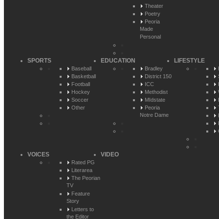
Theater
Poetry
Peoria
Made
Personal
SPORTS
EDUCATION
LIFESTYLE
Baseball
Bradley
Basketball
District 150
Football
ICC
Hockey
Methodist
Soccer
MIdstate
Other
Peoria
Notre Dame
VOICES
VIDEO
Rated PG
Literarea
The Peorian
TV
Feature
Story
Letters to
the Editor