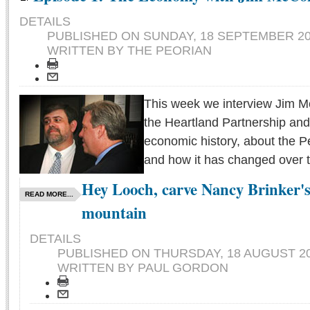
DETAILS
PUBLISHED ON
SUNDAY, 18 SEPTEMBER 20
WRITTEN BY THE PEORIAN
This week we interview Jim 
the Heartland Partnership and
economic history, about the 
and how it has changed over t
Hey Looch, carve Nancy Brinker's 
READ MORE...
mountain
DETAILS
PUBLISHED ON
THURSDAY, 18 AUGUST 20
WRITTEN BY PAUL GORDON