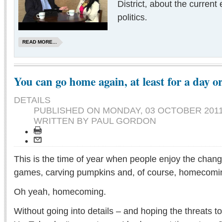
District, about the current e
politics.
READ MORE...
You can go home again, at least for a day o
DETAILS
PUBLISHED ON
MONDAY, 03 OCTOBER 2011
WRITTEN BY PAUL GORDON
This is the time of year when people enjoy the changin
games, carving pumpkins and, of course, homecomi
Oh yeah, homecoming.
Without going into details – and hoping the threats t