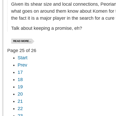
Given its shear size and local connections, Peoria
what goes on around them know about Komen for th
the fact it is a major player in the search for a cure
Talk about keeping a promise, eh?
READ MORE...
Page 25 of 26
Start
Prev
17
18
19
20
21
22
23