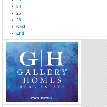
24
25
26
Next
End