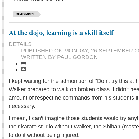
READ MORE...
At the dojo, learning is a skill itself
DETAILS
PUBLISHED ON
MONDAY, 26 SEPTEMBER 20
WRITTEN BY PAUL GORDON
I kept waiting for the admonition of "Don't try this a
Walker prepared to walk on broken glass. I didn't hear
amount of respect he commands from his students it
necessary.
I mean, I can't imagine those students would try anyt
their karate studio without Walker, the Shihan (mast
to do it without being injured.