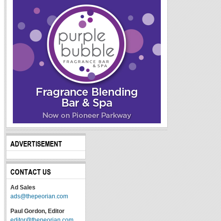
ADVERTISEMENT
CONTACT US
Ad Sales
ads@thepeorian.com
Paul Gordon, Editor
editor@thepeorian.com