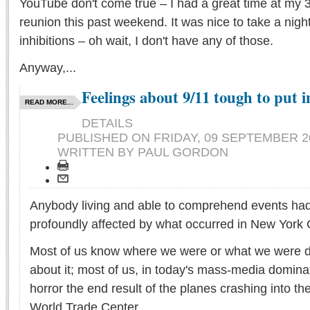
YouTube don't come true – I had a great time at my 3
reunion this past weekend. It was nice to take a nigh
inhibitions – oh wait, I don't have any of those.
Anyway,...
Feelings about 9/11 tough to put 
READ MORE...
DETAILS
PUBLISHED ON
FRIDAY, 09 SEPTEMBER 20
WRITTEN BY PAUL GORDON
Anybody living and able to comprehend events ha
profoundly affected by what occurred in New York C
Most of us know where we were or what we were 
about it; most of us, in today's mass-media domina
horror the end result of the planes crashing into th
World Trade Center.