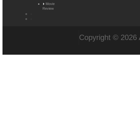
Movie
Review
Copyright © 2026 