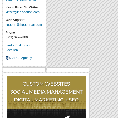
Kevin Kizer, Sr. Writer
kkizer@thepeorian.com
Web Support
support@thepeorian.com
Phone
(309) 692-7880
Find a Distribution
Location
AdCo Agency