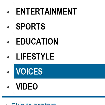
ENTERTAINMENT
SPORTS
EDUCATION
LIFESTYLE
VOICES
VIDEO