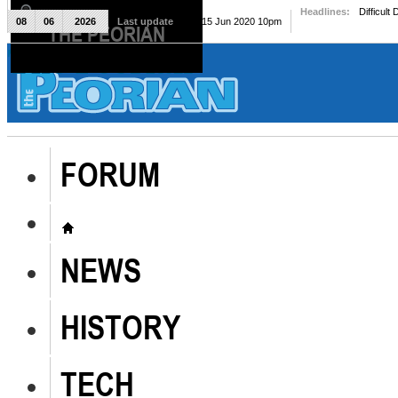
Headlines:
Difficult
08
06
2026
Last update
Mon, 15 Jun 2020 10pm
THE PEORIAN
The Peorian
FORUM
NEWS
HISTORY
TECH