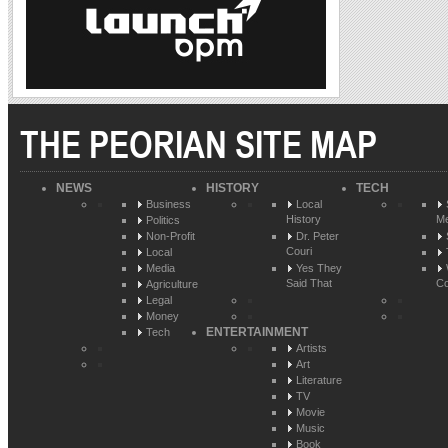
THE PEORIAN SITE MAP
NEWS
HISTORY
TECH
Business
Local
History
Me
Politics
Non-Profit
Dr. Peter
Couri
Local
Media
Yes They
Said That
Co
Agriculture
Legal
Money
ENTERTAINMENT
Tech
Artists
Art
Literature
TV
Movie
Music
Book