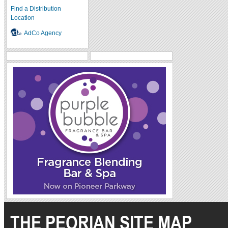
Find a Distribution
Location
AdCo Agency
THE PEORIAN SITE MAP