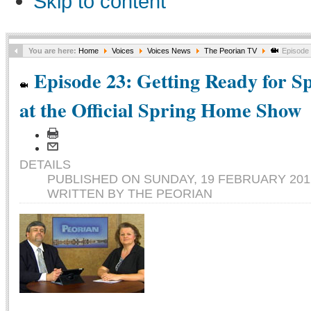
Skip to content
You are here:
Home
Voices
Voices News
The Peorian TV
Episode 2
Episode 23: Getting Ready for S
at the Official Spring Home Show
DETAILS
PUBLISHED ON SUNDAY, 19 FEBRUARY 2012
WRITTEN BY THE PEORIAN