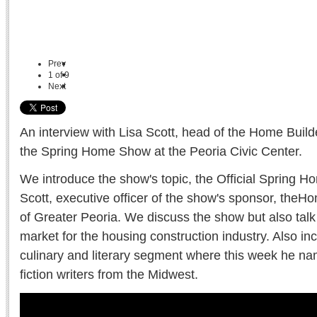
Prev
1
of
9
Next
An interview with Lisa Scott, head of the Home Build
the Spring Home Show at the Peoria Civic Center.
We introduce the show's topic, the Official Spring 
Scott, executive officer of the show's sponsor, theH
of Greater Peoria. We discuss the show but also talk
market for the housing construction industry. Also inc
culinary and literary segment where this week he nam
fiction writers from the Midwest.