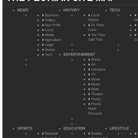
NEWS
HISTORY
TECH
Business
Local
History
Me
Politics
Non-Profit
Dr. Peter
Couri
Local
Media
Yes They
Said That
Co
Agriculture
Legal
Money
ENTERTAINMENT
Tech
Artists
Art
Literature
TV
Movie
Music
Book
Theater
Poetry
Peoria
Made
Personal
SPORTS
EDUCATION
LIFESTYLE
Baseball
Bradley