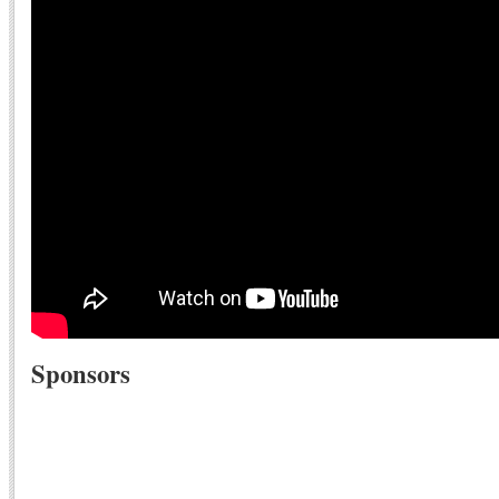
Sponsors