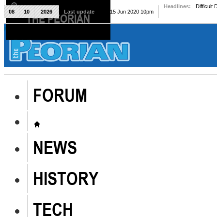
Headlines:
Difficult
08
10
2026
Last update
Mon, 15 Jun 2020 10pm
THE PEORIAN
The Peorian
FORUM
NEWS
HISTORY
TECH