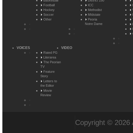
Basketball
District 150
Football
ICC
Hockey
Methodist
Soccer
MIdstate
Other
Peoria
Notre Dame
VOICES
VIDEO
Rated PG
Literarea
The Peorian
TV
Feature
Story
Letters to
the Editor
Movie
Review
Copyright © 2026 