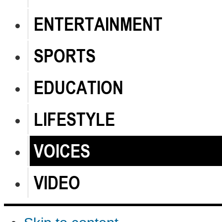
ENTERTAINMENT
SPORTS
EDUCATION
LIFESTYLE
VOICES
VIDEO