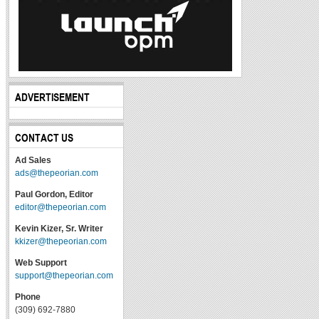
ADVERTISEMENT
CONTACT US
Ad Sales
ads@thepeorian.com
Paul Gordon, Editor
editor@thepeorian.com
Kevin Kizer, Sr. Writer
kkizer@thepeorian.com
Web Support
support@thepeorian.com
Phone
(309) 692-7880