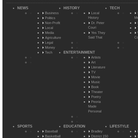
NEWS
HISTORY
TECH
Business
Local
History
Me
Politics
Non-Profit
Dr. Peter
Couri
Local
Media
Yes They
Said That
Co
Agriculture
Legal
Money
ENTERTAINMENT
Tech
Artists
Art
Literature
TV
Movie
Music
Book
Theater
Poetry
Peoria
Made
Personal
SPORTS
EDUCATION
LIFESTYLE
Baseball
Bradley
Basketball
District 150