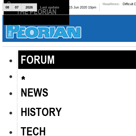
Headlines:
Difficult
08
07
2026
Last update
Mon, 15 Jun 2020 10pm
THE PEORIAN
The Peorian
FORUM
NEWS
HISTORY
TECH