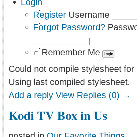
Login
Register
Username
Forgot Password?
Passwo
Remember Me
Could not compile stylesheet for 
Using last compiled stylesheet.
Add a reply
View Replies (0) →
Kodi TV Box in Us
posted in
Our Favorite Things