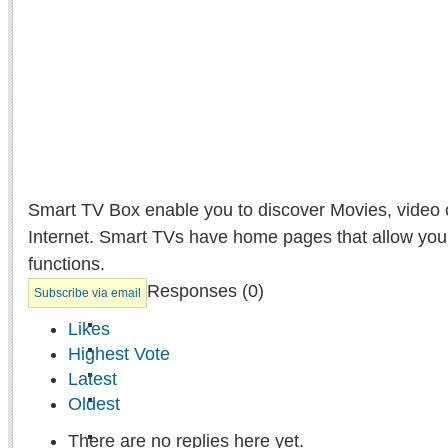
Smart TV Box enable you to discover Movies, video 
Internet. Smart TVs have home pages that allow you
functions.
Responses (
0
)
Subscribe via email
Likes
Highest Vote
Latest
Oldest
There are no replies here yet.