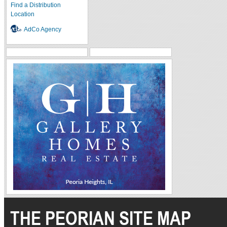
Find a Distribution
Location
AdCo Agency
THE PEORIAN SITE MAP