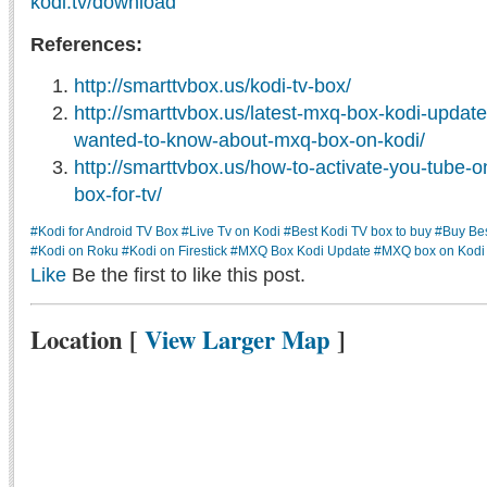
kodi.tv/download
References:
http://smarttvbox.us/kodi-tv-box/
http://smarttvbox.us/latest-mxq-box-kodi-updat
wanted-to-know-about-mxq-box-on-kodi/
http://smarttvbox.us/how-to-activate-you-tube-
box-for-tv/
#Kodi for Android TV Box
#Live Tv on Kodi
#Best Kodi TV box to buy
#Buy Be
#Kodi on Roku
#Kodi on Firestick
#MXQ Box Kodi Update
#MXQ box on Kodi
Like
Be the first to like this post.
Location
[
View Larger Map
]