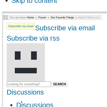
Skip to content
You are here:
Home
Forum
Our Favorite Things
Kodi TV Box in Us
Subscribe via email
Subscribe via email
Subscribe via rss
SEARCH
Discussions
Discussions