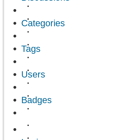
Categories
Tags
Users
Badges