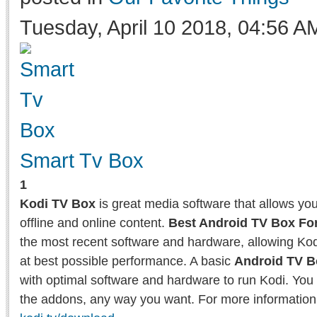
Tuesday, April 10 2018, 04:56 A
Smart Tv Box
1
Kodi TV Box
is great media software that allows yo
offline and online content.
Best Android TV Box Fo
the most recent software and hardware, allowing Kodi
at best possible performance. A basic
Android TV B
with optimal software and hardware to run Kodi. You 
the addons, any way you want. For more information 