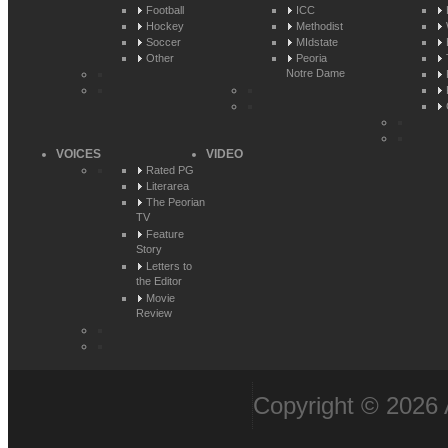
Football
ICC
Hockey
Methodist
Soccer
MIdstate
Other
Peoria
Notre Dame
VOICES
VIDEO
Rated PG
Literarea
The Peorian
TV
Feature
Story
Letters to
the Editor
Movie
Review
Copyright © 2026 