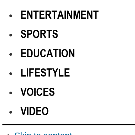
ENTERTAINMENT
SPORTS
EDUCATION
LIFESTYLE
VOICES
VIDEO