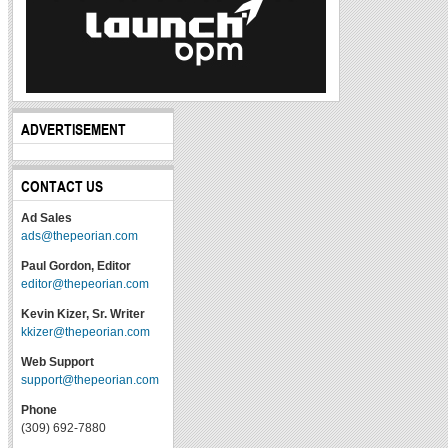
ADVERTISEMENT
CONTACT US
Ad Sales
ads@thepeorian.com
Paul Gordon, Editor
editor@thepeorian.com
Kevin Kizer, Sr. Writer
kkizer@thepeorian.com
Web Support
support@thepeorian.com
Phone
(309) 692-7880