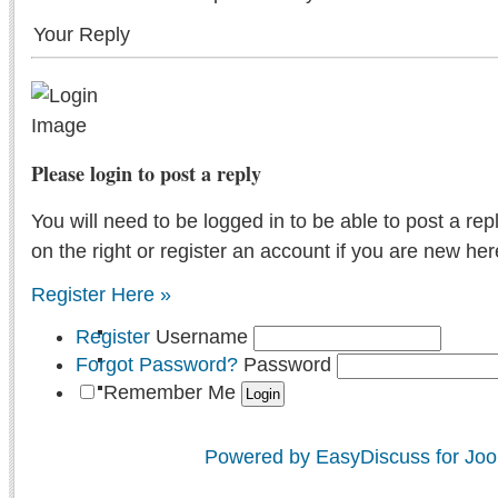
Your Reply
Please login to post a reply
You will need to be logged in to be able to post a rep
on the right or register an account if you are new her
Register Here »
Register
Username
Forgot Password?
Password
Remember Me
Powered by EasyDiscuss for Joo