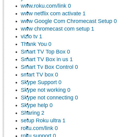
www.roku.com/link
0
www netflix com activate
1
www Google Com Chromecast Setup
0
www chromecast com setup
1
vizio tv
1
Thank You
0
Smart TV Top Box
0
Smart TV Box in us
1
Smart Tv Box Control
0
smart TV box
0
Skype Support
0
Skype not working
0
Skype not connecting
0
Skype help
0
Sharing
2
setup Roku ultra
1
roku.com/link
0
roku support
0