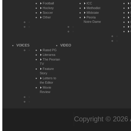
Football
ICC
Hockey
Methodist
Soccer
MIdstate
Other
Peoria
Notre Dame
VOICES
VIDEO
Rated PG
Literarea
The Peorian
TV
Feature
Story
Letters to
the Editor
Movie
Review
Copyright © 2026 