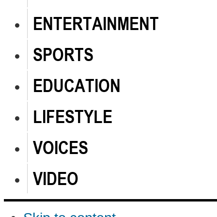
ENTERTAINMENT
SPORTS
EDUCATION
LIFESTYLE
VOICES
VIDEO