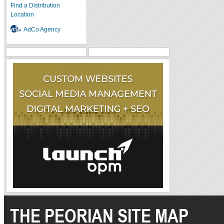
Find a Distribution
Location
AdCo Agency
THE PEORIAN SITE MAP