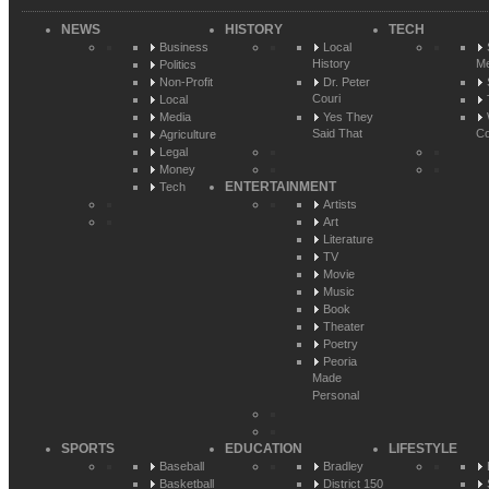
NEWS
HISTORY
TECH
Business
Local
History
Me
Politics
Non-Profit
Dr. Peter
Couri
Local
Media
Yes They
Said That
Co
Agriculture
Legal
Money
ENTERTAINMENT
Tech
Artists
Art
Literature
TV
Movie
Music
Book
Theater
Poetry
Peoria
Made
Personal
SPORTS
EDUCATION
LIFESTYLE
Baseball
Bradley
Basketball
District 150