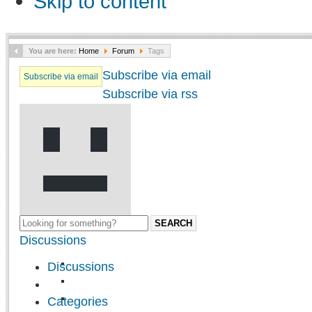
Skip to content
You are here:
Home
Forum
Tags
Subscribe via email
Subscribe via email
Subscribe via rss
SEARCH
Discussions
Discussions
Categories