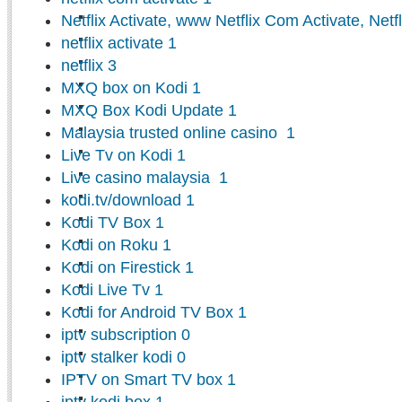
Netflix Activate, www Netflix Com Activate, Netf
netflix activate
1
netflix
3
MXQ box on Kodi
1
MXQ Box Kodi Update
1
Malaysia trusted online casino
1
Live Tv on Kodi
1
Live casino malaysia
1
kodi.tv/download
1
Kodi TV Box
1
Kodi on Roku
1
Kodi on Firestick
1
Kodi Live Tv
1
Kodi for Android TV Box
1
iptv subscription
0
iptv stalker kodi
0
IPTV on Smart TV box
1
iptv kodi box
1