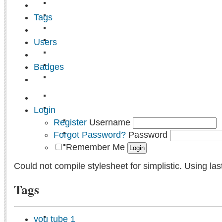
Tags
Users
Badges
Login
Register
Username
Forgot Password?
Password
Remember Me
Could not compile stylesheet for simplistic. Using las
Tags
you tube
1