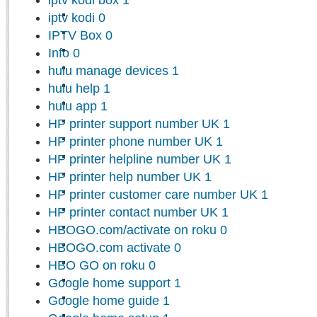
iptv kodi
0
IPTV Box
0
Info
0
hulu manage devices
1
hulu help
1
hulu app
1
HP printer support number UK
1
HP printer phone number UK
1
HP printer helpline number UK
1
HP printer help number UK
1
HP printer customer care number UK
1
HP printer contact number UK
1
HBOGO.com/activate on roku
0
HBOGO.com activate
0
HBO GO on roku
0
Google home support
1
Google home guide
1