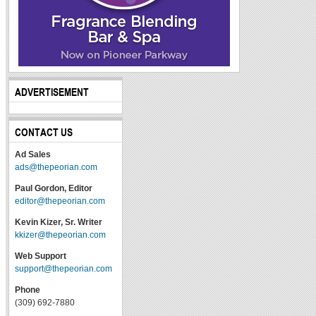
ADVERTISEMENT
CONTACT US
Ad Sales
ads@thepeorian.com
Paul Gordon, Editor
editor@thepeorian.com
Kevin Kizer, Sr. Writer
kkizer@thepeorian.com
Web Support
support@thepeorian.com
Phone
(309) 692-7880