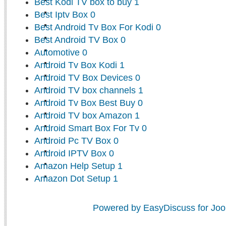
Best Kodi TV box to buy
1
Best Iptv Box
0
Best Android Tv Box For Kodi
0
Best Android TV Box
0
Automotive
0
Android Tv Box Kodi
1
Android TV Box Devices
0
Android TV box channels
1
Android Tv Box Best Buy
0
Android TV box Amazon
1
Android Smart Box For Tv
0
Android Pc TV Box
0
Android IPTV Box
0
Amazon Help Setup
1
Amazon Dot Setup
1
Powered by EasyDiscuss for Joo