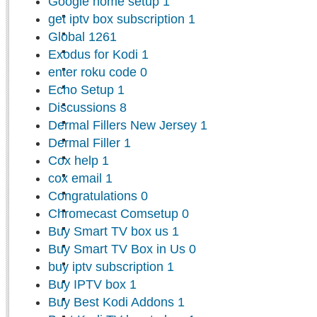
Google home setup
1
get iptv box subscription
1
Global
1261
Exodus for Kodi
1
enter roku code
0
Echo Setup
1
Discussions
8
Dermal Fillers New Jersey
1
Dermal Filler
1
Cox help
1
cox email
1
Congratulations
0
Chromecast Comsetup
0
Buy Smart TV box us
1
Buy Smart TV Box in Us
0
buy iptv subscription
1
Buy IPTV box
1
Buy Best Kodi Addons
1