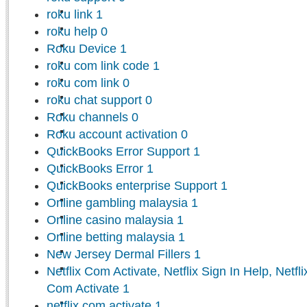
roku link
1
roku help
0
Roku Device
1
roku com link code
1
roku com link
0
roku chat support
0
Roku channels
0
Roku account activation
0
QuickBooks Error Support
1
QuickBooks Error
1
QuickBooks enterprise Support
1
Online gambling malaysia
1
Online casino malaysia
1
Online betting malaysia
1
New Jersey Dermal Fillers
1
Netflix Com Activate, Netflix Sign In Help, Netfl
Com Activate
1
netflix com activate
1