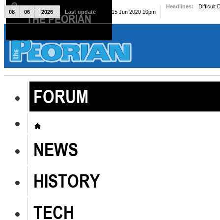
Headlines:
Difficult
08
06
2026
Last update
Mon, 15 Jun 2020 10pm
THE PEORIAN
The Peorian
FORUM
NEWS
HISTORY
TECH