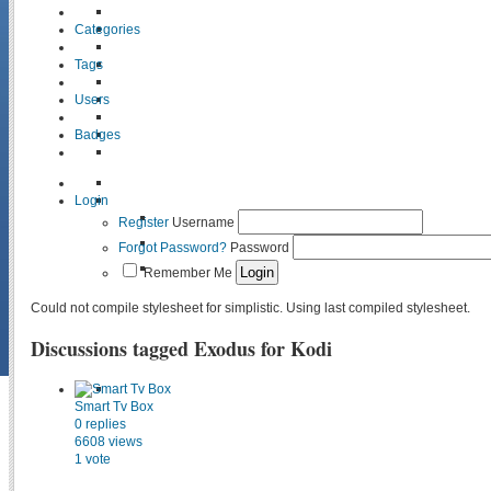
Categories
Tags
Users
Badges
Login
Register
Username
Forgot Password?
Password
Remember Me
Could not compile stylesheet for simplistic. Using last compiled stylesheet.
Discussions tagged Exodus for Kodi
Smart Tv Box
0
replies
6608
views
1
vote