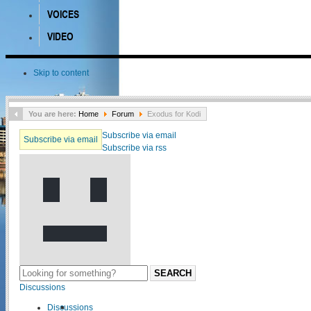
VOICES
VIDEO
Skip to content
You are here:
Home
Forum
Exodus for Kodi
Subscribe via email
Subscribe via email
Subscribe via rss
SEARCH
Discussions
Discussions