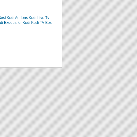
Best Kodi Addons
Kodi Live Tv
di
Exodus for Kodi
Kodi TV Box