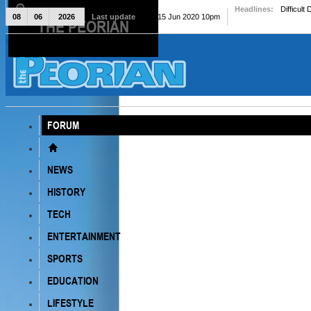
Headlines:
Difficult
08
06
2026
Last update
Mon, 15 Jun 2020 10pm
THE PEORIAN
The Peorian
FORUM
NEWS
HISTORY
TECH
ENTERTAINMENT
SPORTS
EDUCATION
LIFESTYLE