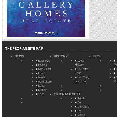
THE PEORIAN SITE MAP
NEWS
HISTORY
TECH
Business
Local
History
Me
Politics
Non-Profit
Dr. Peter
Couri
Local
Media
Yes They
Said That
Co
Agriculture
Legal
Money
ENTERTAINMENT
Tech
Artists
Art
Literature
TV
Movie