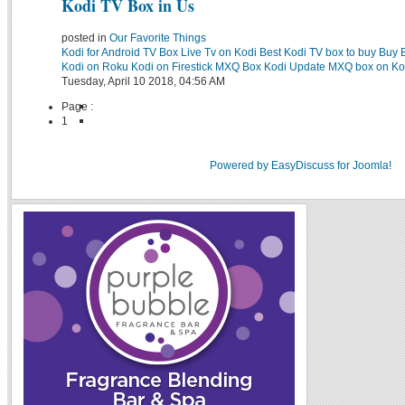
Kodi TV Box in Us
posted in
Our Favorite Things
Kodi for Android TV Box
Live Tv on Kodi
Best Kodi TV box to buy
Buy 
Kodi on Roku
Kodi on Firestick
MXQ Box Kodi Update
MXQ box on Ko
Tuesday, April 10 2018, 04:56 AM
Page :
1
Powered by EasyDiscuss for Joomla!