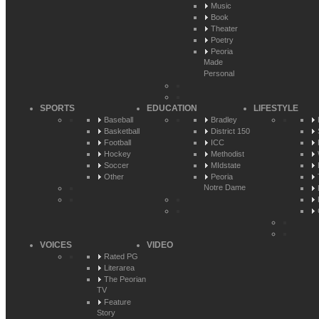
Music
Book
Theater
Poetry
Peoria
Made
Personal
SPORTS
EDUCATION
LIFESTYLE
Baseball
Bradley
Basketball
District 150
Football
ICC
Hockey
Methodist
Soccer
MIdstate
Other
Peoria
Notre Dame
VOICES
VIDEO
Rated PG
Literarea
The Peorian
TV
Feature
Story