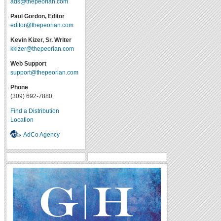
ads@thepeorian.com
Paul Gordon, Editor
editor@thepeorian.com
Kevin Kizer, Sr. Writer
kkizer@thepeorian.com
Web Support
support@thepeorian.com
Phone
(309) 692-7880
Find a Distribution
Location
AdCo Agency