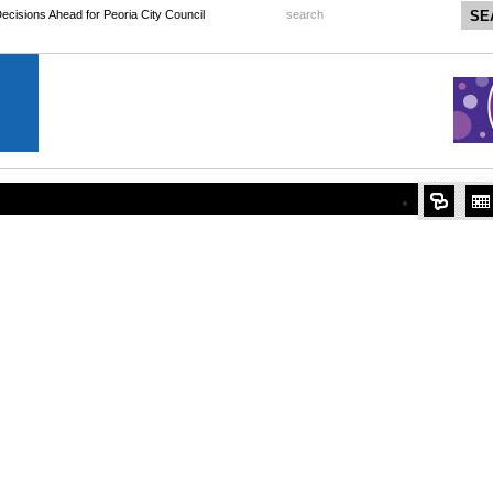
 Decisions Ahead for Peoria City Council
search