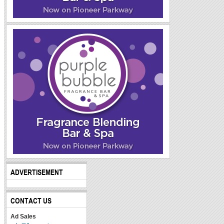
ADVERTISEMENT
CONTACT US
Ad Sales