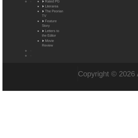
Rated PG
Literarea
The Peorian
TV
Feature
Story
Letters to
the Editor
Movie
Review
Copyright © 2026 