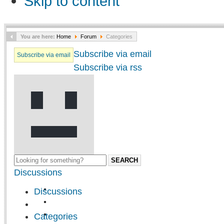
Skip to content
You are here:
Home
Forum
Categories
Subscribe via email
Subscribe via email
Subscribe via rss
SEARCH
Discussions
Discussions
Categories