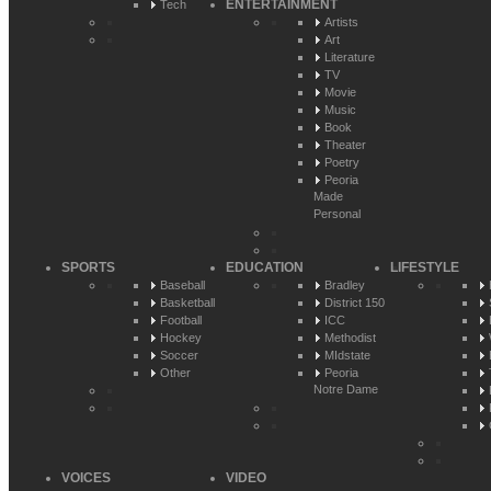
ENTERTAINMENT
Tech
Artists
Art
Literature
TV
Movie
Music
Book
Theater
Poetry
Peoria
Made
Personal
SPORTS
EDUCATION
LIFESTYLE
Baseball
Bradley
Basketball
District 150
Football
ICC
Hockey
Methodist
Soccer
MIdstate
Other
Peoria
Notre Dame
VOICES
VIDEO