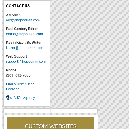
CONTACT US
Ad Sales
ads@thepeorian.com
Paul Gordon, Editor
editor@thepeorian.com
Kevin Kizer, Sr. Writer
kkizer@thepeorian.com
Web Support
support@thepeorian.com
Phone
(309) 692-7880
Find a Distribution
Location
AdCo Agency