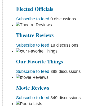
Elected Officials
Subscribe to feed
0 discussions
Theatre Reviews
Subscribe to feed
18 discussions
Our Favorite Things
Subscribe to feed
388 discussions
Movie Reviews
Subscribe to feed
349 discussions