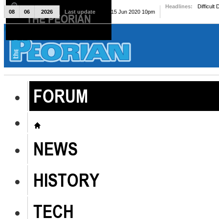
Headlines:
Difficult
08
06
2026
Last update
Mon, 15 Jun 2020 10pm
THE PEORIAN
The Peorian
FORUM
NEWS
HISTORY
TECH