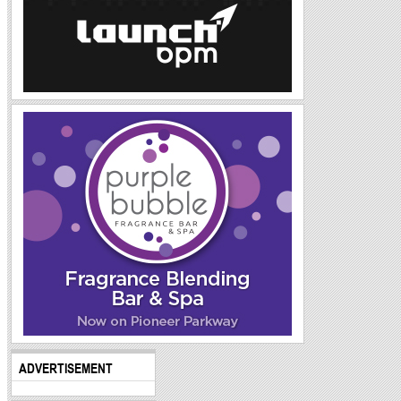
ADVERTISEMENT