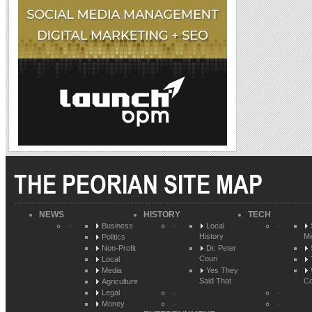
THE PEORIAN SITE MAP
NEWS
HISTORY
TECH
Business
Local
History
Me
Politics
Non-Profit
Dr. Peter
Couri
Local
Media
Yes They
Said That
Co
Agriculture
Legal
Money