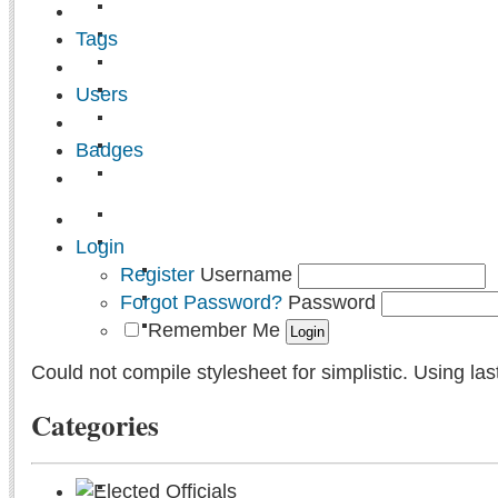
Tags
Users
Badges
Login
Register
Username
Forgot Password?
Password
Remember Me
Could not compile stylesheet for simplistic. Using las
Categories