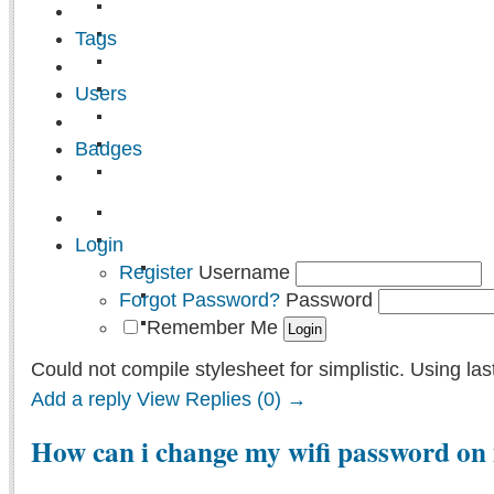
Tags
Users
Badges
Login
Register
Username
Forgot Password?
Password
Remember Me
Could not compile stylesheet for simplistic. Using las
Add a reply
View Replies (0) →
How can i change my wifi password on