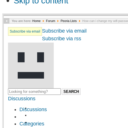
Skip to content
You are here:
Home
Forum
Peoria Lists
How can i change my wifi passw
Subscribe via email
Subscribe via email
Subscribe via rss
SEARCH
Discussions
Discussions
Categories