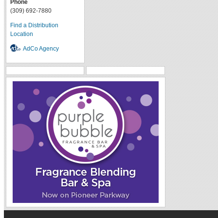
Phone
(309) 692-7880
Find a Distribution
Location
AdCo Agency