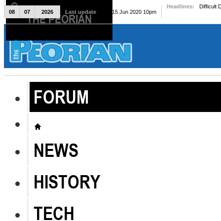
Headlines:
Difficult
08
07
2026
Last update
Mon, 15 Jun 2020 10pm
THE PEORIAN
The Peorian
FORUM
NEWS
HISTORY
TECH