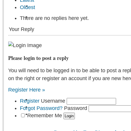
Oldest
There are no replies here yet.
Your Reply
Please login to post a reply
You will need to be logged in to be able to post a rep
on the right or register an account if you are new her
Register Here »
Register
Username
Forgot Password?
Password
Remember Me