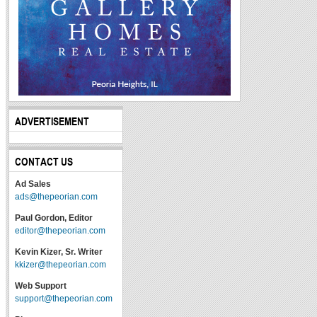
ADVERTISEMENT
CONTACT US
Ad Sales
ads@thepeorian.com
Paul Gordon, Editor
editor@thepeorian.com
Kevin Kizer, Sr. Writer
kkizer@thepeorian.com
Web Support
support@thepeorian.com