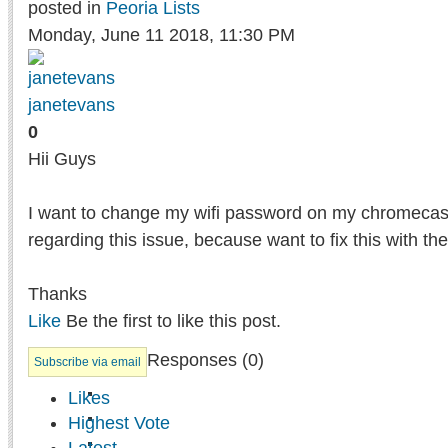
posted in
Peoria Lists
Monday, June 11 2018, 11:30 PM
janetevans
0
Hii Guys
I want to change my wifi password on my chromecast
regarding this issue, because want to fix this with the
Thanks
Like
Be the first to like this post.
Responses (
0
)
Subscribe via email
Likes
Highest Vote
Latest