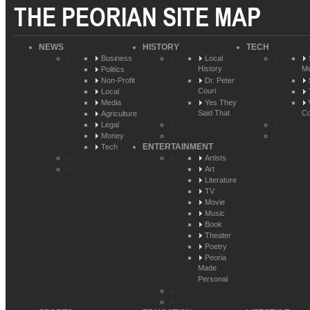
THE PEORIAN SITE MAP
NEWS
HISTORY
TECH
Business
Local
History
Me
Politics
Non-Profit
Dr. Peter
Couri
Local
Media
Yes They
Said That
Co
Agriculture
Legal
Money
ENTERTAINMENT
Tech
Artists
Art
Literature
TV
Movie
Music
Book
Theater
Poetry
Peoria
Made
Personal