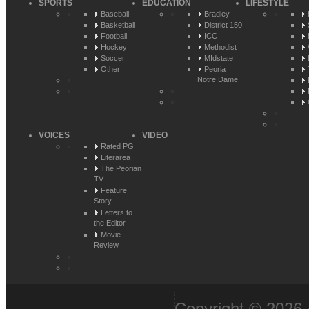
SPORTS
EDUCATION
LIFESTYLE
Baseball
Bradley
Basketball
District 150
Football
ICC
Hockey
Methodist
Soccer
MIdstate
Other
Peoria
Notre Dame
VOICES
VIDEO
Rated PG
Literarea
The Peorian
TV
Feature
Story
Letters to
the Editor
Movie
Review
Copyright © 2026 