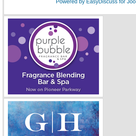
Powered by EasyDiscuss for Joo