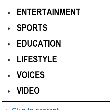
ENTERTAINMENT
SPORTS
EDUCATION
LIFESTYLE
VOICES
VIDEO