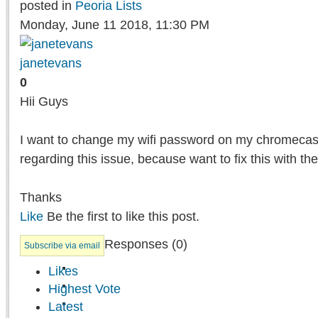
posted in
Peoria Lists
Monday, June 11 2018, 11:30 PM
janetevans
0
Hii Guys
I want to change my wifi password on my chromecast
regarding this issue, because want to fix this with the
Thanks
Like
Be the first to like this post.
Responses (
0
)
Subscribe via email
Likes
Highest Vote
Latest