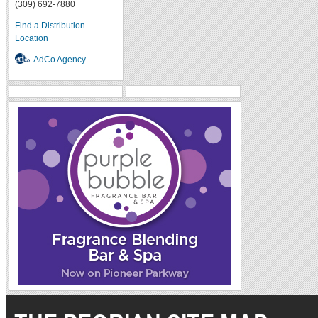
(309) 692-7880
Find a Distribution
Location
AdCo Agency