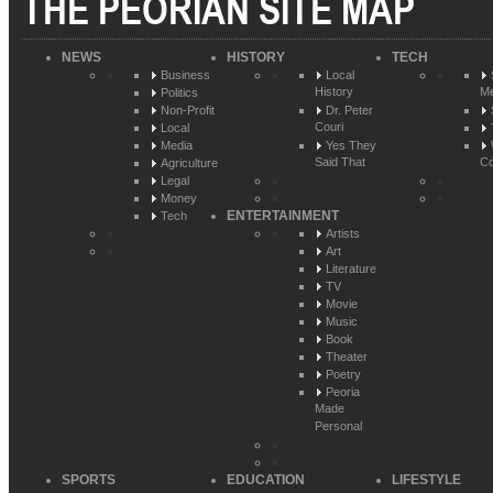
THE PEORIAN SITE MAP
NEWS
HISTORY
TECH
Business
Local
History
Me
Politics
Non-Profit
Dr. Peter
Couri
Local
Media
Yes They
Said That
Co
Agriculture
Legal
Money
ENTERTAINMENT
Tech
Artists
Art
Literature
TV
Movie
Music
Book
Theater
Poetry
Peoria
Made
Personal
SPORTS
EDUCATION
LIFESTYLE