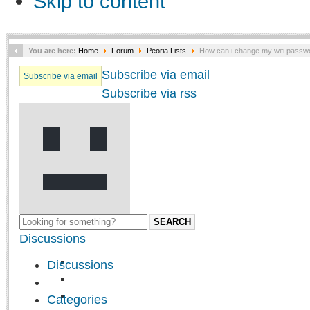
Skip to content
You are here:
Home
Forum
Peoria Lists
How can i change my wifi passw
Subscribe via email
Subscribe via email
Subscribe via rss
SEARCH
Discussions
Discussions
Categories