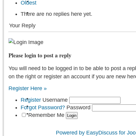
Oldest
There are no replies here yet.
Your Reply
Please login to post a reply
You will need to be logged in to be able to post a rep
on the right or register an account if you are new her
Register Here »
Register
Username
Forgot Password?
Password
Remember Me
Powered by EasyDiscuss for Joo