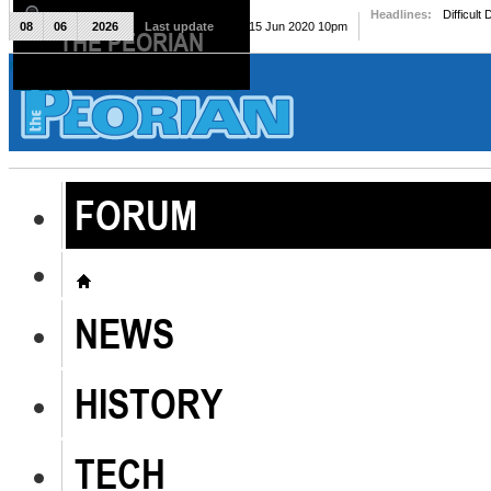
Headlines:
Difficult
08
06
2026
Last update
Mon, 15 Jun 2020 10pm
THE PEORIAN
The Peorian
FORUM
NEWS
HISTORY
TECH