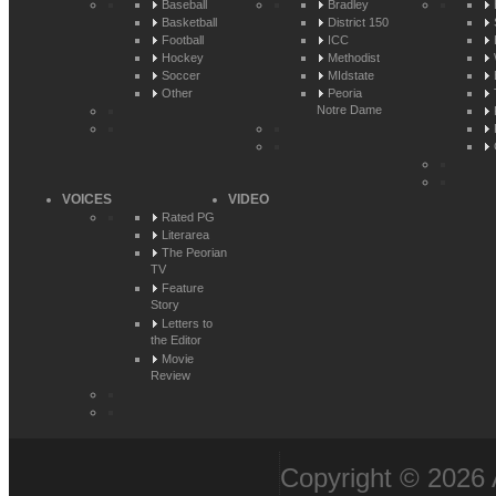
Baseball
Bradley
Basketball
District 150
Football
ICC
Hockey
Methodist
Soccer
MIdstate
Other
Peoria
Notre Dame
VOICES
VIDEO
Rated PG
Literarea
The Peorian
TV
Feature
Story
Letters to
the Editor
Movie
Review
Copyright © 2026 