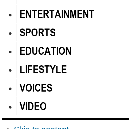
ENTERTAINMENT
SPORTS
EDUCATION
LIFESTYLE
VOICES
VIDEO