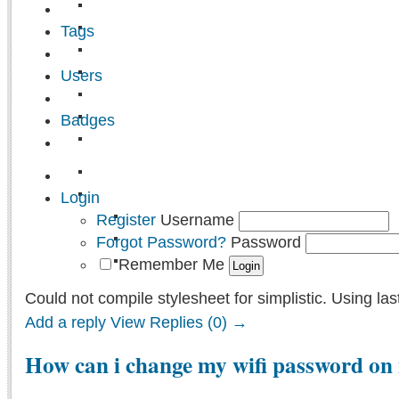
Tags
Users
Badges
Login
Register
Username
Forgot Password?
Password
Remember Me
Could not compile stylesheet for simplistic. Using las
Add a reply
View Replies (0) →
How can i change my wifi password on