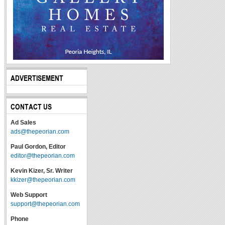
ADVERTISEMENT
CONTACT US
Ad Sales
ads@thepeorian.com
Paul Gordon, Editor
editor@thepeorian.com
Kevin Kizer, Sr. Writer
kkizer@thepeorian.com
Web Support
support@thepeorian.com
Phone