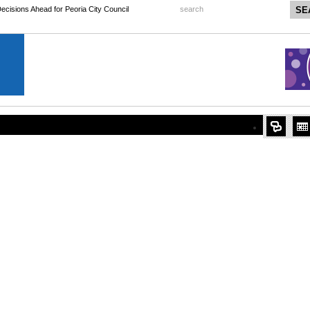
 Decisions Ahead for Peoria City Council
search