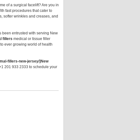
 of a surgical facelift? Are you in
th fast procedures that cater to
ps, softer wrinkles and creases, and
as been entrusted with serving New
 fillers
medical or tissue filler
 to ever growing world of health
mal-fillers-new-jersey/]New
l +1 201 933 2333 to schedule your