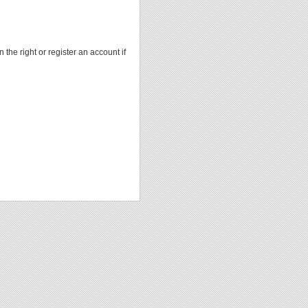
 the right or register an account if