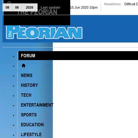
Headlines:
Difficult
08
06
2026
Last update
Mon, 15 Jun 2020 10pm
THE PEORIAN
The Peorian
FORUM
NEWS
HISTORY
TECH
ENTERTAINMENT
SPORTS
EDUCATION
LIFESTYLE