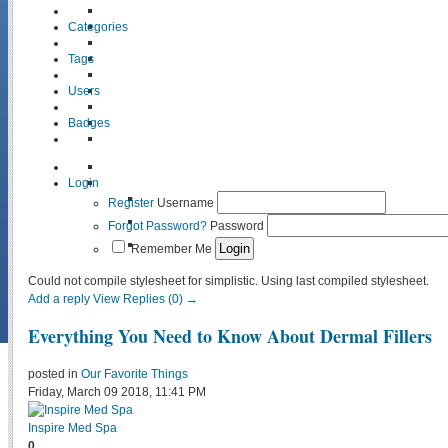
Categories
Tags
Users
Badges
Login
Register
Username
Forgot Password?
Password
Remember Me
Could not compile stylesheet for simplistic. Using last compiled stylesheet.
Add a reply
View Replies (0) →
Everything You Need to Know About Dermal Fillers
posted in
Our Favorite Things
Friday, March 09 2018, 11:41 PM
Inspire Med Spa
0