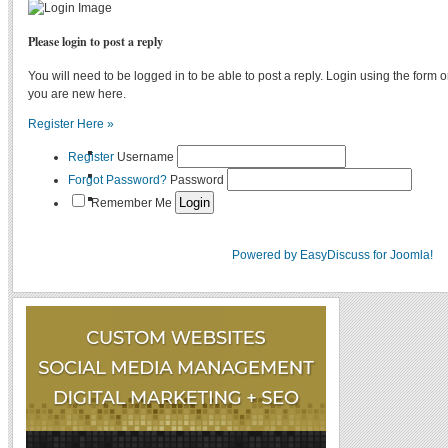
Please login to post a reply
You will need to be logged in to be able to post a reply. Login using the form on
you are new here.
Register Here »
Register
Username
Forgot Password?
Password
Remember Me
Powered by EasyDiscuss for Joomla!