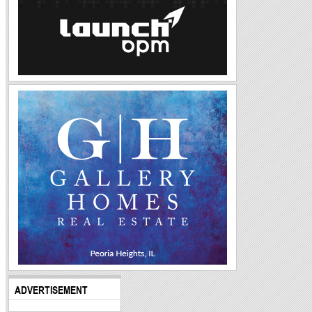
ADVERTISEMENT