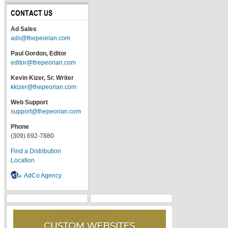
CONTACT US
Ad Sales
ads@thepeorian.com
Paul Gordon, Editor
editor@thepeorian.com
Kevin Kizer, Sr. Writer
kkizer@thepeorian.com
Web Support
support@thepeorian.com
Phone
(309) 692-7880
Find a Distribution
Location
AdCo Agency