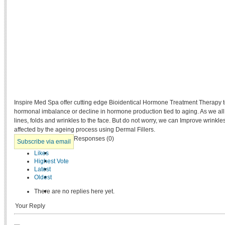
Inspire Med Spa offer cutting edge Bioidentical Hormone Treatment Therapy t
hormonal imbalance or decline in hormone production tied to aging. As we al
lines, folds and wrinkles to the face. But do not worry, we can Improve wrinkl
affected by the ageing process using Dermal Fillers.
Responses (
0
)
Subscribe via email
Likes
Highest Vote
Latest
Oldest
There are no replies here yet.
Your Reply