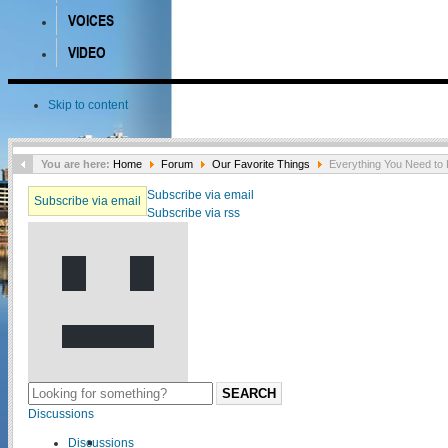
VOICES
VIDEO
Skip to content
You are here:
Home
Forum
Our Favorite Things
Everything You Need to 
Subscribe via email
Subscribe via email
Subscribe via rss
SEARCH
Discussions
Discussions