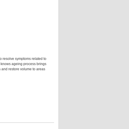
o resolve symptoms related to
l knows ageing process brings
es and restore volume to areas