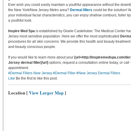
Ever wish you could easily maintain a youthful appearance without the downtime
the New York/New Jersey Metro area?
Dermal fillers
could be the solution! Wi
your individual facial characteristics, you can enjoy shallow contours, fuller li
a youthful look.
Inspire Med Spa
is established by Gisele Castelluber. The Medical Center h
Jersey most sensitive population. Here we offer the most sophisticated
Dermal
procedures for all skin concerns. We provide this health and beauty treatment
and beauty conscious people.
If you would like to learn more about your
[url=http://inspiremedspa.com/der
Jersey dermal filler[/url]
options, request a consultation online today, or cal
appointment.
#Dermal Fillers New Jersey
#Dermal Filler
#New Jersey Dermal Fillers
Like
Be the first to like this post.
Location
[
View Larger Map
]