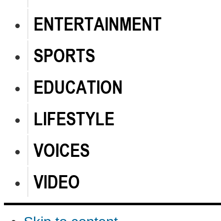
ENTERTAINMENT
SPORTS
EDUCATION
LIFESTYLE
VOICES
VIDEO