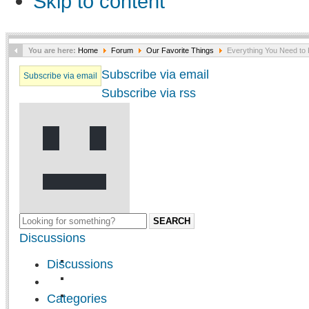
Skip to content
You are here:
Home
Forum
Our Favorite Things
Everything You Need to 
Subscribe via email
Subscribe via email
Subscribe via rss
SEARCH
Discussions
Discussions
Categories