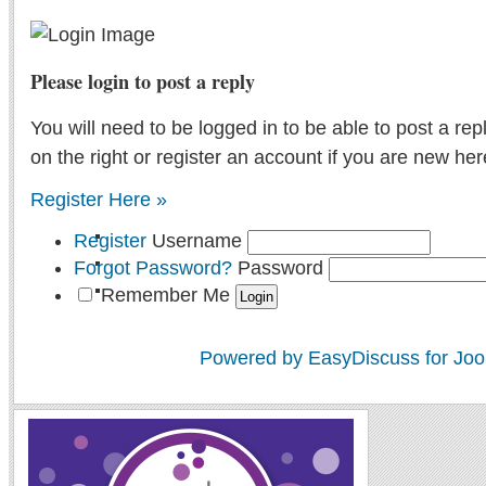
Please login to post a reply
You will need to be logged in to be able to post a rep
on the right or register an account if you are new her
Register Here »
Register
Username
Forgot Password?
Password
Remember Me
Powered by EasyDiscuss for Joo