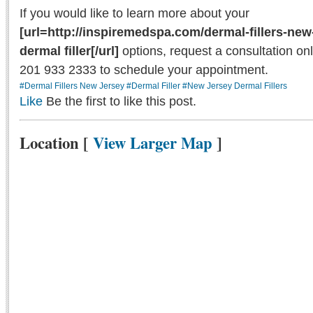
If you would like to learn more about your
[url=http://inspiremedspa.com/dermal-fillers-new
dermal filler[/url]
options, request a consultation onl
201 933 2333 to schedule your appointment.
#Dermal Fillers New Jersey
#Dermal Filler
#New Jersey Dermal Fillers
Like
Be the first to like this post.
Location
[
View Larger Map
]