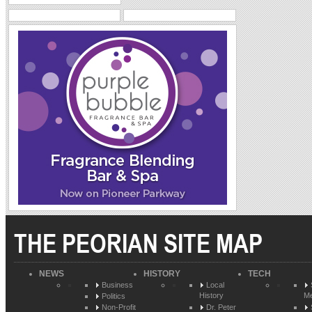
THE PEORIAN SITE MAP
NEWS
HISTORY
TECH
Business
Local
History
Me
Politics
Non-Profit
Dr. Peter