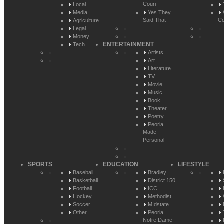
Couri
Local
Media
Yes They
Said That
Co
Agriculture
Legal
Money
ENTERTAINMENT
Tech
Artists
Art
Literature
TV
Movie
Music
Book
Theater
Poetry
Peoria
Made
Personal
SPORTS
EDUCATION
LIFESTYLE
Baseball
Bradley
Basketball
District 150
Football
ICC
Hockey
Methodist
Soccer
MIdstate
Other
Peoria
Notre Dame