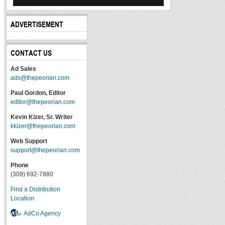
ADVERTISEMENT
CONTACT US
Ad Sales
ads@thepeorian.com
Paul Gordon, Editor
editor@thepeorian.com
Kevin Kizer, Sr. Writer
kkizer@thepeorian.com
Web Support
support@thepeorian.com
Phone
(309) 692-7880
Find a Distribution
Location
AdCo Agency