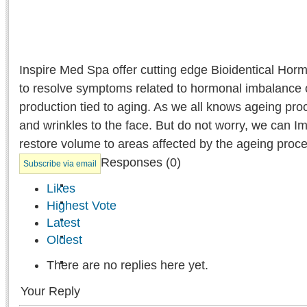
Inspire Med Spa offer cutting edge Bioidentical Ho
to resolve symptoms related to hormonal imbalance 
production tied to aging. As we all knows ageing proc
and wrinkles to the face. But do not worry, we can I
restore volume to areas affected by the ageing proce
Responses (
0
)
Subscribe via email
Likes
Highest Vote
Latest
Oldest
There are no replies here yet.
Your Reply