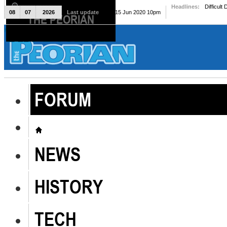
Headlines:
Difficult
08
07
2026
Last update
Mon, 15 Jun 2020 10pm
THE PEORIAN
The Peorian
FORUM
NEWS
HISTORY
TECH