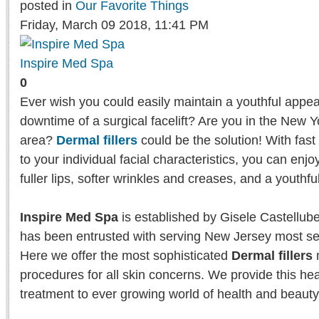
posted in
Our Favorite Things
Friday, March 09 2018, 11:41 PM
Inspire Med Spa
0
Ever wish you could easily maintain a youthful appe
downtime of a surgical facelift? Are you in the New
area?
Dermal fillers
could be the solution! With fast
to your individual facial characteristics, you can enj
fuller lips, softer wrinkles and creases, and a youthful
Inspire Med Spa
is established by Gisele Castellub
has been entrusted with serving New Jersey most sen
Here we offer the most sophisticated
Dermal fillers
m
procedures for all skin concerns. We provide this he
treatment to ever growing world of health and beaut