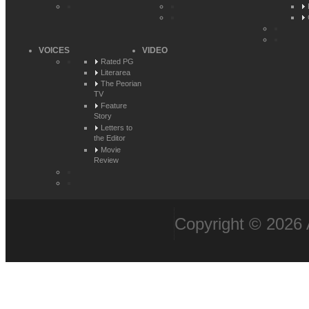
VOICES
VIDEO
Rated PG
Literarea
The Peorian
TV
Feature
Story
Letters to
the Editor
Movie
Review
Copyright © 2026 