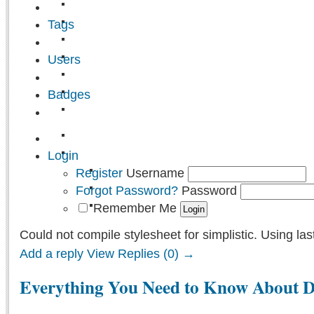
Tags
Users
Badges
Login
Register
Username
Forgot Password?
Password
Remember Me
Could not compile stylesheet for simplistic. Using las
Add a reply
View Replies (0) →
Everything You Need to Know About De