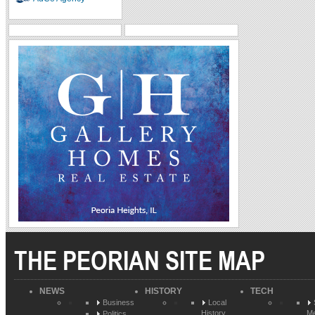
THE PEORIAN SITE MAP
NEWS
HISTORY
TECH
Business
Local
History
Me
Politics