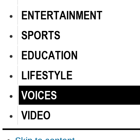
ENTERTAINMENT
SPORTS
EDUCATION
LIFESTYLE
VOICES
VIDEO