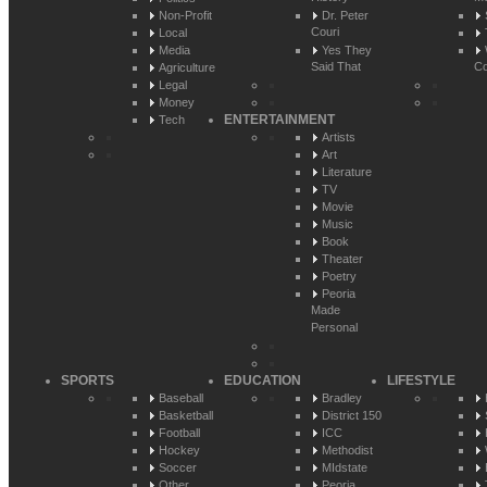
Non-Profit
Dr. Peter
Couri
Local
Media
Yes They
Said That
Co
Agriculture
Legal
Money
ENTERTAINMENT
Tech
Artists
Art
Literature
TV
Movie
Music
Book
Theater
Poetry
Peoria
Made
Personal
SPORTS
EDUCATION
LIFESTYLE
Baseball
Bradley
Basketball
District 150
Football
ICC
Hockey
Methodist
Soccer
MIdstate
Other
Peoria