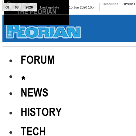
Headlines:
Difficult
08
08
2026
Last update
Mon, 15 Jun 2020 10pm
THE PEORIAN
The Peorian
FORUM
NEWS
HISTORY
TECH