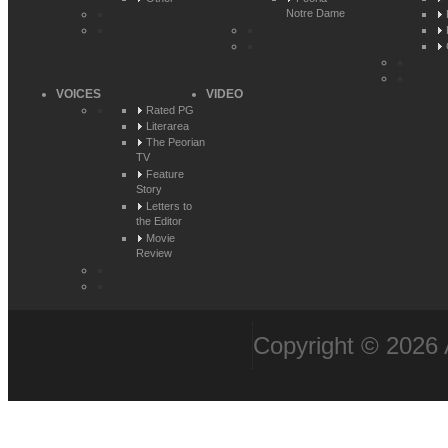
Notre Dame
VOICES
VIDEO
Rated PG
Literarea
The Peorian
TV
Feature
Story
Letters to
the Editor
Movie
Review
Copyright © 2026 