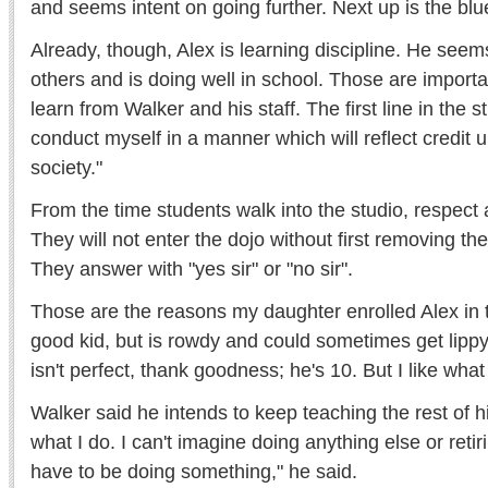
and seems intent on going further. Next up is the blue
Already, though, Alex is learning discipline. He seem
others and is doing well in school. Those are important
learn from Walker and his staff. The first line in the st
conduct myself in a manner which will reflect credit 
society."
From the time students walk into the studio, respect
They will not enter the dojo without first removing t
They answer with "yes sir" or "no sir".
Those are the reasons my daughter enrolled Alex in 
good kid, but is rowdy and could sometimes get lippy
isn't perfect, thank goodness; he's 10. But I like wha
Walker said he intends to keep teaching the rest of his 
what I do. I can't imagine doing anything else or retirin
have to be doing something," he said.