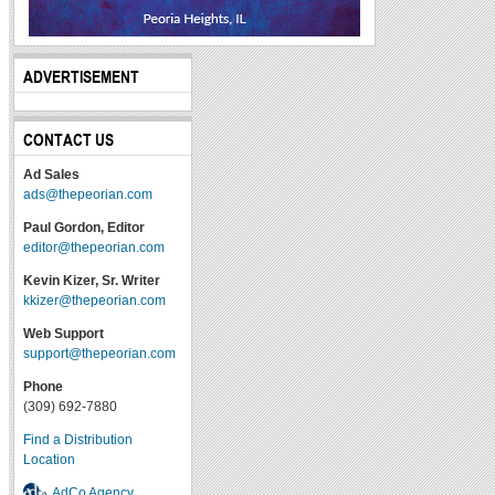
ADVERTISEMENT
CONTACT US
Ad Sales
ads@thepeorian.com
Paul Gordon, Editor
editor@thepeorian.com
Kevin Kizer, Sr. Writer
kkizer@thepeorian.com
Web Support
support@thepeorian.com
Phone
(309) 692-7880
Find a Distribution
Location
AdCo Agency