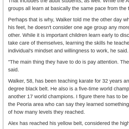
That includes the adult students, as well. While th
groups all learn at basically the same pace from the t
Perhaps that is why, Walker told me the other day wh
his feet, he doesn't consider one age group any mor
other. While it is important children learn early to di
take care of themselves, learning the skills he teache
individual's mindset and willingness to work, he said.
"The main thing they have to do is pay attention. Then
said.
Walker, 58, has been teaching karate for 32 years an
degree black belt. He also is a five-time world cham
another 17 world champions. I figure there has to be
the Peoria area who can say they learned something
of how many levels they reached.
Alex has reached his yellow belt, considered the high