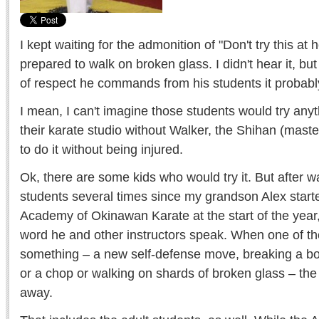
I kept waiting for the admonition of "Don't try this 
prepared to walk on broken glass. I didn't hear it, bu
of respect he commands from his students it probabl
I mean, I can't imagine those students would try anyt
their karate studio without Walker, the Shihan (mast
to do it without being injured.
Ok, there are some kids who would try it. But after 
students several times since my grandson Alex starte
Academy of Okinawan Karate at the start of the year
word he and other instructors speak. When one of 
something – a new self-defense move, breaking a boa
or a chop or walking on shards of broken glass – the
away.