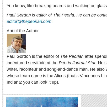
You know, like breaking boards and walking on glass
Paul Gordon is editor of The Peoria. He can be cont
editor@thepeorian.com
About the Author
Paul Gordon is the editor of
The Peorian
after spend
indentured servitude at the
Peoria Journal Star
. He’
writer, raconteur and song-and-dance man. He also w
whose team name is the Alices (that’s Vincennes Lin
Indiana; you can look it up).