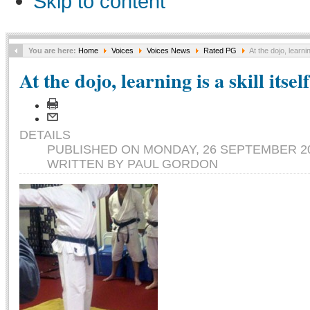
Skip to content
You are here:
Home
Voices
Voices News
Rated PG
At the dojo, learning
At the dojo, learning is a skill itself
DETAILS
PUBLISHED ON MONDAY, 26 SEPTEMBER 20
WRITTEN BY PAUL GORDON