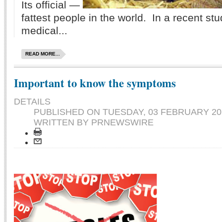
Its official —
fattest people in the world. In a recent st
medical...
READ MORE...
Important to know the symptoms
DETAILS
PUBLISHED ON
TUESDAY, 03 FEBRUARY 201
WRITTEN BY PRNEWSWIRE