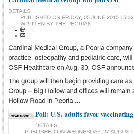
DETAILS
PUBLISHED ON
FRIDAY, 05 JUNE 2015 15:32
WRITTEN BY THE PEORIAN
Cardinal Medical Group, a Peoria company o
practice, osteopathy and pediatric care, wil
OSF Healthcare on Aug. 30, OSF announce
The group will then begin providing care a
Group – Big Hollow and offices will remain 
Hollow Road in Peoria....
Poll: U.S. adults favor vaccinating
READ MORE...
DETAILS
PUBLISHED ON
WEDNESDAY, 27 AUGUST 2