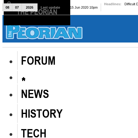
Headlines:
Difficult
08
07
2026
Last update
Mon, 15 Jun 2020 10pm
THE PEORIAN
The Peorian
FORUM
NEWS
HISTORY
TECH