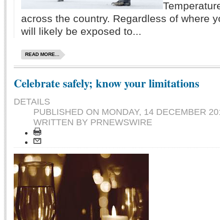
Temperatur
across the country. Regardless of where y
will likely be exposed to...
READ MORE...
Celebrate safely; know your limitations
DETAILS
PUBLISHED ON
MONDAY, 14 DECEMBER 201
WRITTEN BY PRNEWSWIRE