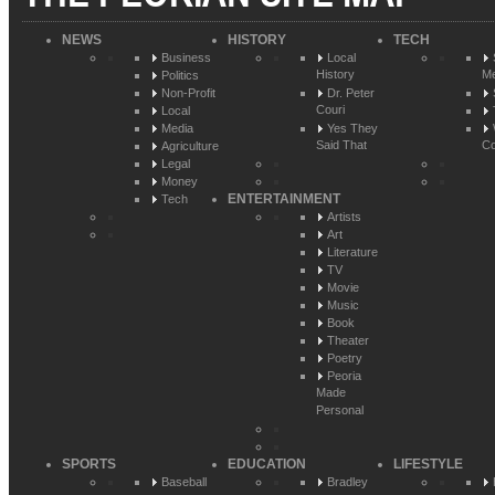
NEWS
HISTORY
TECH
Business
Local
History
Me
Politics
Non-Profit
Dr. Peter
Couri
Local
Media
Yes They
Said That
Co
Agriculture
Legal
Money
ENTERTAINMENT
Tech
Artists
Art
Literature
TV
Movie
Music
Book
Theater
Poetry
Peoria
Made
Personal
SPORTS
EDUCATION
LIFESTYLE
Baseball
Bradley