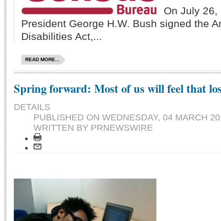
On July 26,
President George H.W. Bush signed the A
Disabilities Act,...
READ MORE...
Spring forward: Most of us will feel that lo
DETAILS
PUBLISHED ON
WEDNESDAY, 04 MARCH 201
WRITTEN BY PRNEWSWIRE