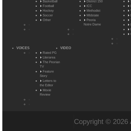
Basketball
District 150
Football
ICC
Hockey
Methodist
Soccer
MIdstate
Other
Peoria
Notre Dame
VOICES
VIDEO
Rated PG
Literarea
The Peorian
TV
Feature
Story
Letters to
the Editor
Movie
Review
Copyright © 2026 