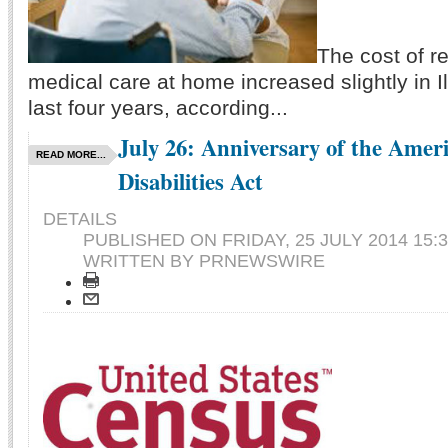
The cost of r
medical care at home increased slightly in Il
last four years, according...
July 26: Anniversary of the Amer
READ MORE...
Disabilities Act
DETAILS
PUBLISHED ON
FRIDAY, 25 JULY 2014 15:
WRITTEN BY PRNEWSWIRE