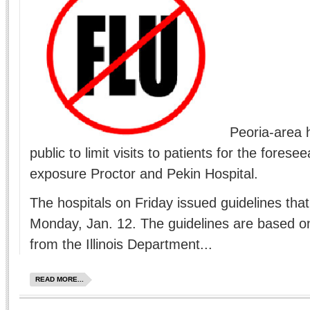
Peoria-area 
public to limit visits to patients for the foresee
exposure Proctor and Pekin Hospital.
The hospitals on Friday issued guidelines that 
Monday, Jan. 12. The guidelines are based 
from the Illinois Department...
READ MORE...