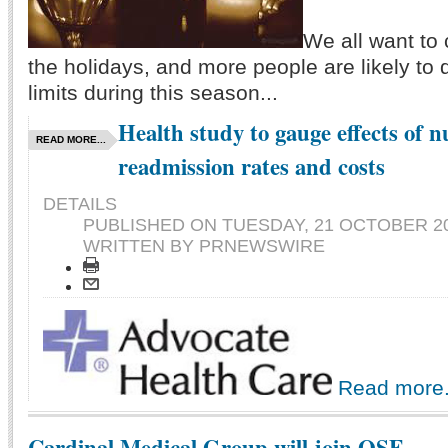
We all want to 
the holidays, and more people are likely to 
limits during this season...
Health study to gauge effects of n
READ MORE...
readmission rates and costs
DETAILS
PUBLISHED ON
TUESDAY, 21 OCTOBER 20
WRITTEN BY PRNEWSWIRE
Read more.
Cardinal Medical Group will join OSF