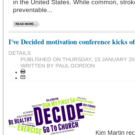
in the United States. While common, stroke
preventable...
READ MORE...
I've Decided motivation conference kicks o
DETAILS
PUBLISHED ON
THURSDAY, 15 JANUARY 201
WRITTEN BY PAUL GORDON
Kim Martin rec