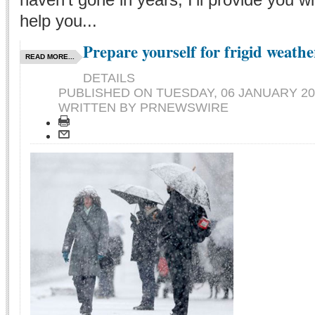
help you...
Prepare yourself for frigid weathe
READ MORE...
DETAILS
PUBLISHED ON
TUESDAY, 06 JANUARY 20
WRITTEN BY PRNEWSWIRE