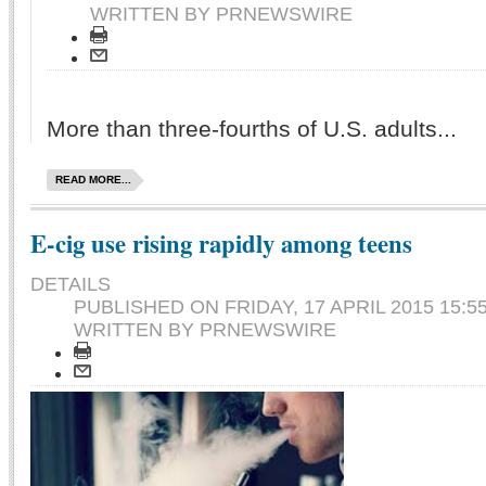
WRITTEN BY PRNEWSWIRE
More than three-fourths of U.S. adults...
READ MORE...
E-cig use rising rapidly among teens
DETAILS
PUBLISHED ON
FRIDAY, 17 APRIL 2015 15:5
WRITTEN BY PRNEWSWIRE