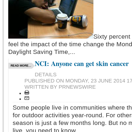
Sixty percent
feel the impact of the time change the Mond
Daylight Saving Time,...
NCI: Anyone can get skin cancer
READ MORE...
DETAILS
PUBLISHED ON
MONDAY, 23 JUNE 2014 17
WRITTEN BY PRNEWSWIRE
Some people live in communities where th
for outdoor activities year-round. For oth
season is just a few months long. But no 
live, you need to know...