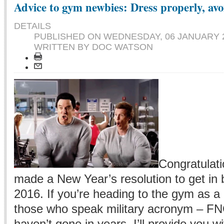
Advice to gym newbies: Dress properly, avo
DETAILS
PUBLISHED ON
WEDNESDAY, 06 JANUARY 2
WRITTEN BY DOC WATSON
Congratulati
made a New Year’s resolution to get in 
2016. If you’re heading to the gym as a 
those who speak military acronym – FNG
haven’t gone in years, I’ll provide you w