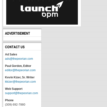
ADVERTISEMENT
CONTACT US
Ad Sales
ads@thepeorian.com
Paul Gordon, Editor
editor@thepeorian.com
Kevin Kizer, Sr. Writer
kkizer@thepeorian.com
Web Support
support@thepeorian.com
Phone
(309) 692-7880