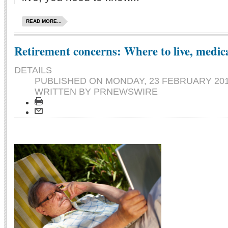
READ MORE...
Retirement concerns: Where to live, medica
DETAILS
PUBLISHED ON
MONDAY, 23 FEBRUARY 201
WRITTEN BY PRNEWSWIRE