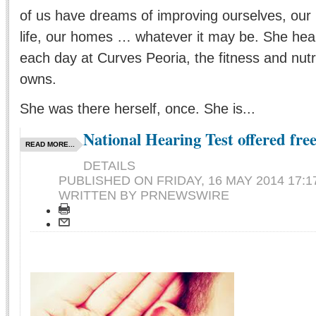
of us have dreams of improving ourselves, our l
life, our homes … whatever it may be. She hear
each day at Curves Peoria, the fitness and nutr
owns.
She was there herself, once. She is...
National Hearing Test offered free
READ MORE...
DETAILS
PUBLISHED ON
FRIDAY, 16 MAY 2014 17:1
WRITTEN BY PRNEWSWIRE