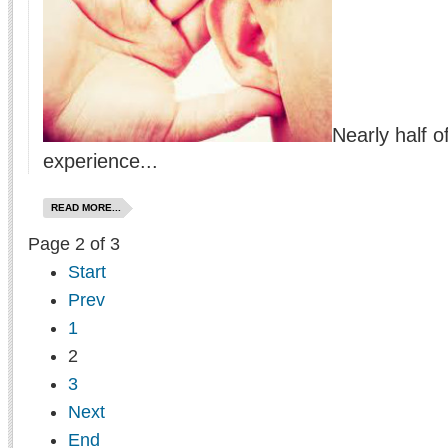
Nearly half o
experience...
READ MORE...
Page 2 of 3
Start
Prev
1
2
3
Next
End