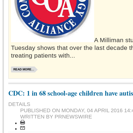
A Milliman st
Tuesday shows that over the last decade th
treating patients with...
READ MORE...
CDC: 1 in 68 school-age children have auti
DETAILS
PUBLISHED ON
MONDAY, 04 APRIL 2016 14:
WRITTEN BY PRNEWSWIRE