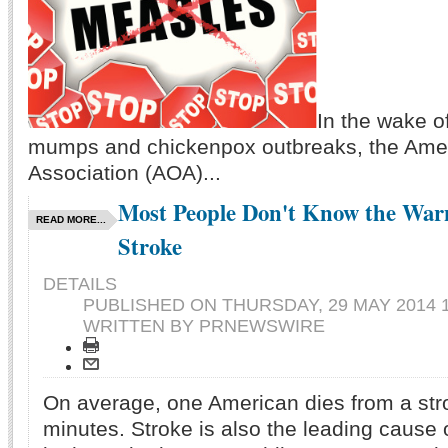
In the wake o
mumps and chickenpox outbreaks, the Amer
Association (AOA)...
Most People Don't Know the Warn
READ MORE...
Stroke
DETAILS
PUBLISHED ON
THURSDAY, 29 MAY 2014 1
WRITTEN BY PRNEWSWIRE
On average, one American dies from a str
minutes. Stroke is also the leading cause of