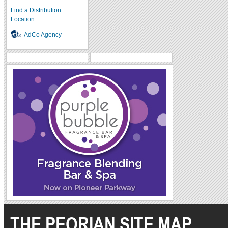
Find a Distribution
Location
AdCo Agency
THE PEORIAN SITE MAP