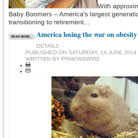
With approxi
Baby Boomers – America's largest generati
transitioning to retirement...
America losing the war on obesity
READ MORE...
DETAILS
PUBLISHED ON
SATURDAY, 14 JUNE 2014 
WRITTEN BY PRNEWSWIRE