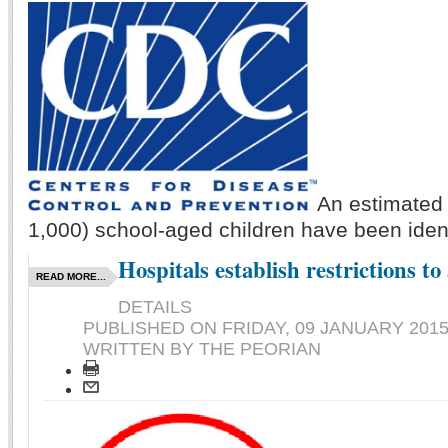
An estimated 
1,000) school-aged children have been identi
Hospitals establish restrictions to 
READ MORE...
DETAILS
PUBLISHED ON
FRIDAY, 09 JANUARY 2015
WRITTEN BY THE PEORIAN