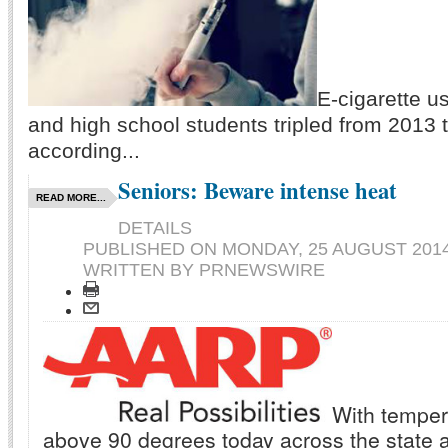
E-cigarette 
and high school students tripled from 2013 
according...
Seniors: Beware intense heat
READ MORE...
DETAILS
PUBLISHED ON
MONDAY, 25 AUGUST 2014
WRITTEN BY PRNEWSWIRE
With temper
above 90 degrees today across the state 