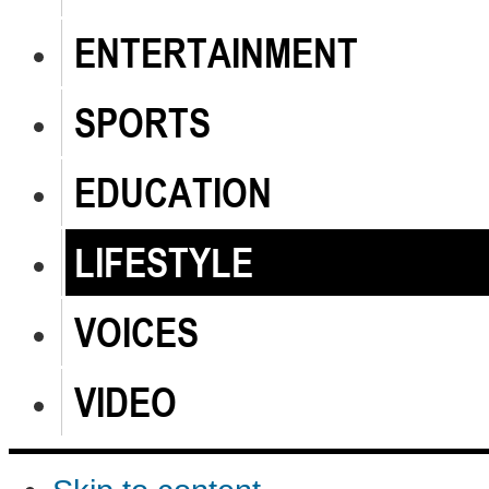
ENTERTAINMENT
SPORTS
EDUCATION
LIFESTYLE
VOICES
VIDEO