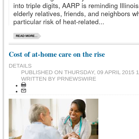
into triple digits, AARP is reminding Illino
elderly relatives, friends, and neighbors 
particular risk of heat-related...
READ MORE...
Cost of at-home care on the rise
DETAILS
PUBLISHED ON
THURSDAY, 09 APRIL 2015 1
WRITTEN BY PRNEWSWIRE