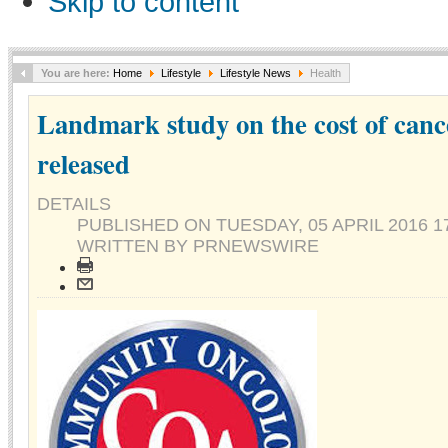
Skip to content
You are here:
Home
Lifestyle
Lifestyle News
Health
Landmark study on the cost of canc
released
DETAILS
PUBLISHED ON
TUESDAY, 05 APRIL 2016 1
WRITTEN BY PRNEWSWIRE