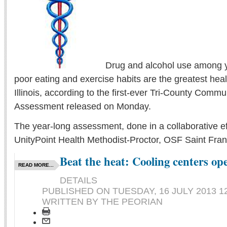
Drug and alcohol use among 
poor eating and exercise habits are the greatest heal
Illinois, according to the first-ever Tri-County Comm
Assessment released on Monday.
The year-long assessment, done in a collaborative ef
UnityPoint Health Methodist-Proctor, OSF Saint Franc
Beat the heat: Cooling centers op
READ MORE...
DETAILS
PUBLISHED ON
TUESDAY, 16 JULY 2013 1
WRITTEN BY THE PEORIAN