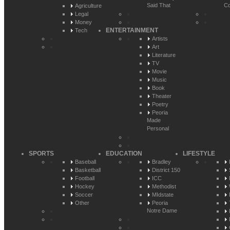
Said That
Co
Agriculture
Legal
Money
ENTERTAINMENT
Tech
Artists
Art
Literature
TV
Movie
Music
Book
Theater
Poetry
Peoria
Made
Personal
SPORTS
EDUCATION
LIFESTYLE
Baseball
Bradley
Basketball
District 150
Football
ICC
Hockey
Methodist
Soccer
MIdstate
Other
Peoria
Notre Dame