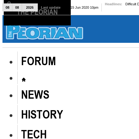
Headlines:
Difficult
08
08
2026
Last update
Mon, 15 Jun 2020 10pm
THE PEORIAN
The Peorian
FORUM
NEWS
HISTORY
TECH