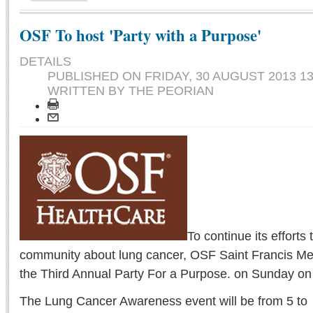
OSF To host 'Party with a Purpose'
DETAILS
PUBLISHED ON
FRIDAY, 30 AUGUST 2013 13
WRITTEN BY THE PEORIAN
To continue its efforts
community about lung cancer, OSF Saint Francis Med
the Third Annual Party For a Purpose. on Sunday on P
The Lung Cancer Awareness event will be from 5 to