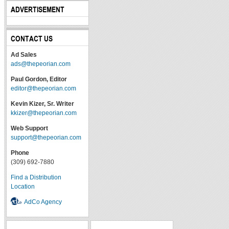
ADVERTISEMENT
CONTACT US
Ad Sales
ads@thepeorian.com
Paul Gordon, Editor
editor@thepeorian.com
Kevin Kizer, Sr. Writer
kkizer@thepeorian.com
Web Support
support@thepeorian.com
Phone
(309) 692-7880
Find a Distribution
Location
AdCo Agency