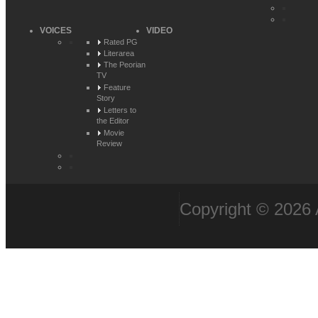
VOICES
VIDEO
Rated PG
Literarea
The Peorian
TV
Feature
Story
Letters to
the Editor
Movie
Review
Copyright © 2026 