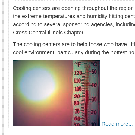
Cooling centers are opening throughout the region t
the extreme temperatures and humidity hitting centra
according to several sponsoring agencies, includi
Cross Central Illinois Chapter.
The cooling centers are to help those who have litt
cool environment, particularly during the hottest ho
Read more...