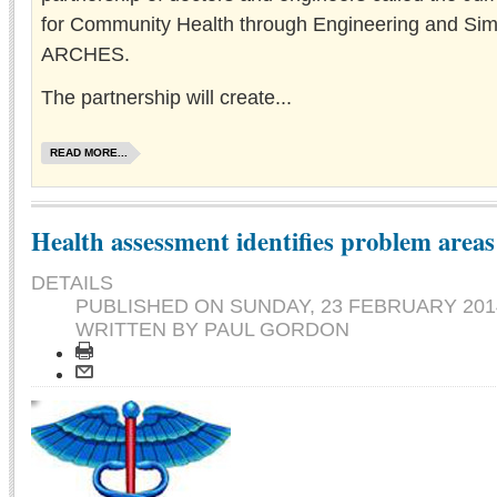
for Community Health through Engineering and Sim
ARCHES.
The partnership will create...
READ MORE...
Health assessment identifies problem areas
DETAILS
PUBLISHED ON
SUNDAY, 23 FEBRUARY 2014
WRITTEN BY PAUL GORDON