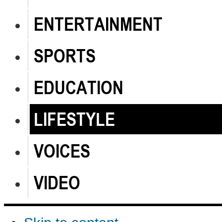
ENTERTAINMENT
SPORTS
EDUCATION
LIFESTYLE
VOICES
VIDEO