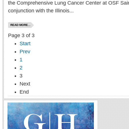
the Comprehensive Lung Cancer Center at OSF Saint
conjunction with the Illinois...
READ MORE...
Page 3 of 3
Start
Prev
1
2
3
Next
End