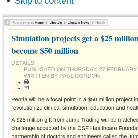
Skip to content
You are here:
Home
Lifestyle
Lifestyle News
Health
Simulation projects get a $25 millio
become $50 million
DETAILS
PUBLISHED ON
THURSDAY, 27 FEBRUARY 
WRITTEN BY PAUL GORDON
Peoria will be a focal point in a $50 million project 
revolutionize clinical simulation, education and heal
A $25 million gift from Jump Trading will be matche
challenge accepted by the OSF Healthcare Foundat
partnership of doctors and engineers called the J