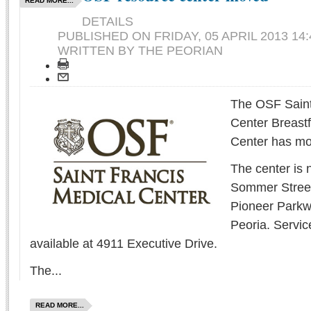
READ MORE...
DETAILS
PUBLISHED ON
FRIDAY, 05 APRIL 2013 14:
WRITTEN BY THE PEORIAN
The OSF Saint
Center Breast
Center has mo
The center is 
Sommer Street,
Pioneer Parkw
Peoria. Servic
available at 4911 Executive Drive.
The...
READ MORE...