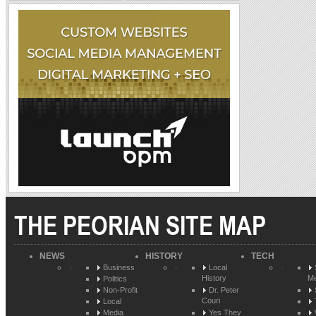
THE PEORIAN SITE MAP
NEWS
HISTORY
TECH
Business
Local
History
Me
Politics
Non-Profit
Dr. Peter
Couri
Local
Media
Yes They