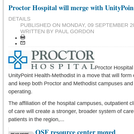
Proctor Hospital will merge with UnityPoin
DETAILS
PUBLISHED ON
MONDAY, 09 SEPTEMBER 20
WRITTEN BY PAUL GORDON
Proctor Hospital
UnityPoint Health-Methodist in a move that will form
and keep both Proctor and Methodist campuses and the
operating.
The affiliation of the hospital campuses, outpatient cl
of care will create a stronger, broader system of care
patients in the region,...
OSF resource center moved