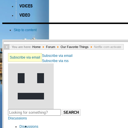
VOICES
VIDEO
Skip to content
You are here:
Home
Forum
Our Favorite Things
Netflix com activate
Subscribe via email
Subscribe via email
Subscribe via rss
SEARCH
Discussions
Discussions