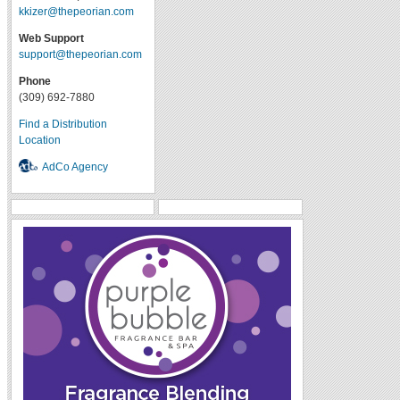
kkizer@thepeorian.com
Web Support
support@thepeorian.com
Phone
(309) 692-7880
Find a Distribution
Location
AdCo Agency