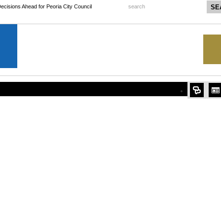
 Decisions Ahead for Peoria City Council
search