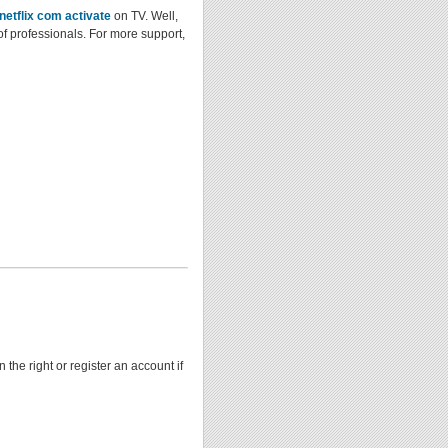
netflix com activate
on TV. Well,
of professionals. For more support,
 the right or register an account if