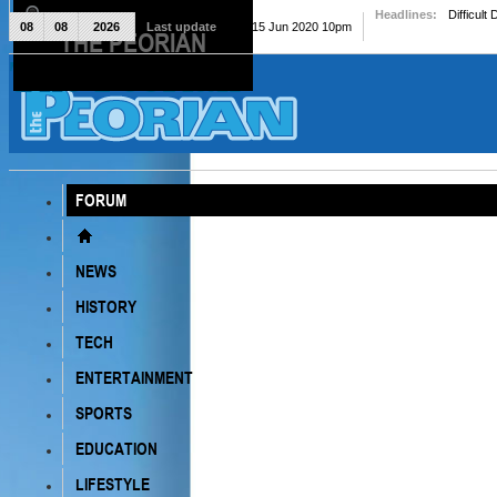
Headlines:
Difficult
08
08
2026
Last update
Mon, 15 Jun 2020 10pm
THE PEORIAN
The Peorian
FORUM
NEWS
HISTORY
TECH
ENTERTAINMENT
SPORTS
EDUCATION
LIFESTYLE