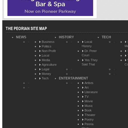
THE PEORIAN SITE MAP
NEWS
HISTORY
TECH
Business
Local
History
Me
Politics
Non-Profit
Dr. Peter
Couri
Local
Media
Yes They
Said That
Co
Agriculture
Legal
Money
ENTERTAINMENT
Tech
Artists
Art
Literature
TV
Movie
Music
Book
Theater
Poetry
Peoria