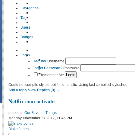
Categories
Tags
Users
Badges
Login
Register
Username
Forgot Password?
Password
Remember Me
Could not compile stylesheet for simplistic. Using last compiled stylesheet.
Add a reply
View Replies (0) →
Netflix com activate
posted in
Our Favorite Things
Monday, November 27 2017, 11:46 PM
Blake Jones
0