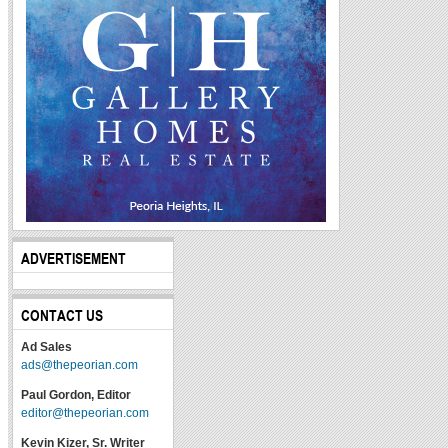
ADVERTISEMENT
CONTACT US
Ad Sales
ads@thepeorian.com
Paul Gordon, Editor
editor@thepeorian.com
Kevin Kizer, Sr. Writer