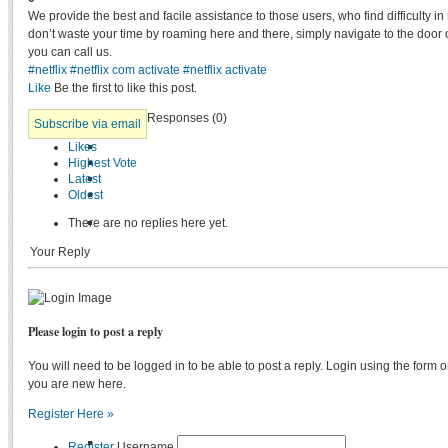
We provide the best and facile assistance to those users, who find difficulty in
don’t waste your time by roaming here and there, simply navigate to the door 
you can call us.
#netflix
#netflix com activate
#netflix activate
Like
Be the first to like this post.
Responses (
0
)
Subscribe via email
Likes
Highest Vote
Latest
Oldest
There are no replies here yet.
Your Reply
Please login to post a reply
You will need to be logged in to be able to post a reply. Login using the form on
you are new here.
Register Here »
Register
Username