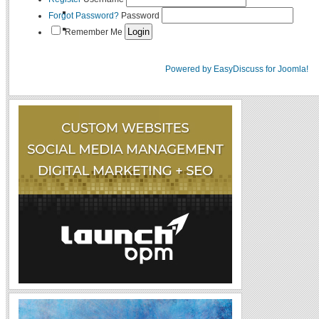
Forgot Password?
Password
Remember Me
Powered by EasyDiscuss for Joomla!