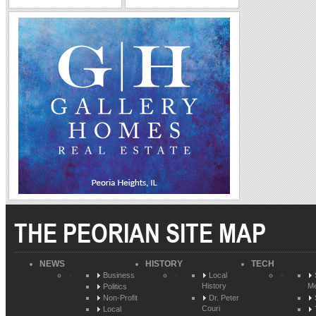
THE PEORIAN SITE MAP
NEWS
HISTORY
TECH
Business
Local
History
Me
Politics
Non-Profit
Dr. Peter
Couri
Local