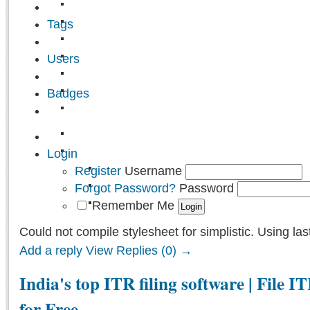
Tags
Users
Badges
Login
Register
Username
Forgot Password?
Password
Remember Me
Could not compile stylesheet for simplistic. Using las
Add a reply
View Replies (0) →
India's top ITR filing software | File I
for Free