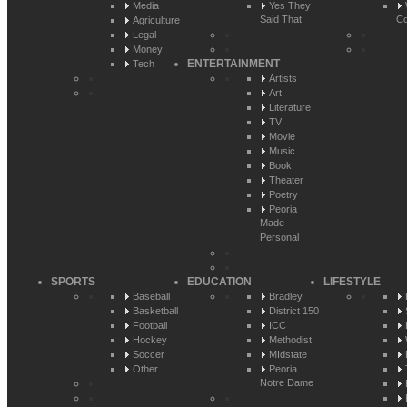
Media
Yes They
Said That
Co
Agriculture
Legal
Money
ENTERTAINMENT
Tech
Artists
Art
Literature
TV
Movie
Music
Book
Theater
Poetry
Peoria
Made
Personal
SPORTS
EDUCATION
LIFESTYLE
Baseball
Bradley
Basketball
District 150
Football
ICC
Hockey
Methodist
Soccer
MIdstate
Other
Peoria
Notre Dame