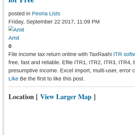
posted in
Peoria Lists
Friday, September 22 2017, 11:09 PM
Amit
0
File income tax return online with TaxRaahi
ITR soft
free, fast and reliable. Efile ITR1, ITR2, ITR3, ITR4,
presumptive income. Excel import, multi-user, error 
Like
Be the first to like this post.
Location
[
View Larger Map
]