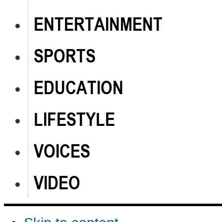
ENTERTAINMENT
SPORTS
EDUCATION
LIFESTYLE
VOICES
VIDEO