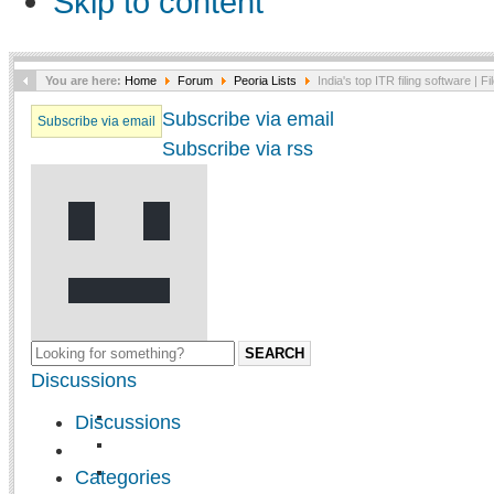
Skip to content
You are here:
Home
Forum
Peoria Lists
India's top ITR filing software | Fi
Subscribe via email
Subscribe via email
Subscribe via rss
SEARCH
Discussions
Discussions
Categories