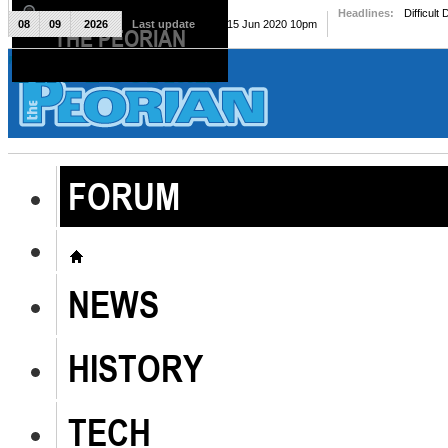
Headlines:
Difficult
08
09
2026
Last update
Mon, 15 Jun 2020 10pm
THE PEORIAN
The Peorian
FORUM
NEWS
HISTORY
TECH