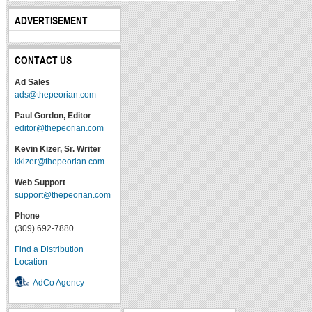
ADVERTISEMENT
CONTACT US
Ad Sales
ads@thepeorian.com
Paul Gordon, Editor
editor@thepeorian.com
Kevin Kizer, Sr. Writer
kkizer@thepeorian.com
Web Support
support@thepeorian.com
Phone
(309) 692-7880
Find a Distribution
Location
AdCo Agency