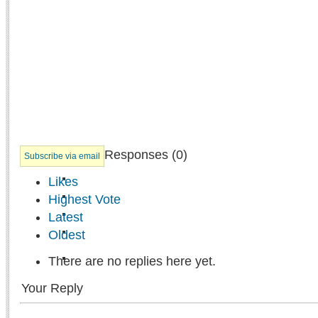
Responses (
0
)
Subscribe via email
Likes
Highest Vote
Latest
Oldest
There are no replies here yet.
Your Reply