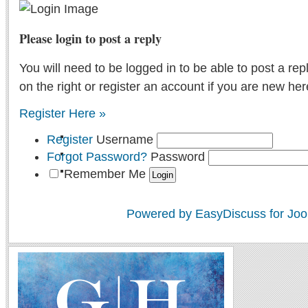
Please login to post a reply
You will need to be logged in to be able to post a rep
on the right or register an account if you are new her
Register Here »
Register
Username
Forgot Password?
Password
Remember Me
Powered by EasyDiscuss for Joo