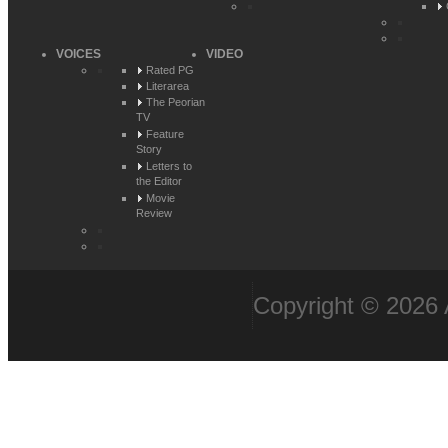
VOICES
VIDEO
Rated PG
Literarea
The Peorian
TV
Feature
Story
Letters to
the Editor
Movie
Review
Copyright © 2026 