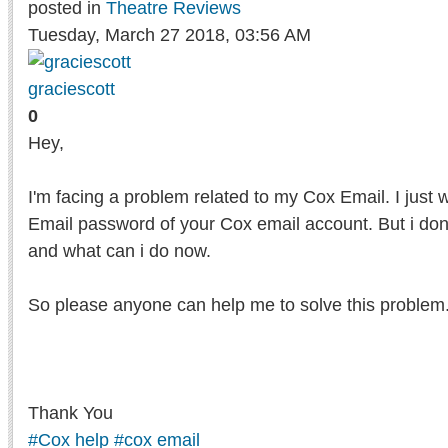
posted in
Theatre Reviews
Tuesday, March 27 2018, 03:56 AM
graciescott
0
Hey,
I'm facing a problem related to my Cox Email. I just 
Email password of your Cox email account. But i do
and what can i do now.
So please anyone can help me to solve this problem
Thank You
#Cox help
#cox email