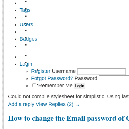
Tags
Users
Badges
Login
Register
Username
Forgot Password?
Password
Remember Me
Could not compile stylesheet for simplistic. Using las
Add a reply
View Replies (2) →
How to change the Email password of 