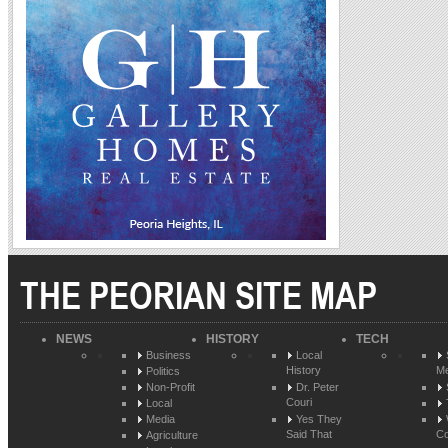
THE PEORIAN SITE MAP
NEWS
HISTORY
TECH
Business
Local
History
Me
Politics
Non-Profit
Dr. Peter
Couri
Local
Media
Yes They
Said That
Co
Agriculture