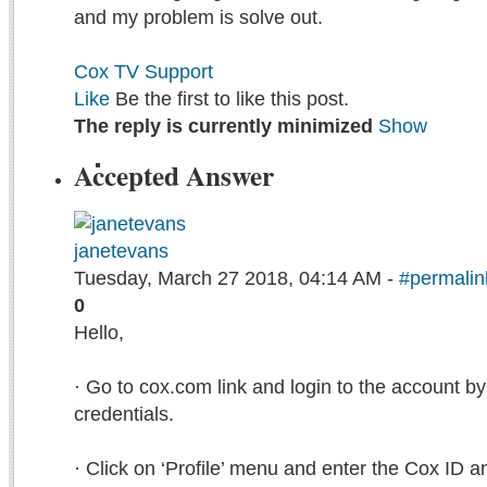
and my problem is solve out.
Cox TV Support
Like
Be the first to like this post.
The reply is currently minimized
Show
Accepted Answer
janetevans
Tuesday, March 27 2018, 04:14 AM -
#permalin
0
Hello,
· Go to cox.com link and login to the account by
credentials.
· Click on ‘Profile’ menu and enter the Cox ID