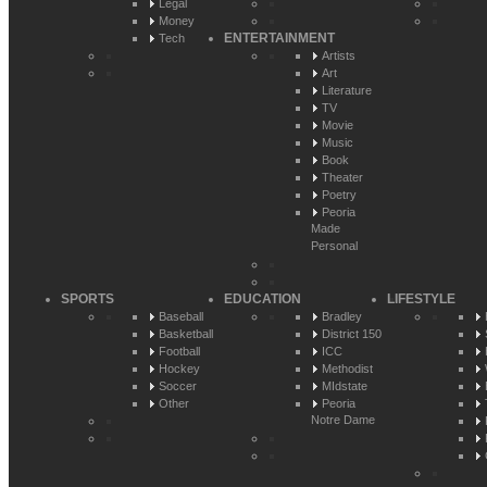
Legal
Money
ENTERTAINMENT
Tech
Artists
Art
Literature
TV
Movie
Music
Book
Theater
Poetry
Peoria
Made
Personal
SPORTS
EDUCATION
LIFESTYLE
Baseball
Bradley
Basketball
District 150
Football
ICC
Hockey
Methodist
Soccer
MIdstate
Other
Peoria
Notre Dame