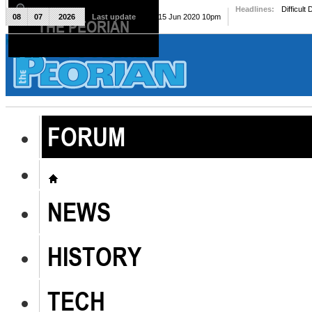
Headlines:
Difficult
08
07
2026
Last update
Mon, 15 Jun 2020 10pm
THE PEORIAN
The Peorian
FORUM
NEWS
HISTORY
TECH