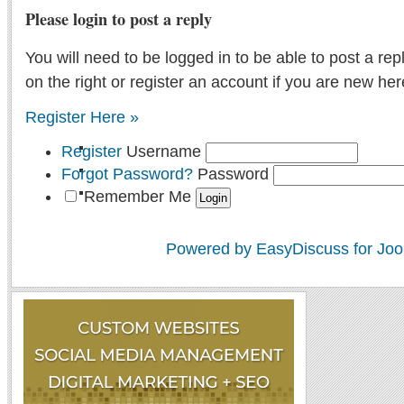
Please login to post a reply
You will need to be logged in to be able to post a rep
on the right or register an account if you are new her
Register Here »
Register
Username
Forgot Password?
Password
Remember Me
Powered by EasyDiscuss for Joo