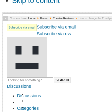
Skip to content
You are here:
Home
Forum
Theatre Reviews
How to change the Email pa
Subscribe via email
Subscribe via email
Subscribe via rss
SEARCH
Discussions
Discussions
Categories