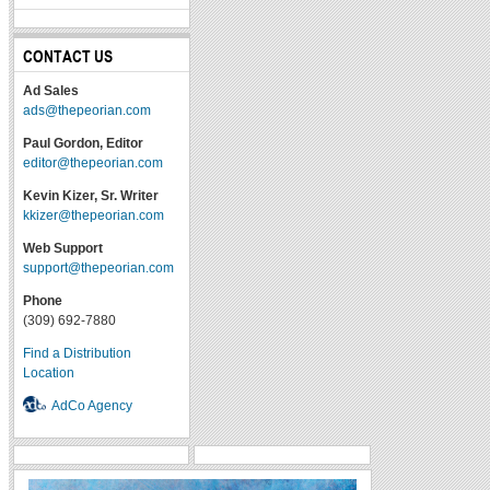
CONTACT US
Ad Sales
ads@thepeorian.com
Paul Gordon, Editor
editor@thepeorian.com
Kevin Kizer, Sr. Writer
kkizer@thepeorian.com
Web Support
support@thepeorian.com
Phone
(309) 692-7880
Find a Distribution
Location
AdCo Agency