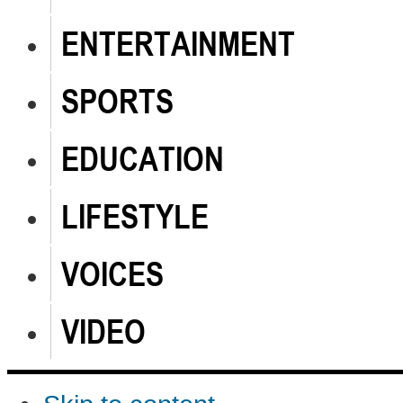
ENTERTAINMENT
SPORTS
EDUCATION
LIFESTYLE
VOICES
VIDEO