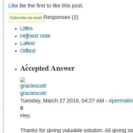
Like
Be the first to like this post.
Responses (
2
)
Subscribe via email
Likes
Highest Vote
Latest
Oldest
Accepted Answer
graciescott
Tuesday, March 27 2018, 04:27 AM -
#permalin
0
Hey,
Thanks for giving valuable solution. All giving 