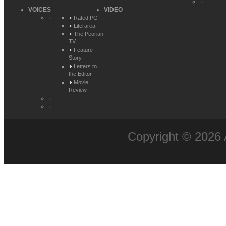
VOICES
VIDEO
Rated PG
Literarea
The Peorian
TV
Feature
Story
Letters to
the Editor
Movie
Review
Copyright © 2026 