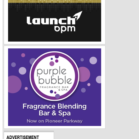
ADVERTISEMENT