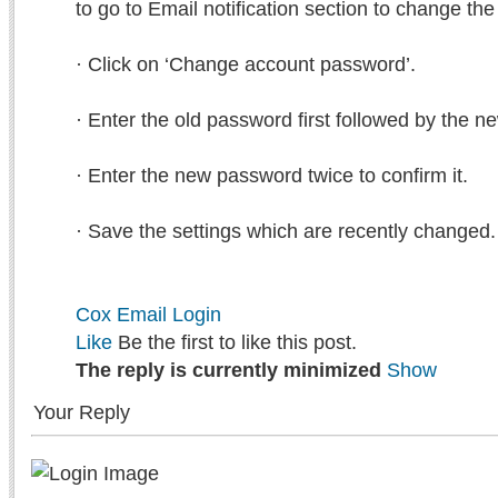
to go to Email notification section to change th
· Click on ‘Change account password’.
· Enter the old password first followed by the 
· Enter the new password twice to confirm it.
· Save the settings which are recently changed.
Cox Email Login
Like
Be the first to like this post.
The reply is currently minimized
Show
Your Reply