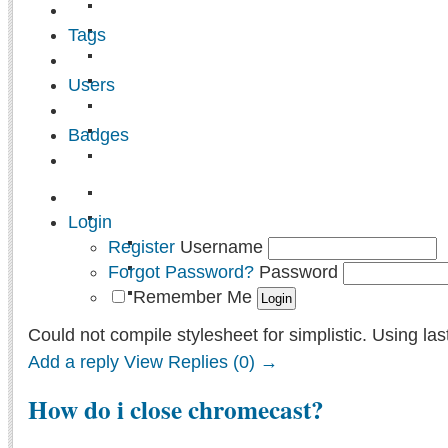
Tags
Users
Badges
Login
Register
Username
Forgot Password?
Password
Remember Me
Could not compile stylesheet for simplistic. Using las
Add a reply
View Replies (0) →
How do i close chromecast?