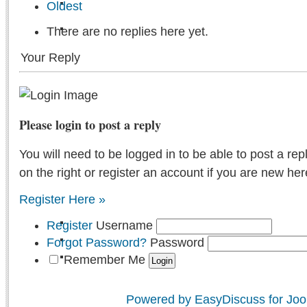
Oldest
There are no replies here yet.
Your Reply
Please login to post a reply
You will need to be logged in to be able to post a rep
on the right or register an account if you are new her
Register Here »
Register
Username
Forgot Password?
Password
Remember Me
Powered by EasyDiscuss for Joo