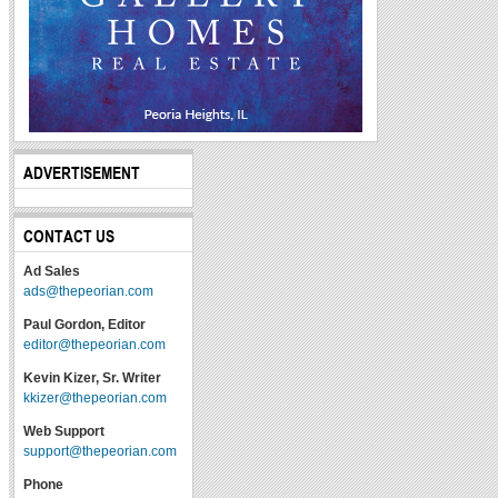
ADVERTISEMENT
CONTACT US
Ad Sales
ads@thepeorian.com
Paul Gordon, Editor
editor@thepeorian.com
Kevin Kizer, Sr. Writer
kkizer@thepeorian.com
Web Support
support@thepeorian.com
Phone