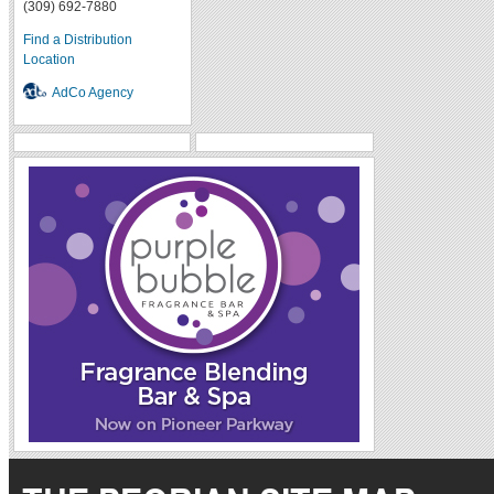
(309) 692-7880
Find a Distribution
Location
AdCo Agency