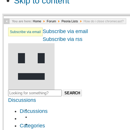
Skip to content
You are here:
Home
Forum
Peoria Lists
How do i close chromecast?
Subscribe via email
Subscribe via email
Subscribe via rss
SEARCH
Discussions
Discussions
Categories