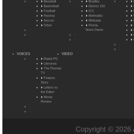
Baseball
Bradley
Basketball
District 150
Football
ICC
Hockey
Methodist
Soccer
MIdstate
Other
Peoria
Notre Dame
VOICES
VIDEO
Rated PG
Literarea
The Peorian
TV
Feature
Story
Letters to
the Editor
Movie
Review
Copyright © 2026 