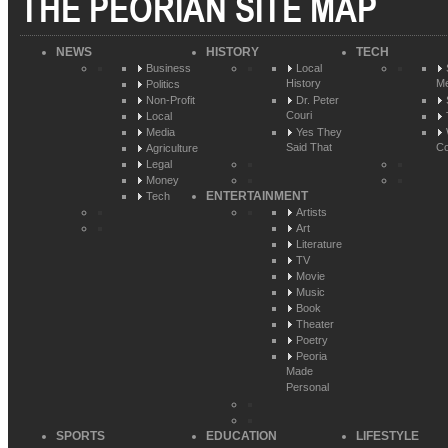
THE PEORIAN SITE MAP
NEWS
HISTORY
TECH
Business
Local
History
Me
Politics
Non-Profit
Dr. Peter
Couri
Local
Media
Yes They
Said That
Co
Agriculture
Legal
Money
ENTERTAINMENT
Tech
Artists
Art
Literature
TV
Movie
Music
Book
Theater
Poetry
Peoria
Made
Personal
SPORTS
EDUCATION
LIFESTYLE