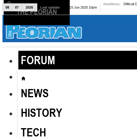
Headlines:
Difficult
08
07
2026
Last update
Mon, 15 Jun 2020 10pm
THE PEORIAN
The Peorian
FORUM
NEWS
HISTORY
TECH