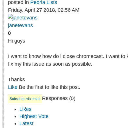
posted in
Peoria Lists
Friday, April 27 2018, 02:56 AM
janetevans
0
Hi guys
I want to know how do i close chromecast. I want to 
fix my this issue as soon as possible.
Thanks
Like
Be the first to like this post.
Responses (
0
)
Subscribe via email
Likes
Highest Vote
Latest