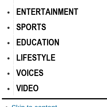
ENTERTAINMENT
SPORTS
EDUCATION
LIFESTYLE
VOICES
VIDEO