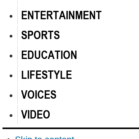
ENTERTAINMENT
SPORTS
EDUCATION
LIFESTYLE
VOICES
VIDEO