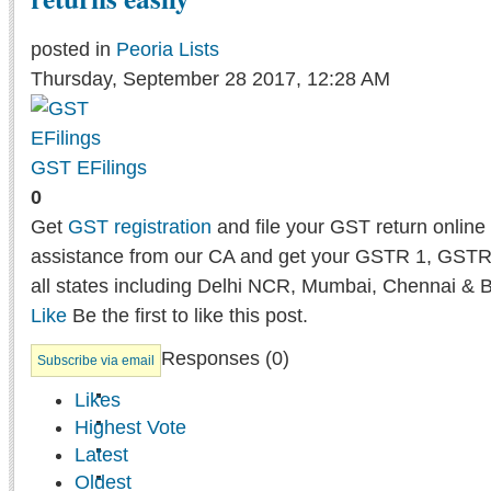
posted in
Peoria Lists
Thursday, September 28 2017, 12:28 AM
GST EFilings
0
Get
GST registration
and file your GST return online 
assistance from our CA and get your GSTR 1, GSTR
all states including Delhi NCR, Mumbai, Chennai & 
Like
Be the first to like this post.
Responses (
0
)
Subscribe via email
Likes
Highest Vote
Latest
Oldest