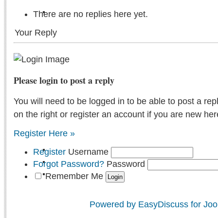
There are no replies here yet.
Your Reply
Please login to post a reply
You will need to be logged in to be able to post a rep
on the right or register an account if you are new her
Register Here »
Register
Username
Forgot Password?
Password
Remember Me
Powered by EasyDiscuss for Joo