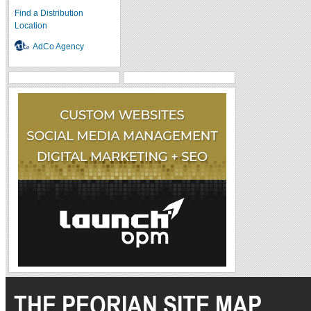
Find a Distribution
Location
AdCo Agency
THE PEORIAN SITE MAP