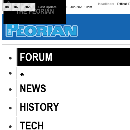
Headlines:
Difficult
08
06
2026
Last update
Mon, 15 Jun 2020 10pm
THE PEORIAN
The Peorian
FORUM
NEWS
HISTORY
TECH