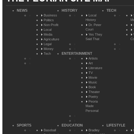
NEWS
HISTORY
TECH
Business
Local
History
Me
Politics
Non-Profit
Dr. Peter
Couri
Local
Media
Yes They
Said That
Co
Agriculture
Legal
Money
ENTERTAINMENT
Tech
Artists
Art
Literature
TV
Movie
Music
Book
Theater
Poetry
Peoria
Made
Personal
SPORTS
EDUCATION
LIFESTYLE
Baseball
Bradley