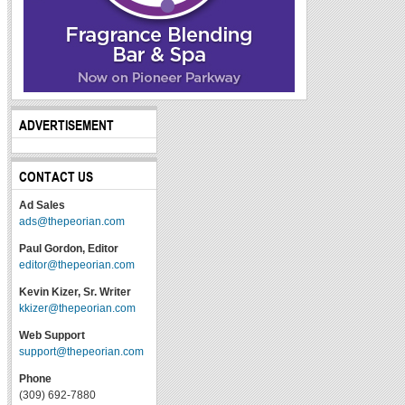
ADVERTISEMENT
CONTACT US
Ad Sales
ads@thepeorian.com
Paul Gordon, Editor
editor@thepeorian.com
Kevin Kizer, Sr. Writer
kkizer@thepeorian.com
Web Support
support@thepeorian.com
Phone
(309) 692-7880