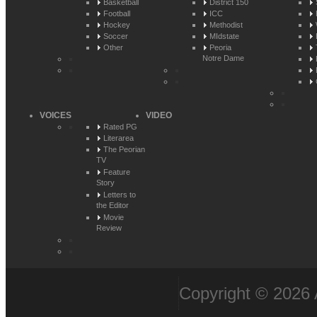
Basketball
District 150
Football
ICC
Hockey
Methodist
Soccer
MIdstate
Other
Peoria
Notre Dame
VOICES
VIDEO
Rated PG
Literarea
The Peorian
TV
Feature
Story
Letters to
the Editor
Movie
Review
Copyright © 2026 