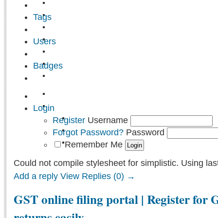
Tags
Users
Badges
Login
Register
Username
Forgot Password?
Password
Remember Me
Could not compile stylesheet for simplistic. Using las
Add a reply
View Replies (0) →
GST online filing portal | Register for 
returns easily