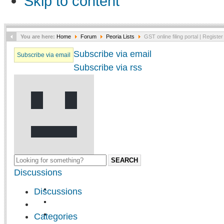
Skip to content
You are here:
Home
Forum
Peoria Lists
GST online filing portal | Register
Subscribe via email
Subscribe via email
Subscribe via rss
SEARCH
Discussions
Discussions
Categories