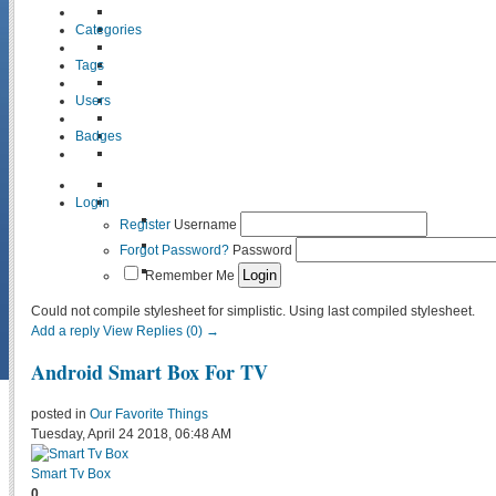
Categories
Tags
Users
Badges
Login
Register
Username
Forgot Password?
Password
Remember Me
Could not compile stylesheet for simplistic. Using last compiled stylesheet.
Add a reply
View Replies (0) →
Android Smart Box For TV
posted in
Our Favorite Things
Tuesday, April 24 2018, 06:48 AM
Smart Tv Box
0