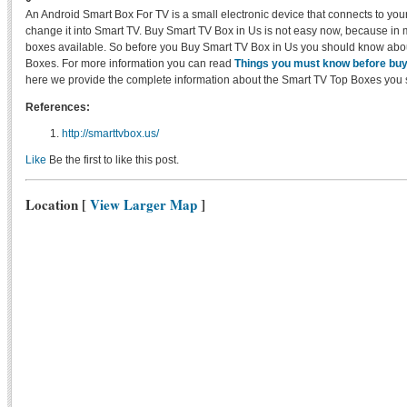
An Android Smart Box For TV is a small electronic device that connects to your 
change it into Smart TV. Buy Smart TV Box in Us is not easy now, because in
boxes available. So before you Buy Smart TV Box in Us you should know abo
Boxes. For more information you can read
Things you must know before bu
here we provide the complete information about the Smart TV Top Boxes you 
References:
http://smarttvbox.us/
Like
Be the first to like this post.
Location
[
View Larger Map
]