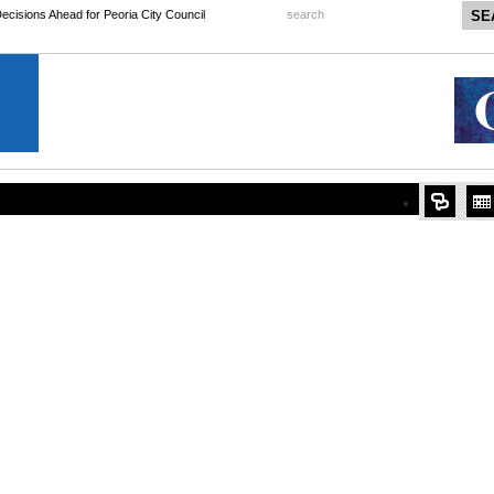
 Decisions Ahead for Peoria City Council
search