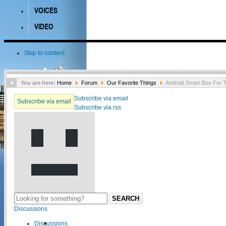
VOICES
VIDEO
Skip to content
You are here:
Home
Forum
Our Favorite Things
Android Smart Box For 
Subscribe via email
Subscribe via email
Subscribe via rss
SEARCH
Discussions
Discussions