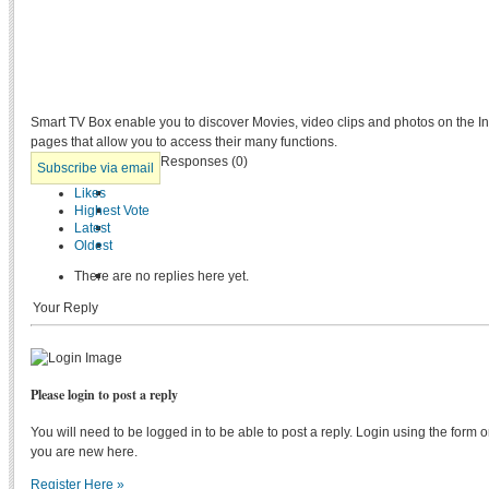
Smart TV Box enable you to discover Movies, video clips and photos on the 
pages that allow you to access their many functions.
Responses (
0
)
Subscribe via email
Likes
Highest Vote
Latest
Oldest
There are no replies here yet.
Your Reply
Please login to post a reply
You will need to be logged in to be able to post a reply. Login using the form on
you are new here.
Register Here »