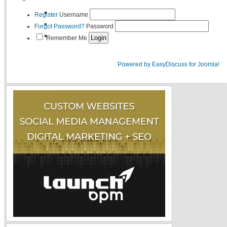
Register
Username
Forgot Password?
Password
Remember Me
Powered by EasyDiscuss for Joomla!