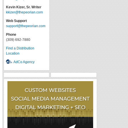
Kevin Kizer, Sr. Writer
kkizer@thepeorian.com
Web Support
support@thepeorian.com
Phone
(309) 692-7880
Find a Distribution
Location
AdCo Agency