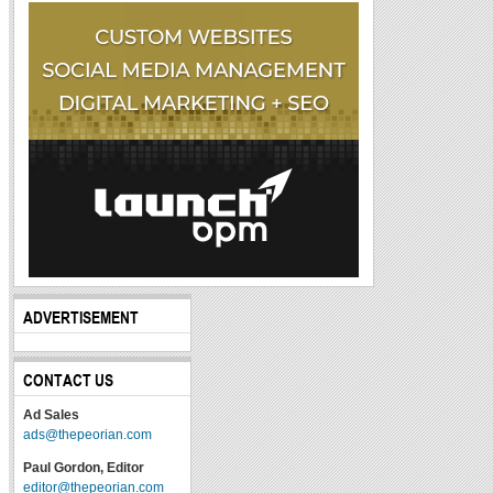
ADVERTISEMENT
CONTACT US
Ad Sales
ads@thepeorian.com
Paul Gordon, Editor
editor@thepeorian.com