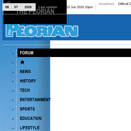
Headlines:
Difficult
08
07
2026
Last update
Mon, 15 Jun 2020 10pm
THE PEORIAN
The Peorian
FORUM
NEWS
HISTORY
TECH
ENTERTAINMENT
SPORTS
EDUCATION
LIFESTYLE