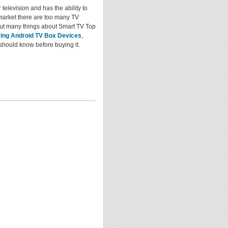
television and has the ability to
 market there are too many TV
ut many things about Smart TV Top
ying Android TV Box Devices
,
should know before buying it.