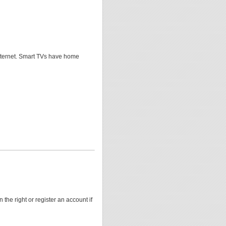
Internet. Smart TVs have home
 the right or register an account if