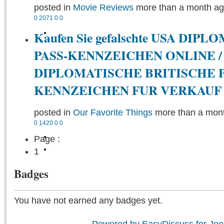
posted in
Movie Reviews
more than a month a
0
2071
0
0
Kaufen Sie gefalschte USA DIP
PASS-KENNZEICHEN ONLINE /
DIPLOMATISCHE BRITISCHE P
KENNZEICHEN FUR VERKAUF
posted in
Our Favorite Things
more than a mon
0
1420
0
0
Page :
1
Badges
You have not earned any badges yet.