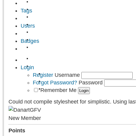
Tags
Users
Badges
Login
Register
Username
Forgot Password?
Password
Remember Me
Could not compile stylesheet for simplistic. Using las
New Member
Points