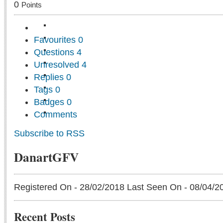
0
Points
Favourites
0
Questions
4
Unresolved
4
Replies
0
Tags
0
Badges
0
Comments
Subscribe to RSS
DanartGFV
Registered On - 28/02/2018
Last Seen On - 08/04/2
Recent Posts