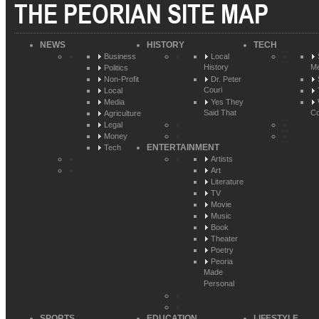
THE PEORIAN SITE MAP
NEWS
HISTORY
TECH
Business
Local
History
Me
Politics
Non-Profit
Dr. Peter
Couri
Local
Media
Yes They
Said That
Co
Agriculture
Legal
Money
ENTERTAINMENT
Tech
Artists
Art
Literature
TV
Movie
Music
Book
Theater
Poetry
Peoria
Made
Personal
SPORTS
EDUCATION
LIFESTYLE