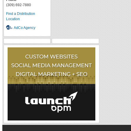
(309) 692-7880
Find a Distribution
Location
AdCo Agency