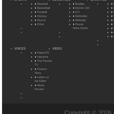
Baseball
Bradley
Basketball
District 150
Football
ICC
Hockey
Methodist
Soccer
MIdstate
Other
Peoria
Notre Dame
VOICES
VIDEO
Rated PG
Literarea
The Peorian
TV
Feature
Story
Letters to
the Editor
Movie
Review
Copyright © 2026 