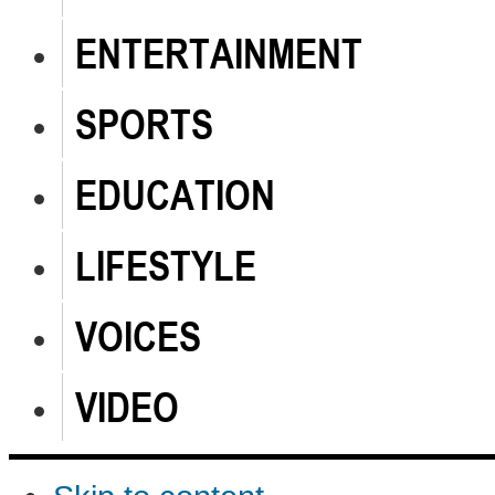
ENTERTAINMENT
SPORTS
EDUCATION
LIFESTYLE
VOICES
VIDEO