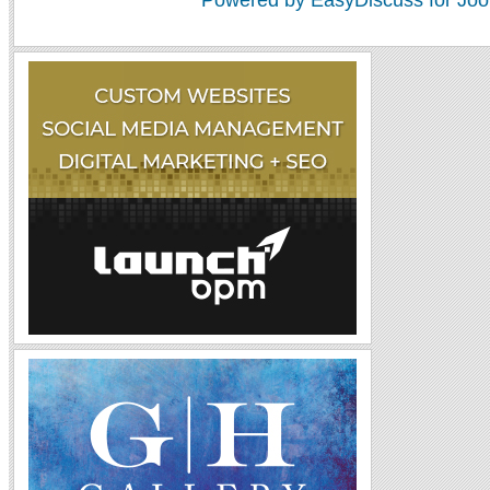
Powered by EasyDiscuss for Joo