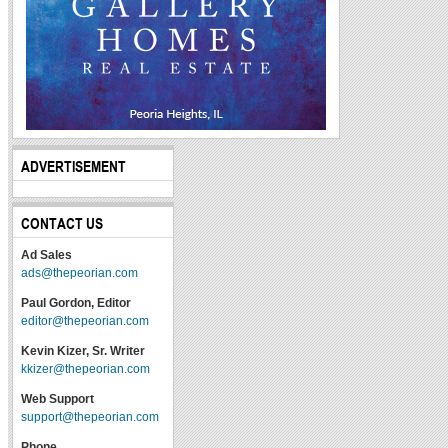
ADVERTISEMENT
CONTACT US
Ad Sales
ads@thepeorian.com
Paul Gordon, Editor
editor@thepeorian.com
Kevin Kizer, Sr. Writer
kkizer@thepeorian.com
Web Support
support@thepeorian.com
Phone