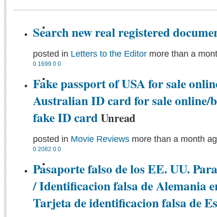
Search new real registered documen
posted in
Letters to the Editor
more than a mon
0
1699
0
0
Fake passport of USA for sale onlin
Australian ID card for sale online
fake ID card
Unread
posted in
Movie Reviews
more than a month a
0
2082
0
0
Pasaporte falso de los EE. UU. Para
/ Identificacion falsa de Alemania e
Tarjeta de identificacion falsa de 