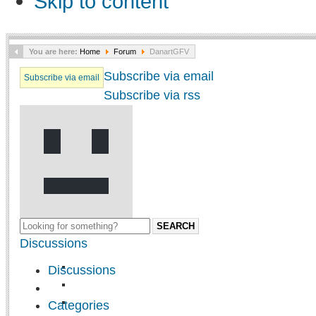
Skip to content
You are here:
Home
Forum
DanartGFV
Subscribe via email
Subscribe via email
Subscribe via rss
SEARCH
Discussions
Discussions
Categories