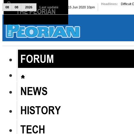
Headlines:
Difficult
08
08
2026
Last update
Mon, 15 Jun 2020 10pm
THE PEORIAN
The Peorian
FORUM
NEWS
HISTORY
TECH