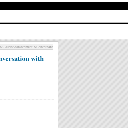
56: Junior Achievement: A Conversation with Larry Timm
versation with