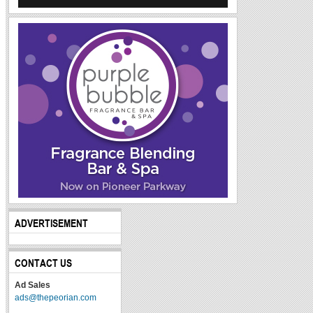
ADVERTISEMENT
CONTACT US
Ad Sales
ads@thepeorian.com