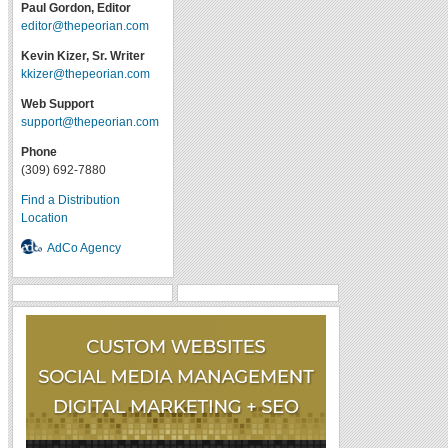
Paul Gordon, Editor
editor@thepeorian.com
Kevin Kizer, Sr. Writer
kkizer@thepeorian.com
Web Support
support@thepeorian.com
Phone
(309) 692-7880
Find a Distribution
Location
AdCo Agency