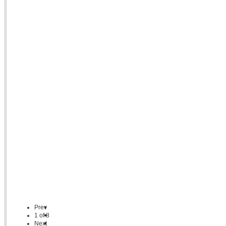
Prev
1
of
8
Next