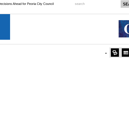
 Decisions Ahead for Peoria City Council
search