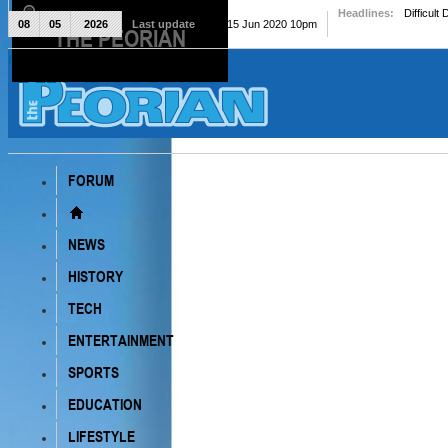
Headlines:
Difficult
08
05
2026
Last update
Mon, 15 Jun 2020 10pm
THE PEORIAN
The Peorian
FORUM
NEWS
HISTORY
TECH
ENTERTAINMENT
SPORTS
EDUCATION
LIFESTYLE