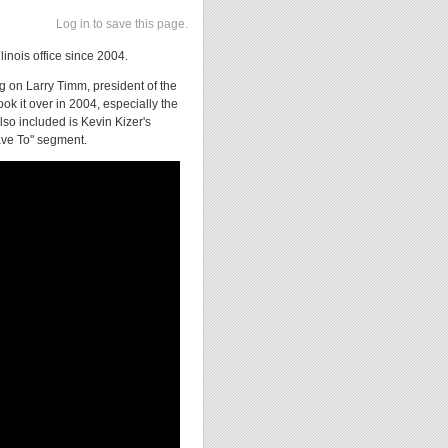
Log in to save this page.
linois office since 2004.
ng on Larry Timm, president of the
ook it over in 2004, especially the
so included is Kevin Kizer's
ave To" segment.