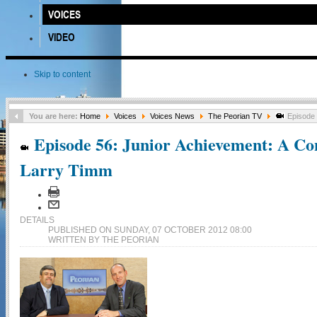
VOICES
VIDEO
Skip to content
You are here:
Home
Voices
Voices News
The Peorian TV
Episode 
Episode 56: Junior Achievement: A Con
Larry Timm
DETAILS
PUBLISHED ON SUNDAY, 07 OCTOBER 2012 08:00
WRITTEN BY THE PEORIAN