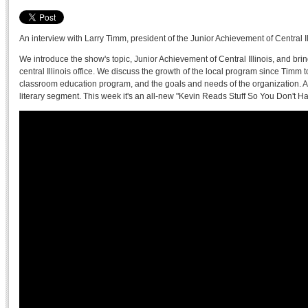
An interview with Larry Timm, president of the Junior Achievement of Central Il
We introduce the show's topic, Junior Achievement of Central Illinois, and bri
central Illinois office. We discuss the growth of the local program since Timm t
classroom education program, and the goals and needs of the organization. Al
literary segment. This week it's an all-new "Kevin Reads Stuff So You Don't H