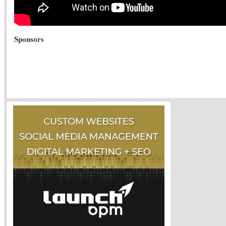
Sponsors