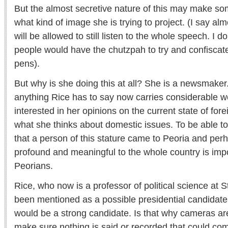
But the almost secretive nature of this may make so
what kind of image she is trying to project. (I say a
will be allowed to still listen to the whole speech. I d
people would have the chutzpah to try and confisca
pens).
But why is she doing this at all? She is a newsmaker
anything Rice has to say now carries considerable w
interested in her opinions on the current state of fore
what she thinks about domestic issues. To be able t
that a person of this stature came to Peoria and pe
profound and meaningful to the whole country is impo
Peorians.
Rice, who now is a professor of political science at S
been mentioned as a possible presidential candidate
would be a strong candidate. Is that why cameras ar
make sure nothing is said or recorded that could co