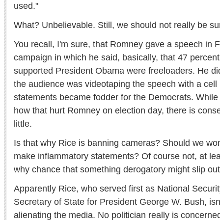
used."
What? Unbelievable. Still, we should not really be su
You recall, I'm sure, that Romney gave a speech in F
campaign in which he said, basically, that 47 perce
supported President Obama were freeloaders. He di
the audience was videotaping the speech with a cell
statements became fodder for the Democrats. While
how that hurt Romney on election day, there is consen
little.
Is that why Rice is banning cameras? Should we wond
make inflammatory statements? Of course not, at lea
why chance that something derogatory might slip ou
Apparently Rice, who served first as National Securi
Secretary of State for President George W. Bush, is
alienating the media. No politician really is concern