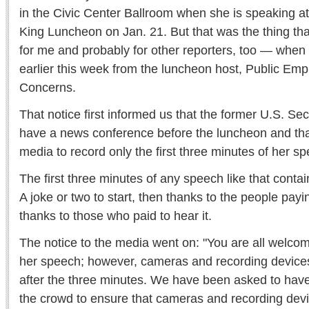
in the Civic Center Ballroom when she is speaking at
King Luncheon on Jan. 21. But that was the thing t
for me and probably for other reporters, too — when 
earlier this week from the luncheon host, Public E
Concerns.
That notice first informed us that the former U.S. Secr
have a news conference before the luncheon and that
media to record only the first three minutes of her s
The first three minutes of any speech like that conta
A joke or two to start, then thanks to the people pay
thanks to those who paid to hear it.
The notice to the media went on: "You are all welcome
her speech; however, cameras and recording devices
after the three minutes. We have been asked to hav
the crowd to ensure that cameras and recording devi