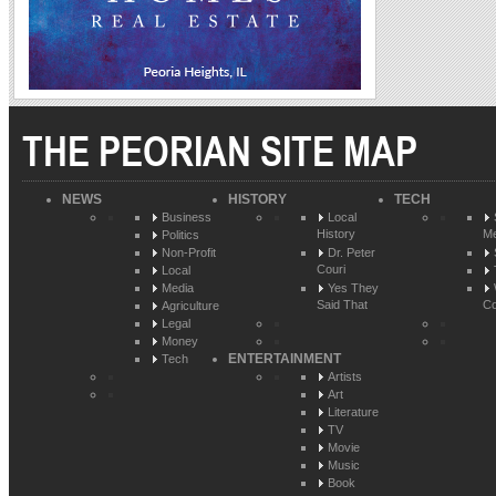
THE PEORIAN SITE MAP
NEWS
HISTORY
TECH
Business
Local
History
Me
Politics
Non-Profit
Dr. Peter
Couri
Local
Media
Yes They
Said That
Co
Agriculture
Legal
Money
ENTERTAINMENT
Tech
Artists
Art
Literature
TV
Movie
Music
Book