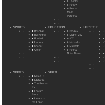
Theater
Poetry
Peoria
Made
Personal
SPORTS
EDUCATION
LIFESTYLE
Baseball
Bradley
Basketball
District 150
Football
ICC
Hockey
Methodist
Soccer
MIdstate
Other
Peoria
Notre Dame
VOICES
VIDEO
Rated PG
Literarea
The Peorian
TV
Feature
Story
Letters to
the Editor