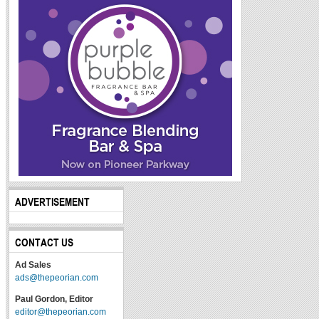
ADVERTISEMENT
CONTACT US
Ad Sales
ads@thepeorian.com
Paul Gordon, Editor
editor@thepeorian.com