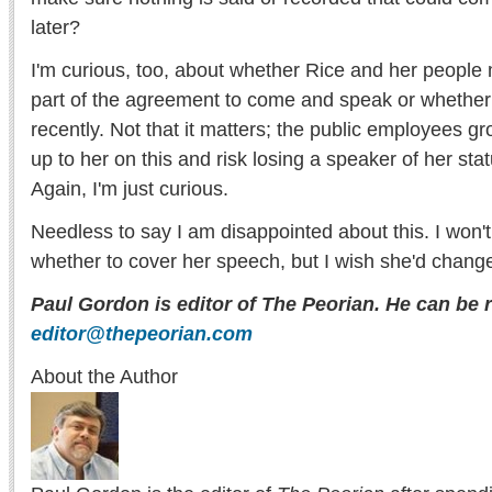
later?
I'm curious, too, about whether Rice and her people 
part of the agreement to come and speak or whether
recently. Not that it matters; the public employees gr
up to her on this and risk losing a speaker of her stat
Again, I'm just curious.
Needless to say I am disappointed about this. I won't 
whether to cover her speech, but I wish she'd chang
Paul Gordon is editor of The Peorian. He can be 
editor@thepeorian.com
About the Author