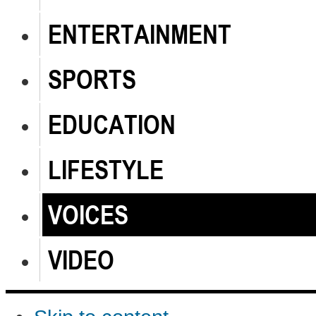
ENTERTAINMENT
SPORTS
EDUCATION
LIFESTYLE
VOICES
VIDEO