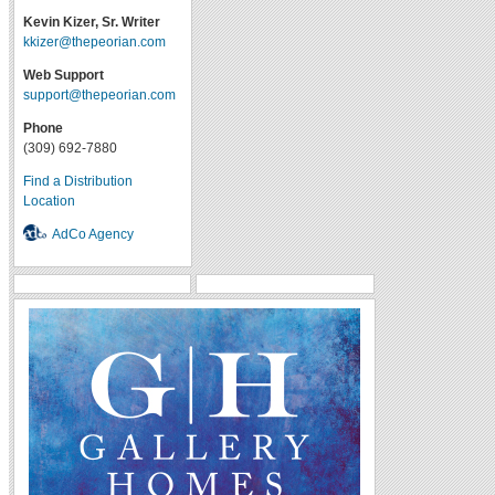
Kevin Kizer, Sr. Writer
kkizer@thepeorian.com
Web Support
support@thepeorian.com
Phone
(309) 692-7880
Find a Distribution
Location
AdCo Agency