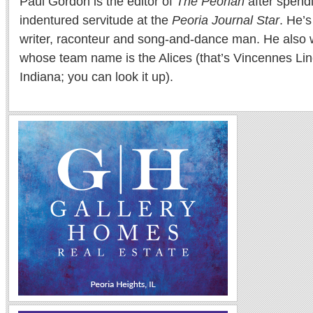
Paul Gordon is the editor of
The Peorian
after spend
indentured servitude at the
Peoria Journal Star
. He’
writer, raconteur and song-and-dance man. He also w
whose team name is the Alices (that’s Vincennes Lin
Indiana; you can look it up).