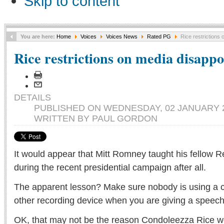
Skip to content
You are here:
Home
Voices
Voices News
Rated PG
Rice restrictions 
Rice restrictions on media disappo
DETAILS
PUBLISHED ON WEDNESDAY, 02 JANUARY 2
WRITTEN BY PAUL GORDON
It would appear that Mitt Romney taught his fellow 
during the recent presidential campaign after all.
The apparent lesson? Make sure nobody is using a 
other recording device when you are giving a speech
OK, that may not be the reason Condoleezza Rice wo