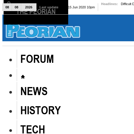
Headlines:
Difficult
08
08
2026
Last update
Mon, 15 Jun 2020 10pm
THE PEORIAN
The Peorian
FORUM
NEWS
HISTORY
TECH