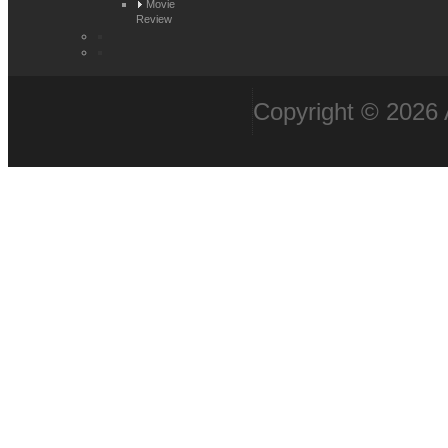
Movie
Review
Copyright © 2026 