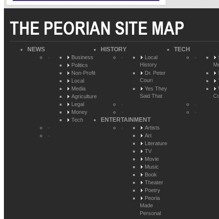
THE PEORIAN SITE MAP
NEWS
HISTORY
TECH
Business
Local
History
Me
Politics
Non-Profit
Dr. Peter
Couri
Local
Media
Yes They
Said That
Co
Agriculture
Legal
Money
ENTERTAINMENT
Tech
Artists
Art
Literature
TV
Movie
Music
Book
Theater
Poetry
Peoria
Made
Personal