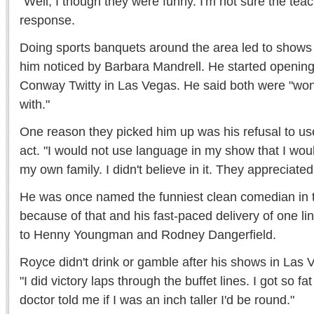
"Well, I though they were funny. I'm not sure the tea
response.
Doing sports banquets around the area led to shows 
him noticed by Barbara Mandrell. He started opening 
Conway Twitty in Las Vegas. He said both were "won
with."
One reason they picked him up was his refusal to use
act. "I would not use language in my show that I would
my own family. I didn't believe in it. They appreciated
He was once named the funniest clean comedian in 
because of that and his fast-paced delivery of one l
to Henny Youngman and Rodney Dangerfield.
Royce didn't drink or gamble after his shows in Las V
"I did victory laps through the buffet lines. I got so f
doctor told me if I was an inch taller I'd be round."