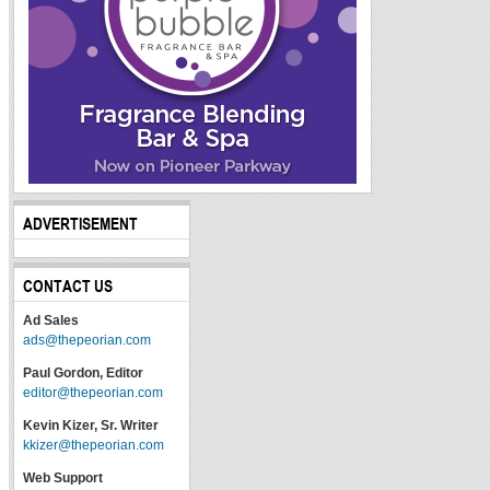
ADVERTISEMENT
CONTACT US
Ad Sales
ads@thepeorian.com
Paul Gordon, Editor
editor@thepeorian.com
Kevin Kizer, Sr. Writer
kkizer@thepeorian.com
Web Support