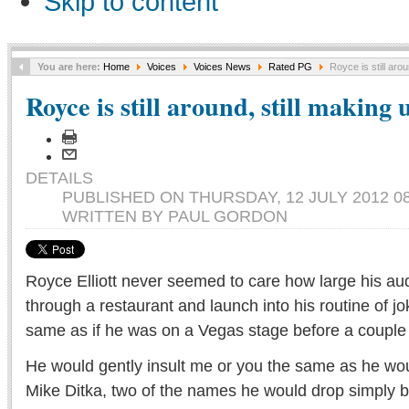
Skip to content
You are here:
Home
Voices
Voices News
Rated PG
Royce is still arou
Royce is still around, still making 
DETAILS
PUBLISHED ON THURSDAY, 12 JULY 2012 08
WRITTEN BY PAUL GORDON
Royce Elliott never seemed to care how large his au
through a restaurant and launch into his routine of jo
same as if he was on a Vegas stage before a couple
He would gently insult me or you the same as he wou
Mike Ditka, two of the names he would drop simply 