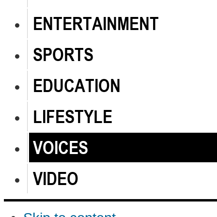
ENTERTAINMENT
SPORTS
EDUCATION
LIFESTYLE
VOICES
VIDEO