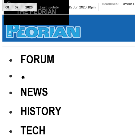
Headlines:
Difficult
08
07
2026
Last update
Mon, 15 Jun 2020 10pm
THE PEORIAN
The Peorian
FORUM
NEWS
HISTORY
TECH