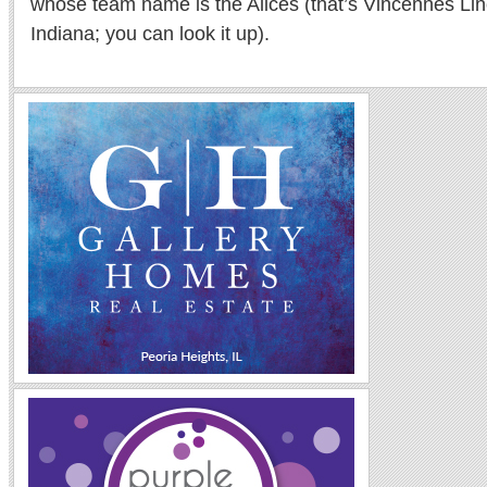
whose team name is the Alices (that’s Vincennes Lin
Indiana; you can look it up).