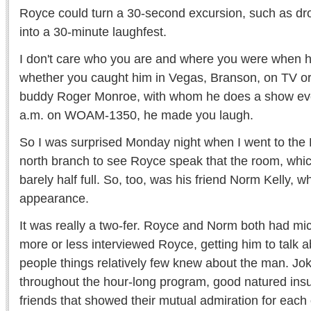
Royce could turn a 30-second excursion, such as dr
into a 30-minute laughfest.
I don't care who you are and where you were when 
whether you caught him in Vegas, Branson, on TV or 
buddy Roger Monroe, with whom he does a show eve
a.m. on WOAM-1350, he made you laugh.
So I was surprised Monday night when I went to the P
north branch to see Royce speak that the room, whi
barely half full. So, too, was his friend Norm Kelly, 
appearance.
It was really a two-fer. Royce and Norm both had 
more or less interviewed Royce, getting him to talk ab
people things relatively few knew about the man. Jo
throughout the hour-long program, good natured ins
friends that showed their mutual admiration for each 