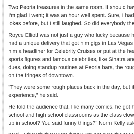
Two Peoria treasures in the same room. It should ha
I'm glad I went; it was an hour well spent. Sure, I ha
jokes before, but I still laughed. So did everybody th
Royce Elliott was not just a guy who lucky because h
had a unique delivery that got him gigs in Las Veg
him a headliner for Celebrity Cruises or put at the he
sports figures and famous celebrities, like Sinatra an
dues, doing standup routines at Peoria bars, the r
on the fringes of downtown.
"They were some rough places back in the day, but i
experience," he said.
He told the audience that, like many comics, he got hi
school and high school classrooms as the class clow
up in school? You said funny things?" Norm Kelly as