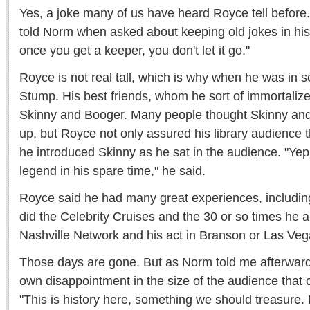
Yes, a joke many of us have heard Royce tell before. It
told Norm when asked about keeping old jokes in his a
once you get a keeper, you don't let it go."
Royce is not real tall, which is why when he was in 
Stump. His best friends, whom he sort of immortalize
Skinny and Booger. Many people thought Skinny a
up, but Royce not only assured his library audience 
he introduced Skinny as he sat in the audience. "Yep,
legend in his spare time," he said.
Royce said he had many great experiences, includin
did the Celebrity Cruises and the 30 or so times he
Nashville Network and his act in Branson or Las Veg
Those days are gone. But as Norm told me afterward
own disappointment in the size of the audience that
"This is history here, something we should treasure. 