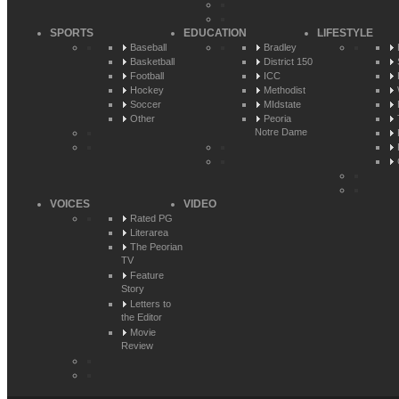
SPORTS
EDUCATION
LIFESTYLE
Baseball
Bradley
Basketball
District 150
Football
ICC
Hockey
Methodist
Soccer
MIdstate
Other
Peoria
Notre Dame
VOICES
VIDEO
Rated PG
Literarea
The Peorian
TV
Feature
Story
Letters to
the Editor
Movie
Review