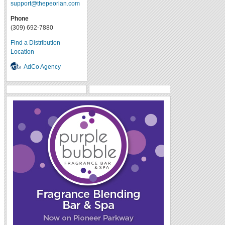
support@thepeorian.com
Phone
(309) 692-7880
Find a Distribution
Location
AdCo Agency