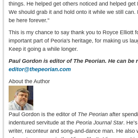
things. He helped get others noticed and helped get
We should grab it and hold onto it while we still can.
be here forever."
This is my chance to say thank you to Royce Elliott 
important part of Peoria's heritage, for making us la
Keep it going a while longer.
Paul Gordon is editor of The Peorian. He can be 
editor@thepeorian.com
About the Author
Paul Gordon is the editor of
The Peorian
after spend
indentured servitude at the
Peoria Journal Star
. He’
writer, raconteur and song-and-dance man. He also w