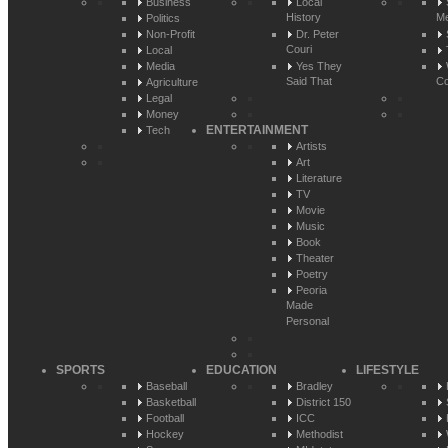
Business
Local
History
Me
Politics
Non-Profit
Dr. Peter
Couri
Local
Media
Yes They
Said That
Co
Agriculture
Legal
Money
ENTERTAINMENT
Tech
Artists
Art
Literature
TV
Movie
Music
Book
Theater
Poetry
Peoria
Made
Personal
SPORTS
EDUCATION
LIFESTYLE
Baseball
Bradley
Basketball
District 150
Football
ICC
Hockey
Methodist