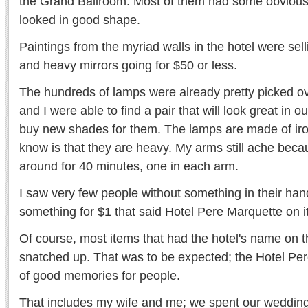
the Grand Ballroom. Most of them had some obvious 
looked in good shape.
Paintings from the myriad walls in the hotel were sell
and heavy mirrors going for $50 or less.
The hundreds of lamps were already pretty picked ov
and I were able to find a pair that will look great in 
buy new shades for them. The lamps are made of iron
know is that they are heavy. My arms still ache beca
around for 40 minutes, one in each arm.
I saw very few people without something in their hands
something for $1 that said Hotel Pere Marquette on it
Of course, most items that had the hotel's name o
snatched up. That was to be expected; the Hotel Per
of good memories for people.
That includes my wife and me; we spent our wedding 