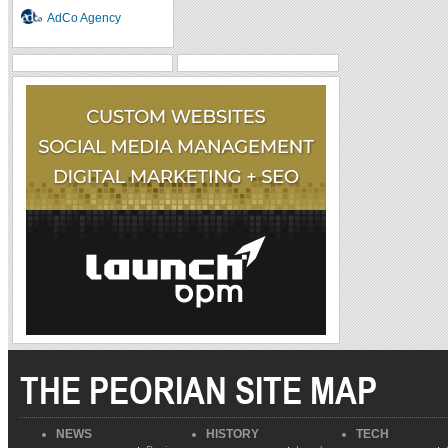
AdCo Agency
THE PEORIAN SITE MAP
NEWS
HISTORY
TECH