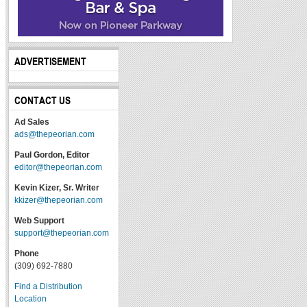
ADVERTISEMENT
CONTACT US
Ad Sales
ads@thepeorian.com
Paul Gordon, Editor
editor@thepeorian.com
Kevin Kizer, Sr. Writer
kkizer@thepeorian.com
Web Support
support@thepeorian.com
Phone
(309) 692-7880
Find a Distribution
Location