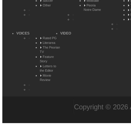
Soccer
MIdstate
Other
Peoria
Notre Dame
VOICES
VIDEO
Rated PG
Literarea
The Peorian
TV
Feature
Story
Letters to
the Editor
Movie
Review
Copyright © 2026 