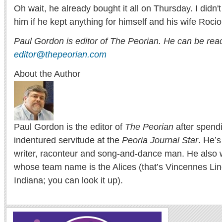
Oh wait, he already bought it all on Thursday. I didn'
him if he kept anything for himself and his wife Rocio
Paul Gordon is editor of The Peorian. He can be rea
editor@thepeorian.com
About the Author
Paul Gordon is the editor of
The Peorian
after spend
indentured servitude at the
Peoria Journal Star
. He’
writer, raconteur and song-and-dance man. He also w
whose team name is the Alices (that’s Vincennes Lin
Indiana; you can look it up).