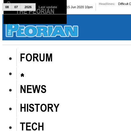
Headlines:
Difficult
08
07
2026
Last update
Mon, 15 Jun 2020 10pm
THE PEORIAN
The Peorian
FORUM
NEWS
HISTORY
TECH