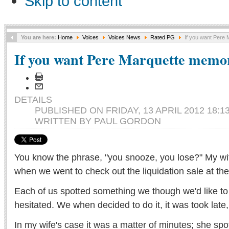
Skip to content
You are here:
Home
Voices
Voices News
Rated PG
If you want Pere M
If you want Pere Marquette memora
DETAILS
PUBLISHED ON FRIDAY, 13 APRIL 2012 18:1
WRITTEN BY PAUL GORDON
You know the phrase, "you snooze, you lose?" My wife
when we went to check out the liquidation sale at th
Each of us spotted something we though we'd like to
hesitated. We when decided to do it, it was took late
In my wife's case it was a matter of minutes; she spo