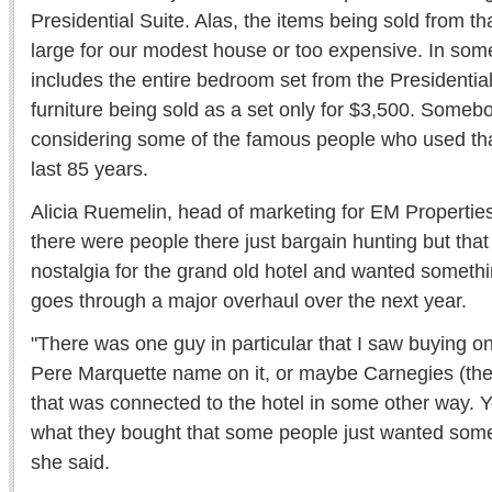
Presidential Suite. Alas, the items being sold from th
large for our modest house or too expensive. In som
includes the entire bedroom set from the Presidential
furniture being sold as a set only for $3,500. Somebod
considering some of the famous people who used that
last 85 years.
Alicia Ruemelin, head of marketing for EM Properties
there were people there just bargain hunting but tha
nostalgia for the grand old hotel and wanted somethi
goes through a major overhaul over the next year.
"There was one guy in particular that I saw buying onl
Pere Marquette name on it, or maybe Carnegies (the 
that was connected to the hotel in some other way. Yo
what they bought that some people just wanted somet
she said.