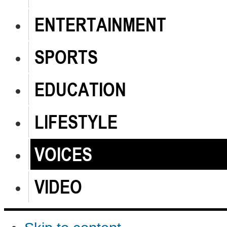
ENTERTAINMENT
SPORTS
EDUCATION
LIFESTYLE
VOICES
VIDEO