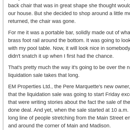
back chair that was in great shape she thought would
our house. But she decided to shop around a little m
returned, the chair was gone.
For me it was a portable bar, solidly made out of wha
brass foot rail around the bottom. It was going to loo
with my pool table. Now, it will look nice in somebod
didn't snatch it up when I first had the chance.
That's pretty much the way it's going to be over the n
liquidation sale takes that long.
EM Properties Ltd., the Pere Marquette's new owner,
that the liquidation sale was going to start Friday exc
that were writing stories about the fact the sale of the
done deal. And yet, when the sale started at 10 a.m.
long line of people stretching from the Main Street en
and around the corner of Main and Madison.