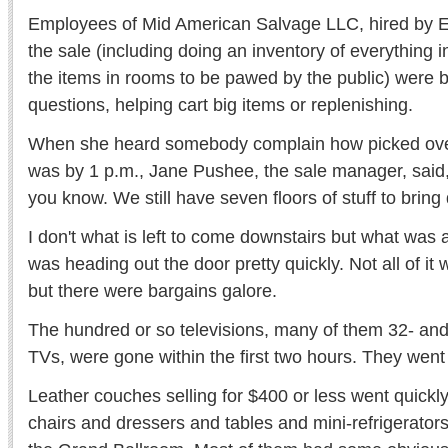
Employees of Mid American Salvage LLC, hired by E
the sale (including doing an inventory of everything i
the items in rooms to be pawed by the public) were
questions, helping cart big items or replenishing.
When she heard somebody complain how picked over
was by 1 p.m., Jane Pushee, the sale manager, said, 
you know. We still have seven floors of stuff to bring
I don't what is left to come downstairs but what was 
was heading out the door pretty quickly. Not all of it 
but there were bargains galore.
The hundred or so televisions, many of them 32- and 
TVs, were gone within the first two hours. They went
Leather couches selling for $400 or less went quickly
chairs and dressers and tables and mini-refrigerators