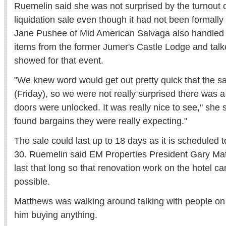
Ruemelin said she was not surprised by the turnout on
liquidation sale even though it had not been formally
Jane Pushee of Mid American Salvaga also handled th
items from the former Jumer's Castle Lodge and talk
showed for that event.
"We knew word would get out pretty quick that the sa
(Friday), so we were not really surprised there was a
doors were unlocked. It was really nice to see," she s
found bargains they were really expecting."
The sale could last up to 18 days as it is scheduled t
30. Ruemelin said EM Properties President Gary Mat
last that long so that renovation work on the hotel c
possible.
Matthews was walking around talking with people on F
him buying anything.