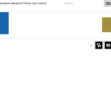
 Decisions Ahead for Peoria City Council
search