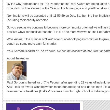
By the way, nominations for The Peorian of The Year Award are being taken no
do is click on The Peorian of the Year on the home page and you'll be taken t
Nominations will be accepted until 11:59:59 on Dec. 31, then the five finalists 
including their charity of choice.
So you see, as we continue to become more community oriented we will ask th
positive ways, for positive reasons. It is but one more way we at The Peorian w
Who knows, if the number of "likes" of our Facebook pages continues to grow, 
cough up some more cash for charity.
Paul Gordon is editor of The Peorian. He can be reached at 692-7880 or edi
About the Author
Paul Gordon is the editor of
The Peorian
after spending 29 years of indenture
Star
. He’s an award-winning writer, raconteur and song-and-dance man. He a
team name is the Alices (that’s Vincennes Lincoln High School in Indiana; you 