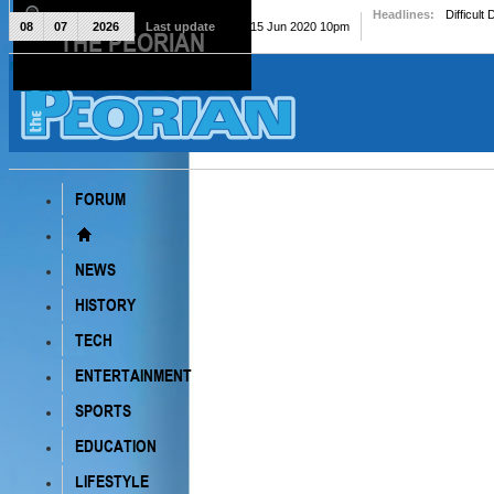
Headlines:
Difficult
08
07
2026
Last update
Mon, 15 Jun 2020 10pm
THE PEORIAN
The Peorian
FORUM
NEWS
HISTORY
TECH
ENTERTAINMENT
SPORTS
EDUCATION
LIFESTYLE