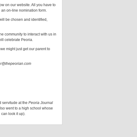
w on our website. All you have to
o an on-line nomination form.
will be chosen and identified,
e community to interact with us in
ill celebrate Peoria.
we might just get our parent to
tor@thepeorian.com
d servitude at the
Peoria Journal
lso went to a high school whose
can look it up).