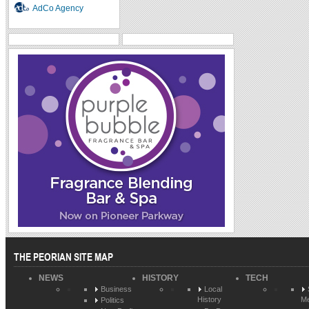
AdCo Agency
THE PEORIAN SITE MAP
NEWS
HISTORY
TECH
Business
Local
History
Me
Politics