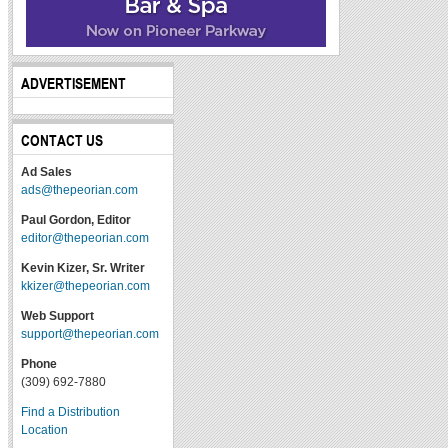
ADVERTISEMENT
CONTACT US
Ad Sales
ads@thepeorian.com
Paul Gordon, Editor
editor@thepeorian.com
Kevin Kizer, Sr. Writer
kkizer@thepeorian.com
Web Support
support@thepeorian.com
Phone
(309) 692-7880
Find a Distribution
Location