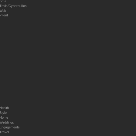
SEO
Trolls/Cyberbullies
Web
ntent
Health
Style
Home
Weddings
Engagements
Travel