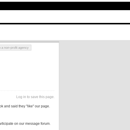
p a non-profit agency
Log in to save this page.
 and said they "like" our page.
rticipate on our message forum.