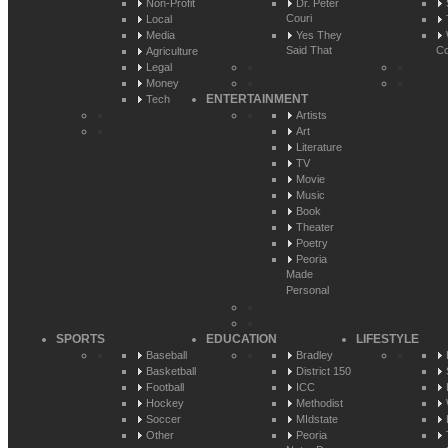
Non-Profit
Dr. Peter
Couri
Local
Media
Yes They
Said That
Co
Agriculture
Legal
Money
ENTERTAINMENT
Tech
Artists
Art
Literature
TV
Movie
Music
Book
Theater
Poetry
Peoria
Made
Personal
SPORTS
EDUCATION
LIFESTYLE
Baseball
Bradley
Basketball
District 150
Football
ICC
Hockey
Methodist
Soccer
MIdstate
Other
Peoria