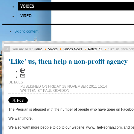
VOICES
VIDEO
Skip to content
You are here:
Home
Voices
Voices News
Rated PG
'Like' us, then hel
'Like' us, then help a non-profit agency
DETAILS
PUBLISHED ON FRIDAY, 18 NOVEMBER 2011 15:14
WRITTEN BY PAUL GORDON
The Peorian is pleased with the number of people who have gone on Facebook
We want more.
We also want more people to go to our website, www.ThePeorian.com, and pa