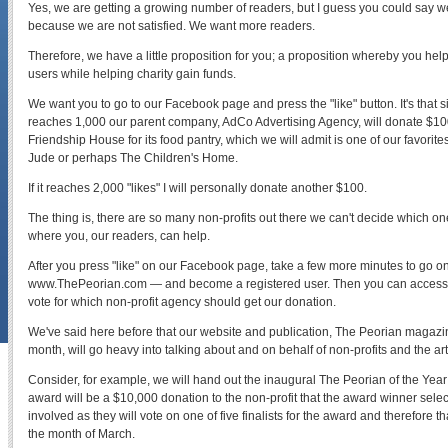
Yes, we are getting a growing number of readers, but I guess you could say we
because we are not satisfied. We want more readers.
Therefore, we have a little proposition for you; a proposition whereby you hel
users while helping charity gain funds.
We want you to go to our Facebook page and press the "like" button. It's that 
reaches 1,000 our parent company, AdCo Advertising Agency, will donate $100 
Friendship House for its food pantry, which we will admit is one of our favorites
Jude or perhaps The Children's Home.
If it reaches 2,000 "likes" I will personally donate another $100.
The thing is, there are so many non-profits out there we can't decide which o
where you, our readers, can help.
After you press "like" on our Facebook page, take a few more minutes to go 
www.ThePeorian.com — and become a registered user. Then you can access
vote for which non-profit agency should get our donation.
We've said here before that our website and publication, The Peorian magazin
month, will go heavy into talking about and on behalf of non-profits and the art
Consider, for example, we will hand out the inaugural The Peorian of the Year 
award will be a $10,000 donation to the non-profit that the award winner select
involved as they will vote on one of five finalists for the award and therefore th
the month of March.