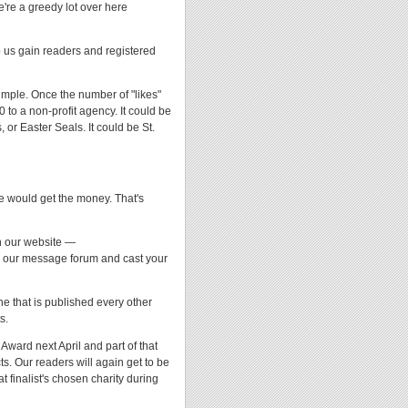
're a greedy lot over here
p us gain readers and registered
simple. Once the number of "likes"
to a non-profit agency. It could be
, or Easter Seals. It could be St.
ne would get the money. That's
on our website —
 our message forum and cast your
e that is published every other
s.
Award next April and part of that
s. Our readers will again get to be
at finalist's chosen charity during