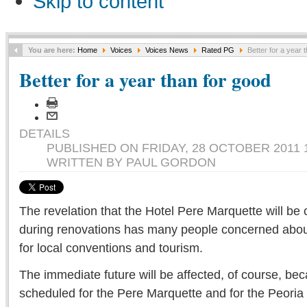
Skip to content
You are here:
Home
Voices
Voices News
Rated PG
Better for a year 
Better for a year than for good
DETAILS
PUBLISHED ON FRIDAY, 28 OCTOBER 2011 1
WRITTEN BY PAUL GORDON
The revelation that the Hotel Pere Marquette will be 
during renovations has many people concerned about
for local conventions and tourism.
The immediate future will be affected, of course, be
scheduled for the Pere Marquette and for the Peoria C