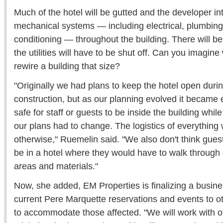
Much of the hotel will be gutted and the developer int
mechanical systems — including electrical, plumbing,
conditioning — throughout the building. There will be
the utilities will have to be shut off. Can you imagine
rewire a building that size?
"Originally we had plans to keep the hotel open duri
construction, but as our planning evolved it became e
safe for staff or guests to be inside the building whil
our plans had to change. The logistics of everything w
otherwise," Ruemelin said. "We also don't think gue
be in a hotel where they would have to walk through
areas and materials."
Now, she added, EM Properties is finalizing a busines
current Pere Marquette reservations and events to othe
to accommodate those affected. "We will work with oth