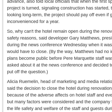
advance, also told local officials that when the first 
project is turned, signaling construction has started, 
looking long-term, the project should pay off even if
inconvenienced for a year.
So, why can't the hotel remain open during the reno
safety reasons, said developer Gary Matthews, presi
during the news conference Wednesday when it was 
would have to close. (By the way, Matthews had no in
plans become public before Pere Marquette staff was
asked about it at the news conference and decided t
put off the question.)
Alicia Ruemelin, head of marketing and media relati
said the decision to close the hotel during renovation
because of the adverse affects on hotel staff and ev
but many factors were considered and the company fee
the life safety and welfare of the staff and guests dur