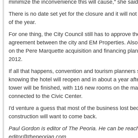
minimize the inconvenience this will cause," she said
There is no date set yet for the closure and it will n
of the year.
For one thing, the City Council still has to approve
agreement between the city and EM Properties. Also
on the Pere Marquette acquisition and financing plan
2012.
If all that happens, convention and tourism planners 
knowing the hotel will reopen and in about a year aft
tower will be finished, with 116 new rooms on the mar
connected to the Civic Center.
I'd venture a guess that most of the business lost be
construction will want to come back.
Paul Gordon is editor of The Peoria. He can be reac
editor@thepeorian.com.