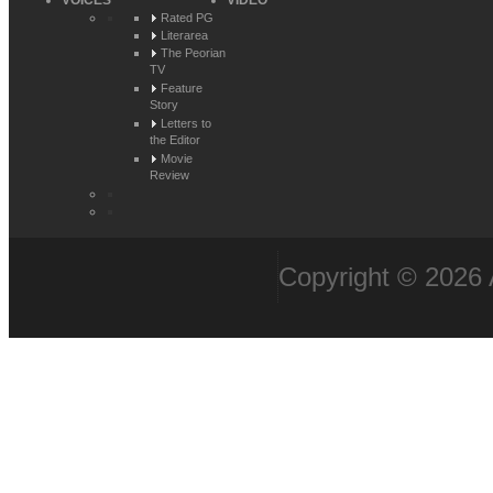
VOICES
VIDEO
Rated PG
Literarea
The Peorian
TV
Feature
Story
Letters to
the Editor
Movie
Review
Copyright © 2026 