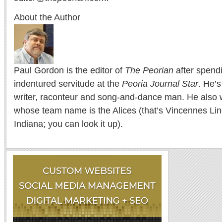
About the Author
Paul Gordon is the editor of
The Peorian
after spend
indentured servitude at the
Peoria Journal Star
. He’
writer, raconteur and song-and-dance man. He also w
whose team name is the Alices (that’s Vincennes Lin
Indiana; you can look it up).