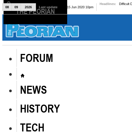
Headlines:
Difficult
08
09
2026
Last update
Mon, 15 Jun 2020 10pm
THE PEORIAN
The Peorian
FORUM
NEWS
HISTORY
TECH