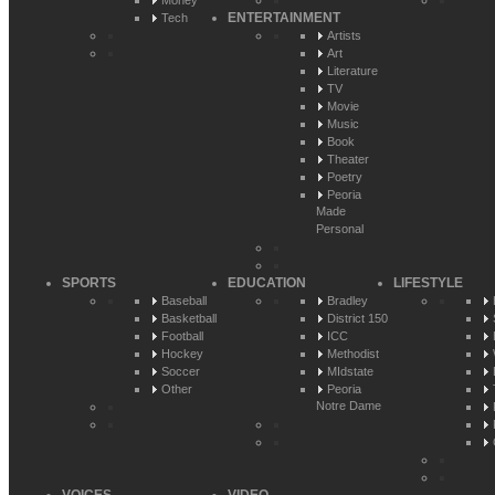
Money
ENTERTAINMENT
Tech
Artists
Art
Literature
TV
Movie
Music
Book
Theater
Poetry
Peoria
Made
Personal
SPORTS
EDUCATION
LIFESTYLE
Baseball
Bradley
Basketball
District 150
Football
ICC
Hockey
Methodist
Soccer
MIdstate
Other
Peoria
Notre Dame