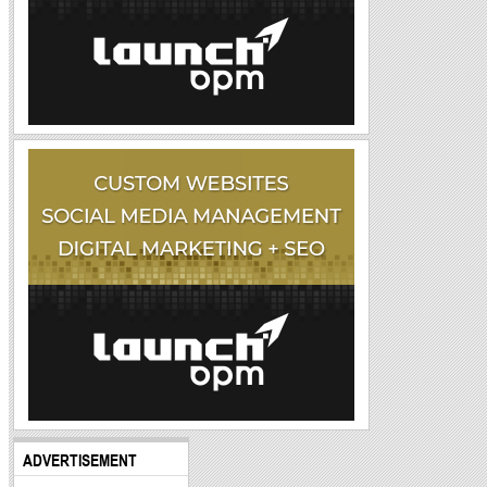
ADVERTISEMENT