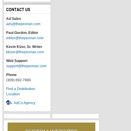
CONTACT US
Ad Sales
ads@thepeorian.com
Paul Gordon, Editor
editor@thepeorian.com
Kevin Kizer, Sr. Writer
kkizer@thepeorian.com
Web Support
support@thepeorian.com
Phone
(309) 692-7880
Find a Distribution
Location
AdCo Agency