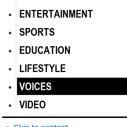
ENTERTAINMENT
SPORTS
EDUCATION
LIFESTYLE
VOICES
VIDEO