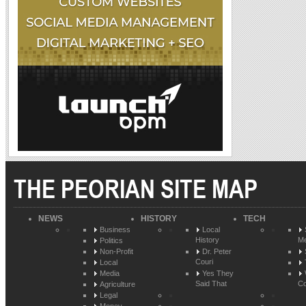
THE PEORIAN SITE MAP
NEWS
HISTORY
TECH
Business
Local
History
Me
Politics
Non-Profit
Dr. Peter
Couri
Local
Media
Yes They
Said That
Co
Agriculture
Legal