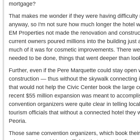
mortgage?
That makes me wonder if they were having difficult
anyway, so I'm not sure how much longer the hotel 
EM Properties not made the renovation and construc
current owners poured millions into the building just
much of it was for cosmetic improvements. There were 
needed to be done, things that went deeper than loo
Further, even if the Pere Marquette could stay open 
construction — thus without the skywalk connecting i
that would not help the Civic Center book the large c
recent $55 million expansion was meant to accompli
convention organizers were quite clear in telling loc
tourism officials that without a connected hotel they w
Peoria.
Those same convention organizers, which book their