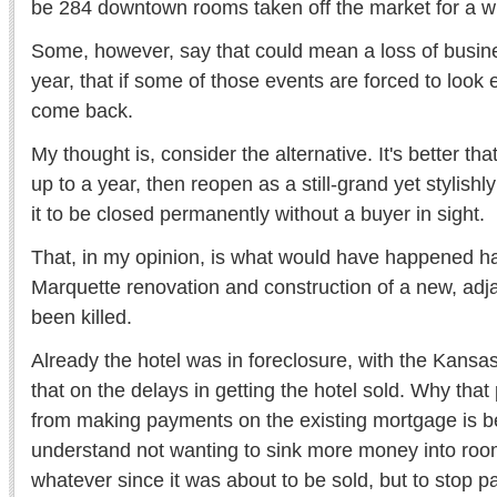
be 284 downtown rooms taken off the market for a wh
Some, however, say that could mean a loss of busin
year, that if some of those events are forced to loo
come back.
My thought is, consider the alternative. It's better th
up to a year, then reopen as a still-grand yet stylishl
it to be closed permanently without a buyer in sight.
That, in my opinion, is what would have happened ha
Marquette renovation and construction of a new, adj
been killed.
Already the hotel was in foreclosure, with the Kans
that on the delays in getting the hotel sold. Why tha
from making payments on the existing mortgage is b
understand not wanting to sink more money into room
whatever since it was about to be sold, but to stop p