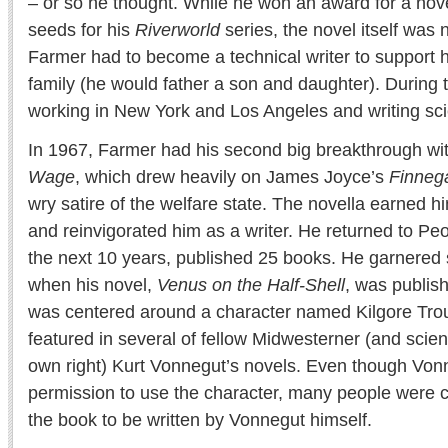
– or so he thought. While he won an award for a nove
seeds for his
Riverworld
series, the novel itself was
Farmer had to become a technical writer to support 
family (he would father a son and daughter). During
working in New York and Los Angeles and writing scie
In 1967, Farmer had his second big breakthrough wi
Wage
, which drew heavily on James Joyce’s
Finneg
wry satire of the welfare state. The novella earned
and reinvigorated him as a writer. He returned to Peo
the next 10 years, published 25 books. He garnered 
when his novel,
Venus on the Half-Shell
, was publis
was centered around a character named Kilgore Tro
featured in several of fellow Midwesterner (and science
own right) Kurt Vonnegut’s novels. Even though Vo
permission to use the character, many people were 
the book to be written by Vonnegut himself.