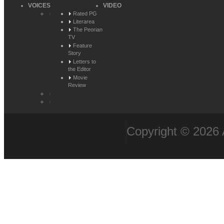
VOICES
VIDEO
Rated PG
Literarea
The Peorian
TV
Feature
Story
Letters to
the Editor
Movie
Review
Copyright © 2026 