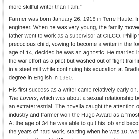
more skillful writer than I am.”
Farmer was born January 26, 1918 in Terre Haute, Ind.
engineer. When he was very young, the family moved
father went to work as a supervisor at CILCO. Philip
precocious child, vowing to become a writer in the fo
age of 14, decided he was an agnostic. He married in
the war effort as a pilot but washed out of flight trai
in a steel mill while continuing his education at Bra
degree in English in 1950.
His first success as a writer came relatively early on,
The Lovers
, which was about a sexual relationship
an extraterrestrial. The novella caught the attention o
industry and Farmer won the Hugo Award as a “most 
At the age of 34 he was able to quit his job and become
the years of hard work, starting when he was 10, wer