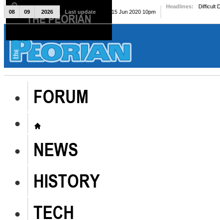
Headlines:
Difficult
08
09
2026
Last update
Mon, 15 Jun 2020 10pm
THE PEORIAN
The Peorian
FORUM
NEWS
HISTORY
TECH