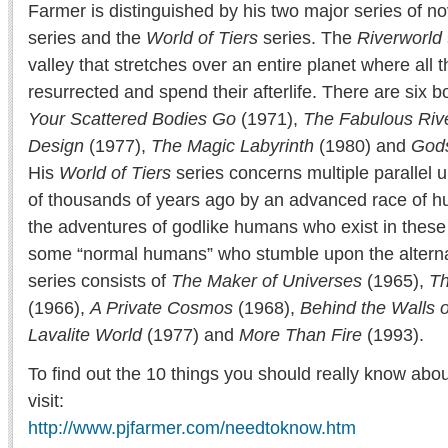
Farmer is distinguished by his two major series of no
series and the
World of Tiers
series. The
Riverworld
valley that stretches over an entire planet where all
resurrected and spend their afterlife. There are six b
Your Scattered Bodies Go
(1971),
The Fabulous Riv
Design
(1977),
The Magic Labyrinth
(1980) and
Gods
His
World of Tiers
series concerns multiple parallel 
of thousands of years ago by an advanced race of hu
the adventures of godlike humans who exist in these
some “normal humans” who stumble upon the alterna
series consists of
The Maker of Universes
(1965),
Th
(1966),
A Private Cosmos
(1968),
Behind the Walls o
Lavalite World
(1977) and
More Than Fire
(1993).
To find out the 10 things you should really know abo
visit:
http://www.pjfarmer.com/needtoknow.htm