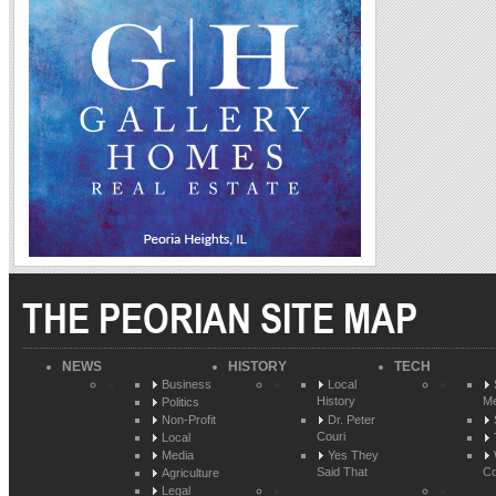
THE PEORIAN SITE MAP
NEWS
HISTORY
TECH
Business
Local
History
Me
Politics
Non-Profit
Dr. Peter
Couri
Local
Media
Yes They
Said That
Co
Agriculture
Legal