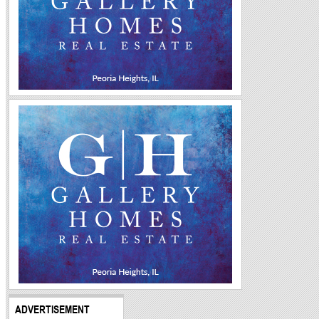
ADVERTISEMENT