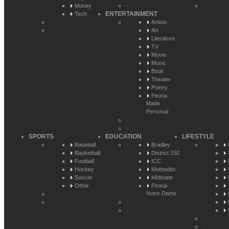
Money
ENTERTAINMENT
Tech
Artists
Art
Literature
TV
Movie
Music
Book
Theater
Poetry
Peoria
Made
Personal
SPORTS
EDUCATION
LIFESTYLE
Baseball
Bradley
Basketball
District 150
Football
ICC
Hockey
Methodist
Soccer
MIdstate
Other
Peoria
Notre Dame