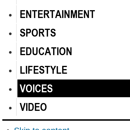
ENTERTAINMENT
SPORTS
EDUCATION
LIFESTYLE
VOICES
VIDEO