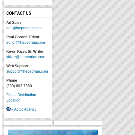
CONTACT US
Ad Sales
ads@thepeorian.com
Paul Gordon, Editor
editor@thepeorian.com
Kevin Kizer, Sr. Writer
kkizer@thepeorian.com
Web Support
support@thepeorian.com
Phone
(309) 692-7880
Find a Distribution
Location
AdCo Agency