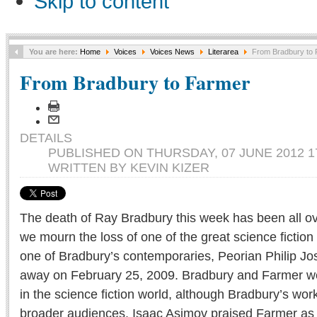
Skip to content
You are here:
Home
Voices
Voices News
Literarea
From Bradbury to 
From Bradbury to Farmer
DETAILS
PUBLISHED ON THURSDAY, 07 JUNE 2012 1
WRITTEN BY KEVIN KIZER
The death of Ray Bradbury this week has been all o
we mourn the loss of one of the great science fiction w
one of Bradbury’s contemporaries, Peorian Philip J
away on February 25, 2009. Bradbury and Farmer w
in the science fiction world, although Bradbury’s wo
broader audiences. Isaac Asimov praised Farmer as a