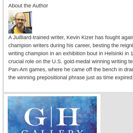
About the Author
A Juilliard-trained writer, Kevin Kizer has fought ag
champion writers during his career, besting the reig
writing champion in an exhibition bout in Helsinki in
crucial role on the U.S. gold-medal winning writing 
Pan-Am games, where he came off the bench in drama
the winning prepositional phrase just as time expired