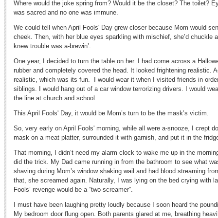
Where would the joke spring from? Would it be the closet? The toilet? Ey
was sacred and no one was immune.
We could tell when April Fools' Day grew closer because Mom would send
cheek. Then, with her blue eyes sparkling with mischief, she’d chuckle
knew trouble was a-brewin’.
One year, I decided to turn the table on her. I had come across a Hallo
rubber and completely covered the head. It looked frightening realistic. 
realistic, which was its fun. I would wear it when I visited friends in orde
siblings. I would hang out of a car window terrorizing drivers. I would wea
the line at church and school.
This April Fools' Day, it would be Mom’s turn to be the mask’s victim.
So, very early on April Fools' morning, while all were a-snooze, I crept do
mask on a meat platter, surrounded it with garnish, and put it in the fridg
That morning, I didn’t need my alarm clock to wake me up in the morni
did the trick. My Dad came running in from the bathroom to see what wa
shaving during Mom’s window shaking wail and had blood streaming fr
that, she screamed again. Naturally, I was lying on the bed crying with la
Fools’ revenge would be a “two-screamer”.
I must have been laughing pretty loudly because I soon heard the poundin
My bedroom door flung open. Both parents glared at me, breathing heavil