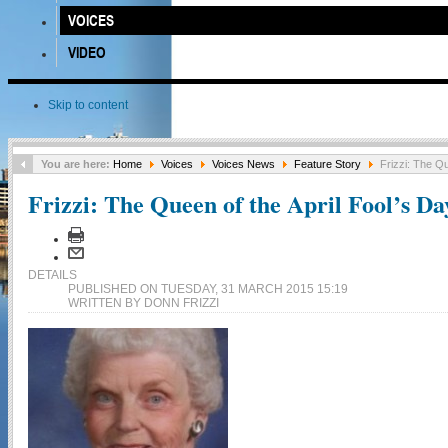
VOICES
VIDEO
Skip to content
You are here:
Home
Voices
Voices News
Feature Story
Frizzi: The Qu
Frizzi: The Queen of the April Fool’s Da
DETAILS
PUBLISHED ON TUESDAY, 31 MARCH 2015 15:19
WRITTEN BY DONN FRIZZI