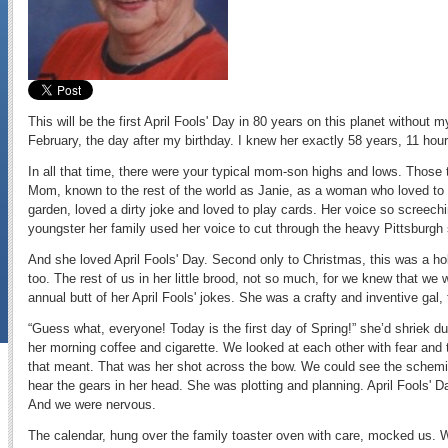
This will be the first April Fools' Day in 80 years on this planet withou
February, the day after my birthday. I knew her exactly 58 years, 11 ho
In all that time, there were your typical mom-son highs and lows. Those
Mom, known to the rest of the world as Janie, as a woman who loved to 
garden, loved a dirty joke and loved to play cards. Her voice so screechi
youngster her family used her voice to cut through the heavy Pittsburgh
And she loved April Fools' Day. Second only to Christmas, this was a hol
too. The rest of us in her little brood, not so much, for we knew that we 
annual butt of her April Fools' jokes. She was a crafty and inventive gal, 
“Guess what, everyone! Today is the first day of Spring!” she’d shriek d
her morning coffee and cigarette. We looked at each other with fear and 
that meant. That was her shot across the bow. We could see the schem
hear the gears in her head. She was plotting and planning. April Fools' D
And we were nervous.
The calendar, hung over the family toaster oven with care, mocked us. W