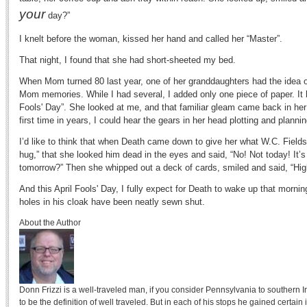
your
day?”
I knelt before the woman, kissed her hand and called her “Master”.
That night, I found that she had short-sheeted my bed.
When Mom turned 80 last year, one of her granddaughters had the idea of u
Mom memories. While I had several, I added only one piece of paper. It h
Fools' Day”. She looked at me, and that familiar gleam came back in her
first time in years, I could hear the gears in her head plotting and plannin
I’d like to think that when Death came down to give her what W.C. Fields 
hug,” that she looked him dead in the eyes and said, “No! Not today! It’
tomorrow?” Then she whipped out a deck of cards, smiled and said, “Hig
And this April Fools' Day, I fully expect for Death to wake up that morning
holes in his cloak have been neatly sewn shut.
About the Author
Donn Frizzi is a well-traveled man, if you consider Pennsylvania to southern I
to be the definition of well traveled. But in each of his stops he gained certai