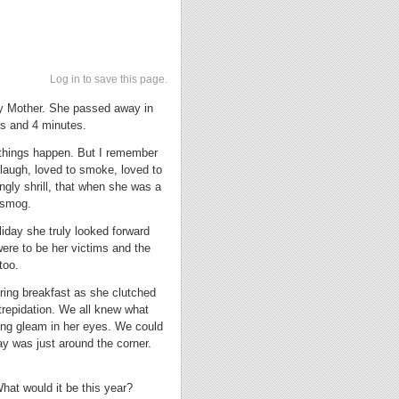
Log in to save this page.
t my Mother. She passed away in
urs and 4 minutes.
 things happen. But I remember
laugh, loved to smoke, loved to
ngly shrill, that when she was a
 smog.
iday she truly looked forward
were to be her victims and the
too.
uring breakfast as she clutched
trepidation. We all knew what
ing gleam in her eyes. We could
ay was just around the corner.
hat would it be this year?