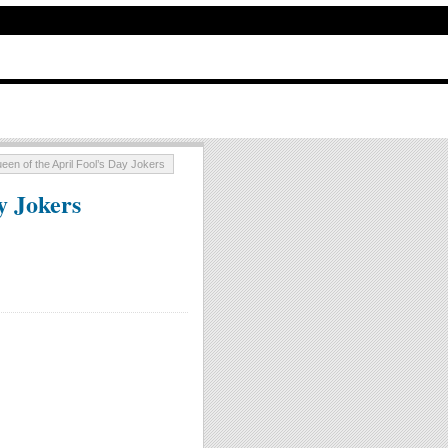
een of the April Fool’s Day Jokers
y Jokers