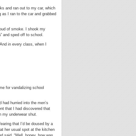
ooks and ran out to my car, which
 as I ran to the car and grabbed
cloud of smoke. I shook my
” and sped off to school.
And in every class, when I
time for vandalizing school
nd had hurried into the men’s
ent that I had discovered that
 in my underwear shut.
earing that I’d be doused by a
at her usual spot at the kitchen
nd said, “Well, honey, how was