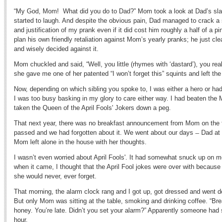
“My God, Mom! What did you do to Dad?” Mom took a look at Dad’s sla
started to laugh. And despite the obvious pain, Dad managed to crack a
and justification of my prank even if it did cost him roughly a half of a pin
plan his own friendly retaliation against Mom’s yearly pranks; he just cl
and wisely decided against it.
Mom chuckled and said, “Well, you little (rhymes with ‘dastard’), you rea
she gave me one of her patented “I won’t forget this” squints and left th
Now, depending on which sibling you spoke to, I was either a hero or ha
I was too busy basking in my glory to care either way. I had beaten the
taken the Queen of the April Fools' Jokers down a peg.
That next year, there was no breakfast announcement from Mom on the fi
passed and we had forgotten about it. We went about our days ̶ Dad at 
Mom left alone in the house with her thoughts.
I wasn’t even worried about April Fools'. It had somewhat snuck up on 
when it came, I thought that the April Fool jokes were over with becaus
she would never, ever forget.
That morning, the alarm clock rang and I got up, got dressed and went do
But only Mom was sitting at the table, smoking and drinking coffee. “Bre
honey. You’re late. Didn’t you set your alarm?” Apparently someone had 
hour.