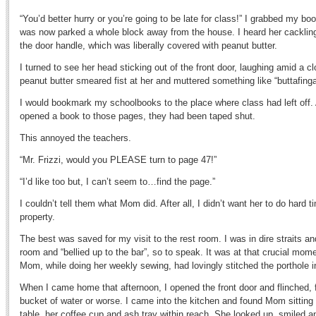
“You’d better hurry or you’re going to be late for class!” I grabbed my b
was now parked a whole block away from the house. I heard her cackling
the door handle, which was liberally covered with peanut butter.
I turned to see her head sticking out of the front door, laughing amid a 
peanut butter smeared fist at her and muttered something like “buttafinga
I would bookmark my schoolbooks to the place where class had left off. 
opened a book to those pages, they had been taped shut.
This annoyed the teachers.
“Mr. Frizzi, would you PLEASE turn to page 47!”
“I’d like too but, I can’t seem to…find the page.”
I couldn’t tell them what Mom did. After all, I didn’t want her to do hard 
property.
The best was saved for my visit to the rest room. I was in dire straits a
room and “bellied up to the bar”, so to speak. It was at that crucial mom
Mom, while doing her weekly sewing, had lovingly stitched the porthole
When I came home that afternoon, I opened the front door and flinched, f
bucket of water or worse. I came into the kitchen and found Mom sitting 
table, her coffee cup and ash tray within reach. She looked up, smiled a