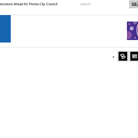
 Decisions Ahead for Peoria City Council
search