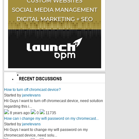
RECENT DISCUSSIONS
How to turn off chromcast device?
Started by
janetevans
Hii Guys I want to turn off chromecast device, need solution
regarding this i...
8 years ago
0
11735
How can i change my wifi password on my chromecast...
Started by
janetevans
Hii Guys I want to change my wifi password on my
chromecast device, need solu...