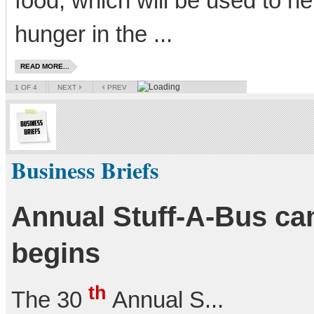
food, which will be used to he
hunger in the ...
READ MORE...
1
OF 4
NEXT
PREV
Business Briefs
Annual Stuff-A-Bus c
begins
th
The 30
Annual S...