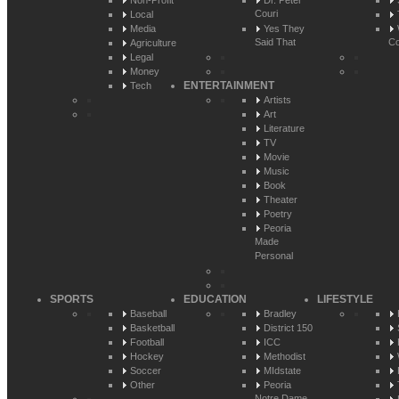
Non-Profit
Dr. Peter
Couri
Local
Media
Yes They
Said That
Co
Agriculture
Legal
Money
ENTERTAINMENT
Tech
Artists
Art
Literature
TV
Movie
Music
Book
Theater
Poetry
Peoria
Made
Personal
SPORTS
EDUCATION
LIFESTYLE
Baseball
Bradley
Basketball
District 150
Football
ICC
Hockey
Methodist
Soccer
MIdstate
Other
Peoria