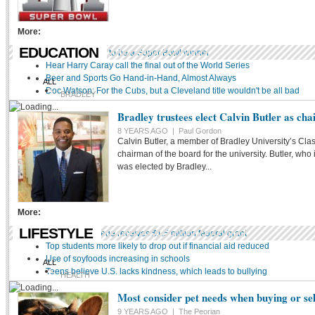
SOCCER
More:
OTHER
EDUCATION
Wings expected to be a Super Bowl winner
Hear Harry Caray call the final out of the World Series
Beer and Sports Go Hand-in-Hand, Almost Always
ALL
Doc Watson: For the Cubs, but a Cleveland title wouldn't be all bad
BRADLEY
Bradley trustees elect Calvin Butler as ch
DISTRICT 150
ICC
8 YEARS AGO |
Paul Gordon
Calvin Butler, a member of Bradley University’s Clas
METHODIST
chairman of the board for the university. Butler, who
MIDSTATE
was elected by Bradley...
PEORIA NOTRE DAME
More:
LIFESTYLE
Methodist College receives $1.5 million federal grant
Top students more likely to drop out if financial aid reduced
Use of soyfoods increasing in schools
ALL
Teens believe U.S. lacks kindness, which leads to bullying
HEALTH
Most consider pet needs when buying or se
STYLE
HOME
9 YEARS AGO |
The Peorian