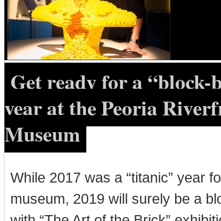
Get ready for a “block-
year at the Peoria Riverf
Museum
While 2017 was a “titanic” year fo
museum, 2019 will surely be a bl
with “The Art of the Brick” exhibit