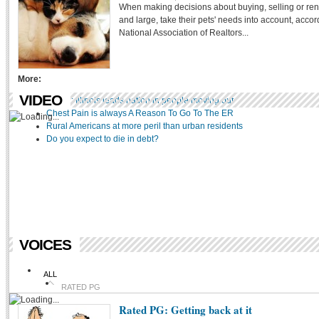
When making decisions about buying, selling or ren
WEDDINGS
and large, take their pets' needs into account, accor
TRAVEL
National Association of Realtors...
FOOD
PETS
COMMUNITIES
More:
VIDEO
UHaul: Illinois leads nation in people moving out
Chest Pain is always A Reason To Go To The ER
Rural Americans at more peril than urban residents
Do you expect to die in debt?
VOICES
ALL
RATED PG
Rated PG: Getting back at it
LITERAREA