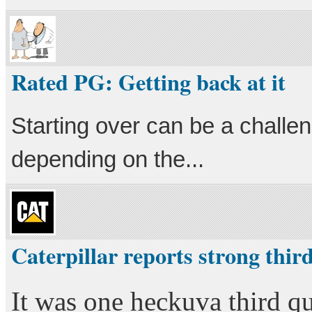
Rated PG: Getting back at it
Starting over can be a challe
depending on the...
Caterpillar reports strong thir
It was one heckuva third qu