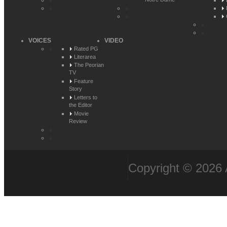
Notre Dame
VOICES
VIDEO
Rated PG
Literarea
The Peorian
TV
Feature
Story
Letters to
the Editor
Movie
Review
Copyright © 2026 