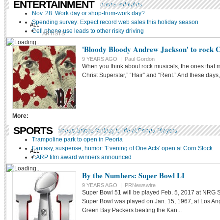
ENTERTAINMENT
Video shows you cannot ignore red lights
Nov. 28: Work day or shop-from-work day?
Spending survey: Expect record web sales this holiday season
ALL
Cell phone use leads to other risky driving
ARTISTS
ART
'Bloody Bloody Andrew Jackson' to rock 
9 YEARS AGO |
Paul Gordon
LITERATURE
TV
When you think about rock musicals, the ones that 
MOVIE
Christ Superstar,” “Hair” and “Rent.” And these days,
BOOK
THEATER
POETRY
More:
PEORIA MADE PERSONAL
SPORTS
'Into The Woods' brings fantasy to life at Peoria Players
MUSIC
Trampoline park to open in Peoria
Fantasy, suspense, humor: 'Evening of One Acts' open at Corn Stock
ALL
AARP film award winners announced
BASEBALL
By the Numbers: Super Bowl LI
BASKETBALL
9 YEARS AGO |
PRNewswire
Super Bowl 51 will be played Feb. 5, 2017 at NRG S
FOOTBALL
Super Bowl was played on Jan. 15, 1967, at Los An
Green Bay Packers beating the Kan...
HOCKEY