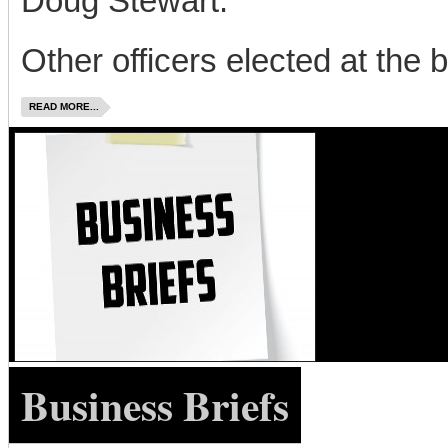
Doug Stewart.
Other officers elected at the b
READ MORE...
Business Briefs