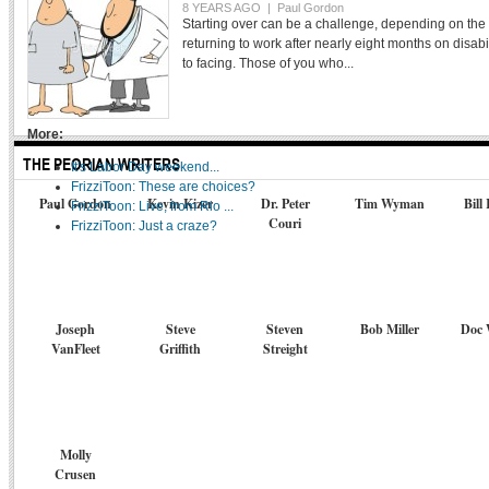
8 YEARS AGO |
Paul Gordon
THE PEORIAN TV
Starting over can be a challenge, depending on the
returning to work after nearly eight months on disabili
FEATURE STORY
to facing. Those of you who...
LETTERS TO THE EDITOR
MOVIE REVIEW
More:
THE PEORIAN WRITERS
It's Labor Day weekend...
FrizziToon: These are choices?
Paul Gordon
Kevin Kizer
Dr. Peter
Tim Wyman
Bill
FrizziToon: Live, from Rio ...
Couri
FrizziToon: Just a craze?
Joseph
Steve
Steven
Bob Miller
Doc 
VanFleet
Griffith
Streight
Molly
Crusen