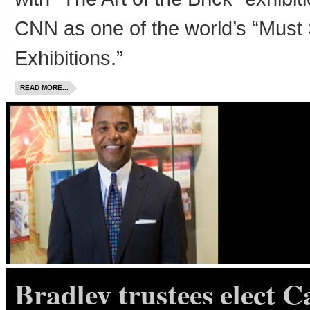
CNN as one of the world’s “Must
Exhibitions.”
READ MORE...
Bradley trustees elect C