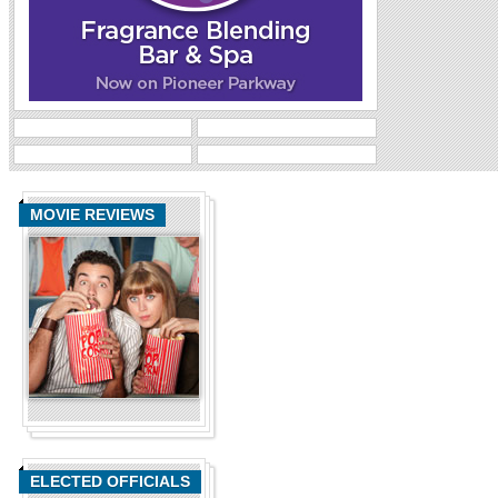
MOVIE REVIEWS
ELECTED OFFICIALS