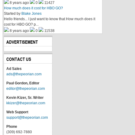
8 years ago
0
11427
How much does it cost for HBO GO?
Started by
Blake Jones
Hello friends... I just want to know that How much does it
cost for HBO GO? p...
8 years ago
0
11538
ADVERTISEMENT
CONTACT US
Ad Sales
ads@thepeorian.com
Paul Gordon, Editor
editor@thepeorian.com
Kevin Kizer, Sr. Writer
kkizer@thepeorian.com
Web Support
support@thepeorian.com
Phone
(309) 692-7880