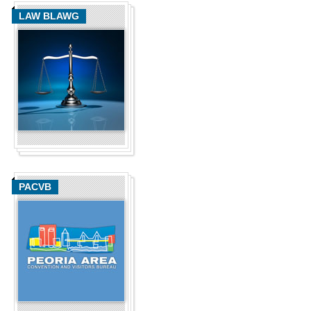
LAW BLAWG
PACVB