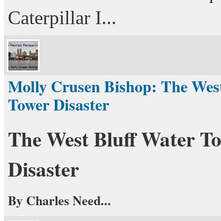
Caterpillar I...
Molly Crusen Bishop: The West
Tower Disaster
The West Bluff Water T
Disaster
By Charles Need...