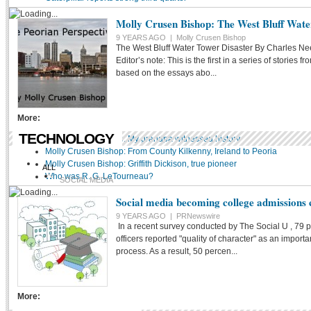
DR. PETER COURI
Molly Crusen Bishop: The West Bluff Wate
YES THEY SAID THAT
9 YEARS AGO |
Molly Crusen Bishop
The West Bluff Water Tower Disaster By Charles 
LOCAL HISTORY
Editor’s note: This is the first in a series of stories 
based on the essays abo...
More:
TECHNOLOGY
Molly Crusen Bishop: My grandpa witnessed history
Molly Crusen Bishop: From County Kilkenny, Ireland to Peoria
Molly Crusen Bishop: Griffith Dickison, true pioneer
ALL
Who was R. G. LeTourneau?
SOCIAL MEDIA
Social media becoming college admissions
SEO
9 YEARS AGO |
PRNewswire
TROLLS/CYBERBULLIES
In a recent survey conducted by The Social U , 79 
officers reported "quality of character" as an impor
WEB CONTENT
process. As a result, 50 percen...
More: