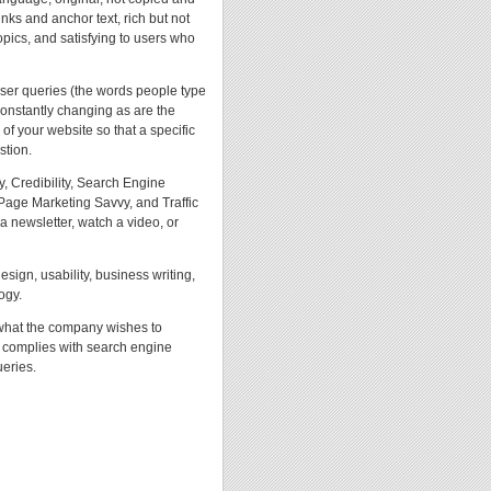
inks and anchor text, rich but not
opics, and satisfying to users who
user queries (the words people type
constantly changing as are the
f your website so that a specific
stion.
, Credibility, Search Engine
age Marketing Savvy, and Traffic
a newsletter, watch a video, or
ign, usability, business writing,
ogy.
 what the company wishes to
t complies with search engine
ueries.