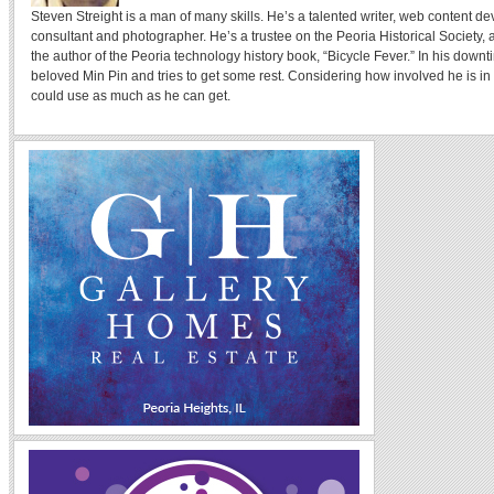
Steven Streight is a man of many skills. He’s a talented writer, web content de
consultant and photographer. He’s a trustee on the Peoria Historical Societ
the author of the Peoria technology history book, “Bicycle Fever.” In his downt
beloved Min Pin and tries to get some rest. Considering how involved he is in 
could use as much as he can get.