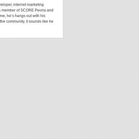
veloper, internet marketing
y, a member of SCORE Peoria and
ime, he’s hangs out with his
the community, it sounds like he