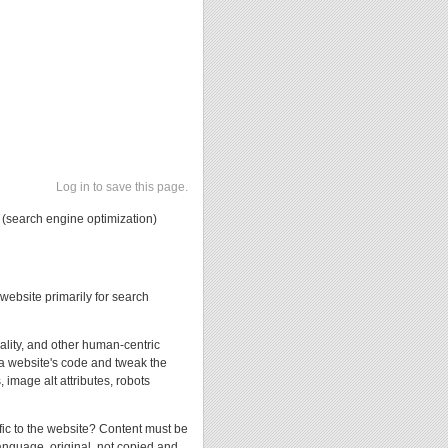
Log in to save this page.
 (search engine optimization)
website primarily for search
uality, and other human-centric
 a website's code and tweak the
 image alt attributes, robots
ffic to the website? Content must be
 language, original, not copied and