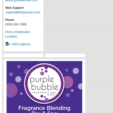
kkizer@thepeorian.com
Web Support
support@thepeorian.com
Phone
(309) 692-7880
Find a Distribution
Location
AdCo Agency