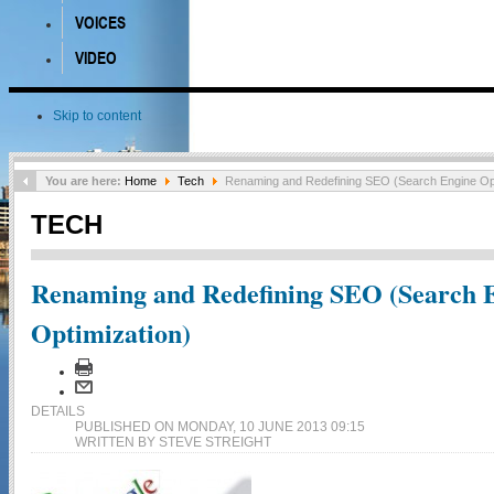
VOICES
VIDEO
Skip to content
You are here:
Home
Tech
Renaming and Redefining SEO (Search Engine Opt
TECH
Renaming and Redefining SEO (Search 
Optimization)
DETAILS
PUBLISHED ON MONDAY, 10 JUNE 2013 09:15
WRITTEN BY STEVE STREIGHT