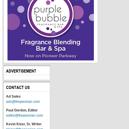
ADVERTISEMENT
CONTACT US
Ad Sales
ads@thepeorian.com
Paul Gordon, Editor
editor@thepeorian.com
Kevin Kizer, Sr. Writer