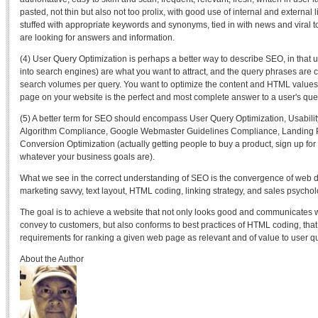
pasted, not thin but also not too prolix, with good use of internal and external l
stuffed with appropriate keywords and synonyms, tied in with news and viral t
are looking for answers and information.
(4) User Query Optimization is perhaps a better way to describe SEO, in that 
into search engines) are what you want to attract, and the query phrases are 
search volumes per query. You want to optimize the content and HTML values o
page on your website is the perfect and most complete answer to a user's que
(5) A better term for SEO should encompass User Query Optimization, Usability
Algorithm Compliance, Google Webmaster Guidelines Compliance, Landing P
Conversion Optimization (actually getting people to buy a product, sign up for 
whatever your business goals are).
What we see in the correct understanding of SEO is the convergence of web des
marketing savvy, text layout, HTML coding, linking strategy, and sales psychol
The goal is to achieve a website that not only looks good and communicates
convey to customers, but also conforms to best practices of HTML coding, tha
requirements for ranking a given web page as relevant and of value to user q
About the Author