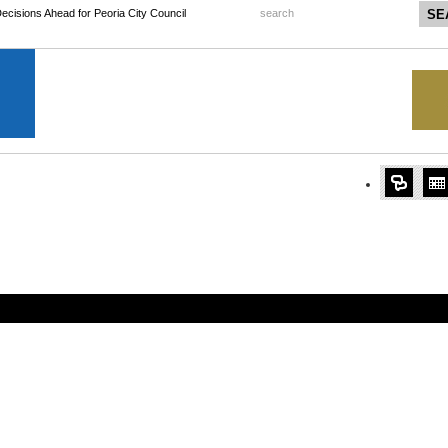
 Decisions Ahead for Peoria City Council
search