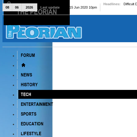
Headlines:
Difficult
08
06
2026
Last update
Mon, 15 Jun 2020 10pm
THE PEORIAN
The Peorian
FORUM
NEWS
HISTORY
TECH
ENTERTAINMENT
SPORTS
EDUCATION
LIFESTYLE