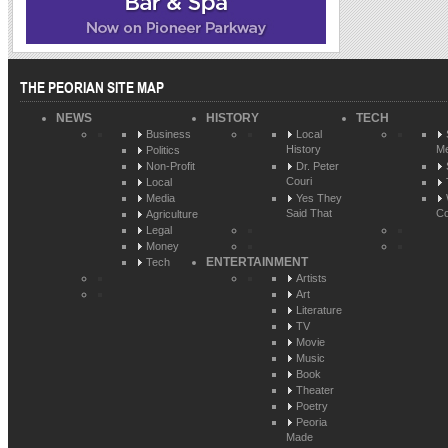
THE PEORIAN SITE MAP
NEWS
HISTORY
TECH
Business
Local
History
Me
Politics
Non-Profit
Dr. Peter
Couri
Local
Media
Yes They
Said That
Co
Agriculture
Legal
Money
ENTERTAINMENT
Tech
Artists
Art
Literature
TV
Movie
Music
Book
Theater
Poetry
Peoria
Made