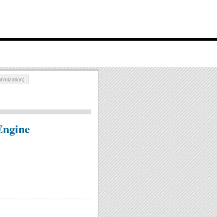
imization)
Engine