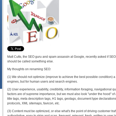
Matt Cutts, the SEO guru and spam assassin at Google, recently asked if SEO
should be called something else.
My thoughts on renaming SEO:
(1) We should not optimize (improve to achieve the best possible condition) a 
engines, but for human users and search engines.
(2) User experience, usability, credibility, information foraging, navigational q
factors are of supreme importance, but we must also look "under the hood" of
title tags, meta description tags, H1 tags, geotags, document type declarations,
protocols, XML sitemaps, favicon, etc.
(3) Content must be optimized, or else what's the point of driving customer tra
authoritative, easy to skim and scan, frequent, relevant, fresh, written in user