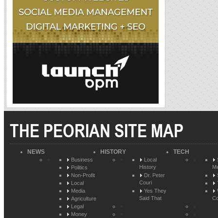
THE PEORIAN SITE MAP
NEWS
HISTORY
TECH
Business
Local
History
Me
Politics
Non-Profit
Dr. Peter
Couri
Local
Media
Yes They
Said That
Co
Agriculture
Legal
Money