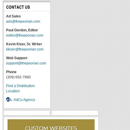
CONTACT US
Ad Sales
ads@thepeorian.com
Paul Gordon, Editor
editor@thepeorian.com
Kevin Kizer, Sr. Writer
kkizer@thepeorian.com
Web Support
support@thepeorian.com
Phone
(309) 692-7880
Find a Distribution
Location
AdCo Agency