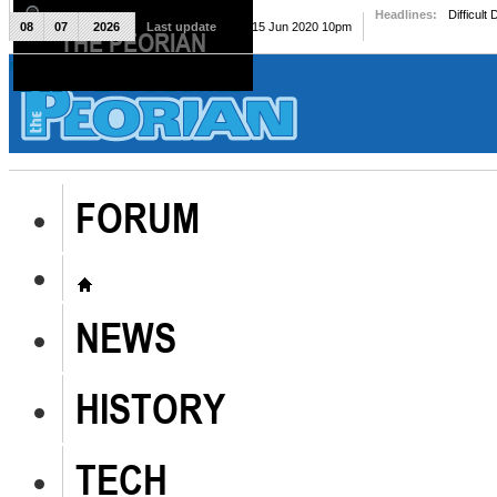
Headlines:
Difficult
08
07
2026
Last update
Mon, 15 Jun 2020 10pm
THE PEORIAN
The Peorian
FORUM
NEWS
HISTORY
TECH