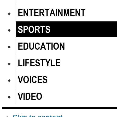
ENTERTAINMENT
SPORTS
EDUCATION
LIFESTYLE
VOICES
VIDEO