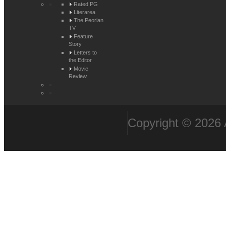
Rated PG
Literarea
The Peorian
TV
Feature
Story
Letters to
the Editor
Movie
Review
Copyright © 2026 