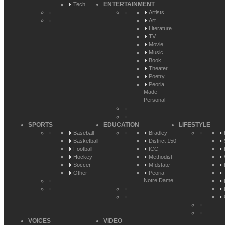
ENTERTAINMENT
Tech
Artists
Art
Literature
TV
Movie
Music
Book
Theater
Poetry
Peoria
Made
Personal
SPORTS
EDUCATION
LIFESTYLE
Baseball
Bradley
Basketball
District 150
Football
ICC
Hockey
Methodist
Soccer
MIdstate
Other
Peoria
Notre Dame
VOICES
VIDEO