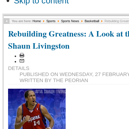
Skip to content
You are here:
Home
Sports
Sports News
Basketball
Rebuilding Greatn
Rebuilding Greatness: A Look at t
Shaun Livingston
DETAILS
PUBLISHED ON WEDNESDAY, 27 FEBRUARY 
WRITTEN BY THE PEORIAN