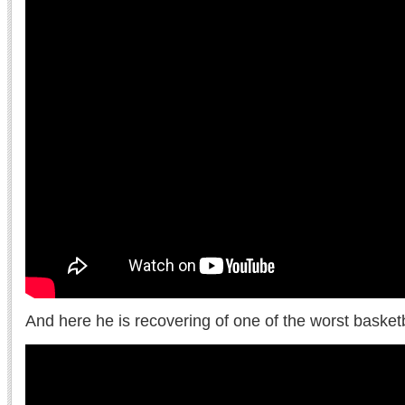
And here he is recovering of one of the worst basketba