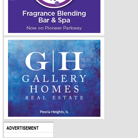
ADVERTISEMENT