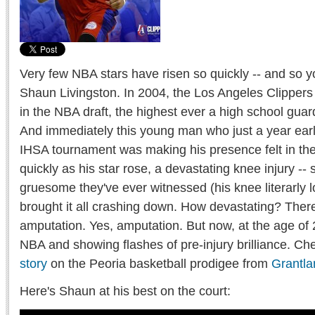
Very few NBA stars have risen so quickly -- and so y
Shaun Livingston. In 2004, the Los Angeles Clipper
in the NBA draft, the highest ever a high school gua
And immediately this young man who just a year earl
IHSA tournament was making his presence felt in th
quickly as his star rose, a devastating knee injury -
gruesome they've ever witnessed (his knee literarly lo
brought it all crashing down. How devastating? There
amputation. Yes, amputation. But now, at the age of 
NBA and showing flashes of pre-injury brilliance. Ch
story
on the Peoria basketball prodigee from
Grantl
Here's Shaun at his best on the court: