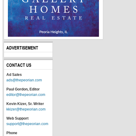
ADVERTISEMENT
CONTACT US
Ad Sales
ads@thepeorian.com
Paul Gordon, Editor
editor@thepeorian.com
Kevin Kizer, Sr. Writer
kkizer@thepeorian.com
Web Support
support@thepeorian.com
Phone