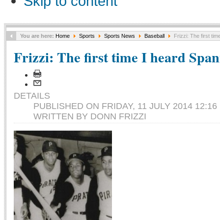
Skip to content
You are here:
Home
Sports
Sports News
Baseball
Frizzi: The first ti
Frizzi: The first time I heard Span
DETAILS
PUBLISHED ON FRIDAY, 11 JULY 2014 12:16
WRITTEN BY DONN FRIZZI