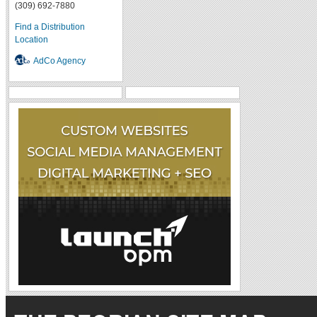
(309) 692-7880
Find a Distribution
Location
AdCo Agency