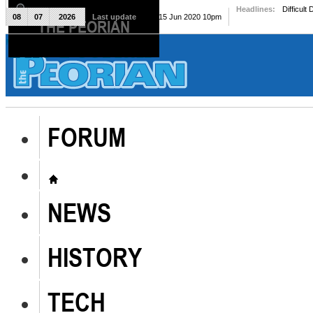
Headlines:
Difficult
08
07
2026
Last update
Mon, 15 Jun 2020 10pm
THE PEORIAN
The Peorian
FORUM
NEWS
HISTORY
TECH