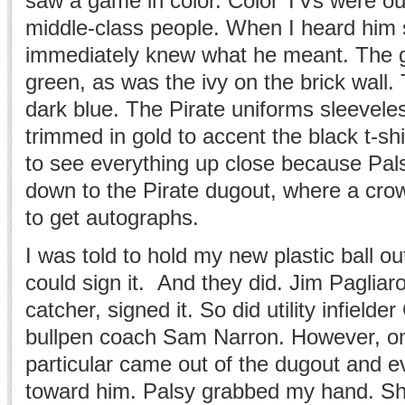
saw a game in color. Color TVs were out
middle-class people. When I heard him s
immediately knew what he meant. The g
green, as was the ivy on the brick wall.
dark blue. The Pirate uniforms sleeveles
trimmed in gold to accent the black t-shi
to see everything up close because Pa
down to the Pirate dugout, where a cro
to get autographs.
I was told to hold my new plastic ball ou
could sign it. And they did. Jim Pagliar
catcher, signed it. So did utility infiel
bullpen coach Sam Narron. However, on
particular came out of the dugout and e
toward him. Palsy grabbed my hand. She