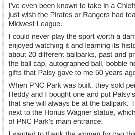
I’ve even been known to take in a Chief
just wish the Pirates or Rangers had te
Midwest League.
I could never play the sport worth a dam
enjoyed watching it and learning its histo
about 20 different ballparks, past and pre
the ball cap, autographed ball, bobble 
gifts that Palsy gave to me 50 years ag
When PNC Park was built, they sold per
Heddy and I bought one and put Palsy’s
that she will always be at the ballpark. T
next to the Honus Wagner statue, which
of PNC Park’s main entrance.
I wanted to thank the woman for two th