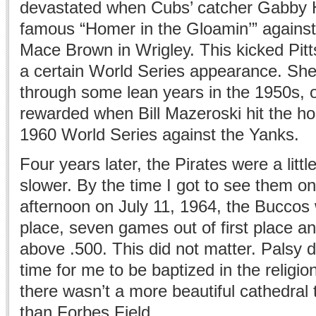
devastated when Cubs’ catcher Gabby Ha
famous “Homer in the Gloamin’” against 
Mace Brown in Wrigley. This kicked Pit
a certain World Series appearance. She
through some lean years in the 1950s, o
rewarded when Bill Mazeroski hit the ho
1960 World Series against the Yanks.
Four years later, the Pirates were a little
slower. By the time I got to see them o
afternoon on July 11, 1964, the Buccos 
place, seven games out of first place a
above .500. This did not matter. Palsy 
time for me to be baptized in the religio
there wasn’t a more beautiful cathedral 
than Forbes Field.