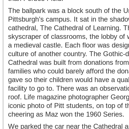
The ballpark was a block south of the Un
Pittsburgh’s campus. It sat in the shad
cathedral, The Cathedral of Learning. T
skyscraper of classrooms, the lobby of 
a medieval castle. Each floor was design
culture of another country. The Gothic-
Cathedral was built from donations from
families who could barely afford the don
gave so their children would have a quali
facility to go to. There was an observat
roof. Life magazine photographer Georg
iconic photo of Pitt students, on top of 
cheering as Maz won the 1960 Series.
We parked the car near the Cathedral 