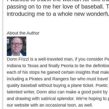
passing on to me her love of baseball. 
introducing me to a whole new wonderful
About the Author
Donn Frizzi is a well-traveled man, if you consider 
Indiana to Texas and finally Peoria to be the definition
each of his stops he gained certain insights that m
including a Pirates and Rangers fan who must travel 
quality baseball without buying a plane ticket. Poetic
talented writer, Donn also can make a good point by 
and drawing with satirical splendor. We’re hoping to
our website with an occasional toon, as well.