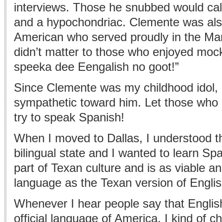
interviews. Those he snubbed would cal
and a hypochondriac. Clemente was als
American who served proudly in the Mari
didn’t matter to those who enjoyed moc
speeka dee Eengalish no goot!”
Since Clemente was my childhood idol, 
sympathetic toward him. Let those who
try to speak Spanish!
When I moved to Dallas, I understood t
bilingual state and I wanted to learn Sp
part of Texan culture and is as viable an
language as the Texan version of Englis
Whenever I hear people say that Englis
official language of America, I kind of c