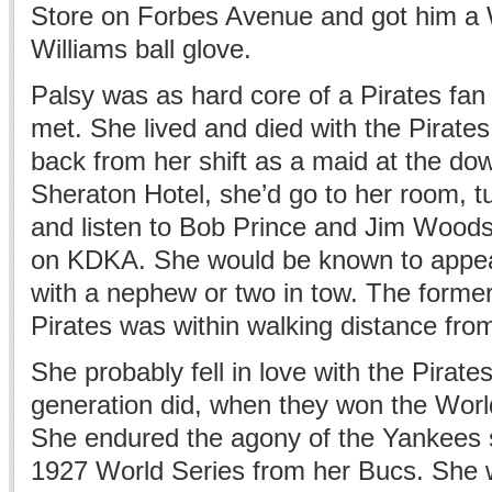
Store on Forbes Avenue and got him a 
Williams ball glove.
Palsy was as hard core of a Pirates fa
met. She lived and died with the Pirat
back from her shift as a maid at the d
Sheraton Hotel, she’d go to her room, tu
and listen to Bob Prince and Jim Woods
on KDKA. She would be known to appea
with a nephew or two in tow. The forme
Pirates was within walking distance fro
She probably fell in love with the Pirate
generation did, when they won the Worl
She endured the agony of the Yankees 
1927 World Series from her Bucs. She 