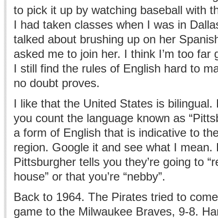
to pick it up by watching baseball with 
I had taken classes when I was in Dalla
talked about brushing up on her Spanis
asked me to join her. I think I’m too far
I still find the rules of English hard to m
no doubt proves.
I like that the United States is bilingual. 
you count the language known as “Pitts
a form of English that is indicative to th
region. Google it and see what I mean. E
Pittsburgher tells you they’re going to “r
house” or that you’re “nebby”.
Back to 1964. The Pirates tried to come
game to the Milwaukee Braves, 9-8. Ha