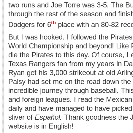
two runs and Joe Torre was 3-5. The B
through the rest of the season and finis
th
Dodgers for 6
place with an 80-82 rec
But I was hooked. I followed the Pirates
World Championship and beyond! Like Pa
die the Pirates to this day. Of course, 
Texas Rangers fan from my years in Dal
Ryan get his 3,000 strikeout at old Arli
Palsy had set me on the road down the 
incredible journey through baseball. Thi
and foreign leagues. I read the Mexica
daily and have managed to have picked 
sliver of
Español
.
Thank goodness the 
website is in English!