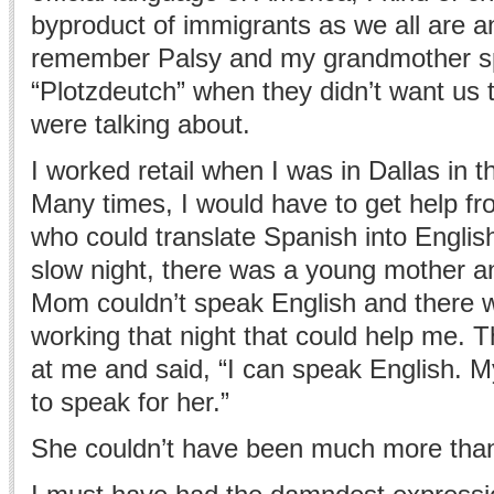
byproduct of immigrants as we all are and
remember Palsy and my grandmother s
“Plotzdeutch” when they didn’t want us
were talking about.
I worked retail when I was in Dallas in t
Many times, I would have to get help f
who could translate Spanish into Englis
slow night, there was a young mother and 
Mom couldn’t speak English and there 
working that night that could help me. The
at me and said, “I can speak English.
to speak for her.”
She couldn’t have been much more than