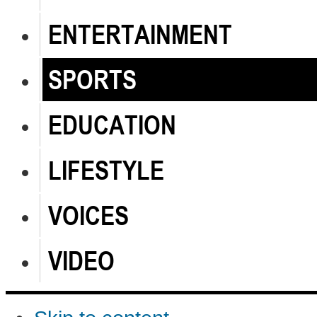
ENTERTAINMENT
SPORTS
EDUCATION
LIFESTYLE
VOICES
VIDEO