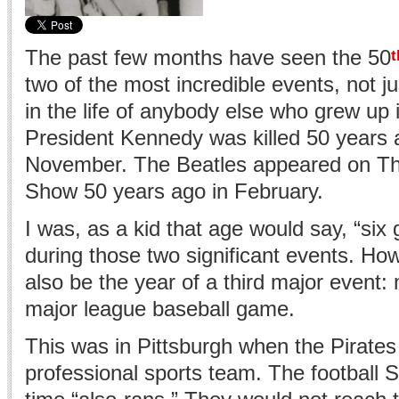
The past few months have seen the 50
t
two of the most incredible events, not jus
in the life of anybody else who grew up 
President Kennedy was killed 50 years 
November. The Beatles appeared on Th
Show 50 years ago in February.
I was, as a kid that age would say, “six
during those two significant events. Ho
also be the year of a third major event: 
major league baseball game.
This was in Pittsburgh when the Pirate
professional sports team. The football S