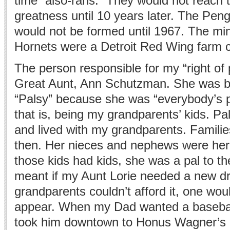
time “also-rans.” They would not reach 
greatness until 10 years later. The Pe
would not be formed until 1967. The mi
Hornets were a Detroit Red Wing farm c
The person responsible for my “right o
Great Aunt, Ann Schutzman. She was b
“Palsy” because she was “everybody’s 
that is, being my grandparents’ kids. Pa
and lived with my grandparents. Familie
then. Her nieces and nephews were her
those kids had kids, she was a pal to th
meant if my Aunt Lorie needed a new d
grandparents couldn’t afford it, one wou
appear. When my Dad wanted a basebal
took him downtown to Honus Wagner’s