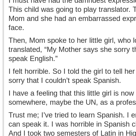
I must have had the damndest expressi
This child was going to play translator. 
Mom and she had an embarrassed expr
face.
Then, Mom spoke to her little girl, who
translated, “My Mother says she sorry t
speak English.”
I felt horrible. So I told the girl to tell 
sorry that I couldn’t speak Spanish.
I have a feeling that this little girl is no
somewhere, maybe the UN, as a professi
Trust me; I’ve tried to learn Spanish. I
can speak it. I was horrible in Spanish c
And I took two semesters of Latin in Hig