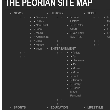
THE PEORIAN SITE MAP
NEWS
HISTORY
TECH
Business
Local
History
Me
Politics
Non-Profit
Dr. Peter
Couri
Local
Media
Yes They
Said That
Co
Agriculture
Legal
Money
ENTERTAINMENT
Tech
Artists
Art
Literature
TV
Movie
Music
Book
Theater
Poetry
Peoria
Made
Personal
SPORTS
EDUCATION
LIFESTYLE