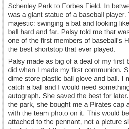
Schenley Park to Forbes Field. In betw
was a giant statue of a baseball player.
majestic; swinging a bat and looking li
ball hard and far. Palsy told me that 
one of the first members of baseball’s 
the best shortstop that ever played.
Palsy made as big of a deal of my first
did when I made my first communion. Sh
dime store plastic ball glove and ball. I 
catch a ball and I would need something 
autograph. She saved the best for later
the park, she bought me a Pirates cap 
with the team photo on it. This would b
attached to the pennant, not a picture s