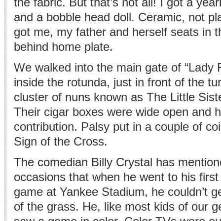
the fabric. But that’s not all! I got a ye
and a bobble head doll. Ceramic, not pl
got me, my father and herself seats in t
behind home plate.
We walked into the main gate of “Lady 
inside the rotunda, just in front of the tu
cluster of nuns known as The Little Sist
Their cigar boxes were wide open and h
contribution. Palsy put in a couple of c
Sign of the Cross.
The comedian Billy Crystal has mentio
occasions that when he went to his firs
game at Yankee Stadium, he couldn’t ge
of the grass. He, like most kids of our 