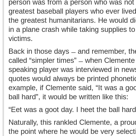
person was from a person who was not 
greatest baseball players who ever live
the greatest humanitarians. He would die
in a plane crash while taking supplies t
victims.
Back in those days ̶ and remember, th
called “simpler times” ̶ when Clemente
speaking player was interviewed in news
quotes would always be printed phonetic
example, if Clemente said, “It was a good
ball hard”, it would be written like this:
“Eet was a goot day. I heet the ball hard
Naturally, this rankled Clemente, a prou
the point where he would be very selecti