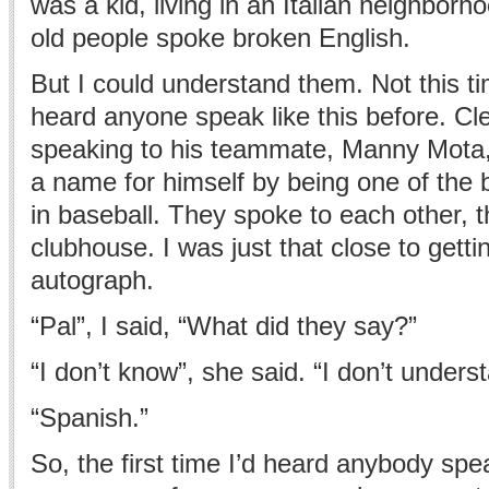
was a kid, living in an Italian neighborho
old people spoke broken English.
But I could understand them. Not this t
heard anyone speak like this before. C
speaking to his teammate, Manny Mota
a name for himself by being one of the b
in baseball. They spoke to each other, th
clubhouse. I was just that close to gett
autograph.
“Pal”, I said, “What did they say?”
“I don’t know”, she said. “I don’t under
“Spanish.”
So, the first time I’d heard anybody spe