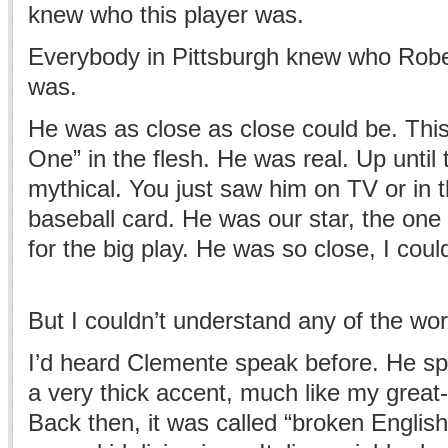
knew who this player was.
Everybody in Pittsburgh knew who Rob
was.
He was as close as close could be. Thi
One” in the flesh. He was real. Up until 
mythical. You just saw him on TV or in 
baseball card. He was our star, the on
for the big play. He was so close, I cou
But I couldn’t understand any of the wo
I’d heard Clemente speak before. He sp
a very thick accent, much like my great
Back then, it was called “broken English.