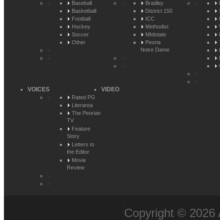
Baseball
Bradley
Basketball
District 150
Football
ICC
Hockey
Methodist
Soccer
MIdstate
Other
Peoria
Notre Dame
VOICES
VIDEO
Rated PG
Literarea
The Peorian
TV
Feature
Story
Letters to
the Editor
Movie
Review
Copyright © 2026 