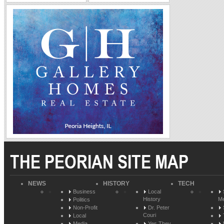
THE PEORIAN SITE MAP
NEWS
HISTORY
TECH
Business
Local
History
Me
Politics
Non-Profit
Dr. Peter
Couri
Local
Media
Yes They