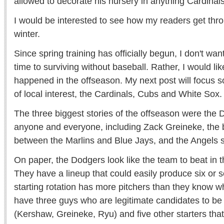
allowed to decorate his nursery in anything Cardinals
I would be interested to see how my readers get thr
winter.
Since spring training has officially begun, I don't wa
time to surviving without baseball. Rather, I would lik
happened in the offseason. My next post will focus s
of local interest, the Cardinals, Cubs and White Sox.
The three biggest stories of the offseason were the D
anyone and everyone, including Zack Greineke, the 
between the Marlins and Blue Jays, and the Angels 
On paper, the Dodgers look like the team to beat in 
They have a lineup that could easily produce six or s
starting rotation has more pitchers than they know w
have three guys who are legitimate candidates to be
(Kershaw, Greineke, Ryu) and five other starters th