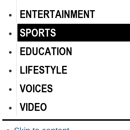
ENTERTAINMENT
SPORTS
EDUCATION
LIFESTYLE
VOICES
VIDEO