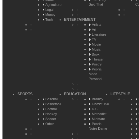
Said That
Co
Agriculture
Legal
Money
ENTERTAINMENT
Tech
Artists
Art
Literature
TV
Movie
Music
Book
Theater
Poetry
Peoria
Made
Personal
SPORTS
EDUCATION
LIFESTYLE
Baseball
Bradley
Basketball
District 150
Football
ICC
Hockey
Methodist
Soccer
MIdstate
Other
Peoria
Notre Dame