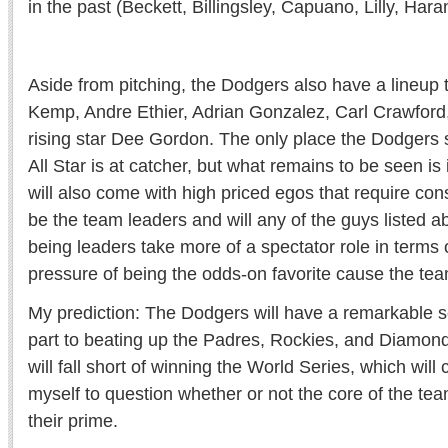
in the past (Beckett, Billingsley, Capuano, Lilly, Hara
Aside from pitching, the Dodgers also have a lineup 
Kemp, Andre Ethier, Adrian Gonzalez, Carl Crawford
rising star Dee Gordon. The only place the Dodgers 
All Star is at catcher, but what remains to be seen is i
will also come with high priced egos that require con
be the team leaders and will any of the guys listed 
being leaders take more of a spectator role in terms 
pressure of being the odds-on favorite cause the tea
My prediction: The Dodgers will have a remarkable s
part to beating up the Padres, Rockies, and Diamondb
will fall short of winning the World Series, which will
myself to question whether or not the core of the te
their prime.