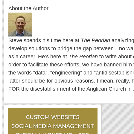
About the Author
Steve spends his time here at
The Peorian
analyzing
develop solutions to bridge the gap between…no wait
as a career. He’s here at
The Peorian
to write about 
order to facilitate these efforts, we have banned him
the words “data”, “engineering” and “antidisestablis
latter should be for obvious reasons. I mean, really
FOR the disestablishment of the Anglican Church in 