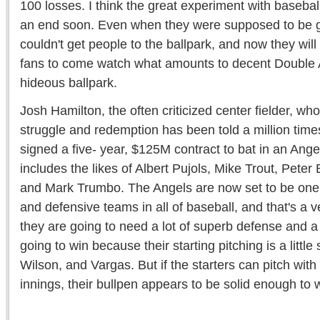
100 losses. I think the great experiment with basebal
an end soon. Even when they were supposed to be g
couldn't get people to the ballpark, and now they will
fans to come watch what amounts to decent Double A
hideous ballpark.
Josh Hamilton, the often criticized center fielder, wh
struggle and redemption has been told a million times
signed a five- year, $125M contract to bat in an Ange
includes the likes of Albert Pujols, Mike Trout, Peter
and Mark Trumbo. The Angels are now set to be one 
and defensive teams in all of baseball, and that's a
they are going to need a lot of superb defense and a t
going to win because their starting pitching is a littl
Wilson, and Vargas. But if the starters can pitch with
innings, their bullpen appears to be solid enough to 