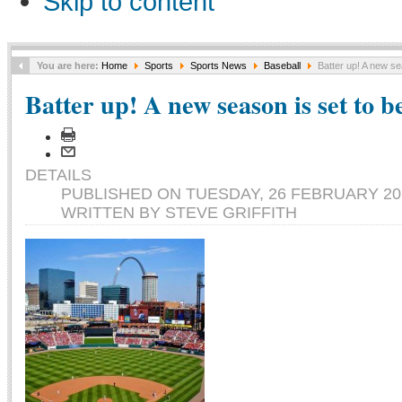
Skip to content
You are here:
Home
Sports
Sports News
Baseball
Batter up! A new se
Batter up! A new season is set to b
DETAILS
PUBLISHED ON TUESDAY, 26 FEBRUARY 201
WRITTEN BY STEVE GRIFFITH