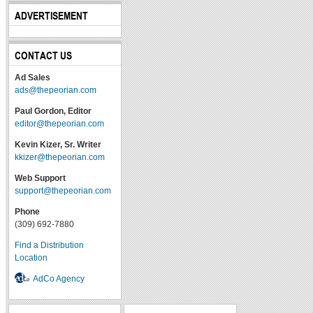
ADVERTISEMENT
CONTACT US
Ad Sales
ads@thepeorian.com
Paul Gordon, Editor
editor@thepeorian.com
Kevin Kizer, Sr. Writer
kkizer@thepeorian.com
Web Support
support@thepeorian.com
Phone
(309) 692-7880
Find a Distribution
Location
AdCo Agency