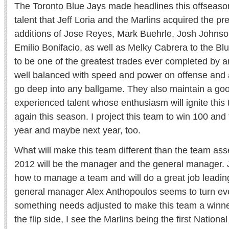
The Toronto Blue Jays made headlines this offseason
talent that Jeff Loria and the Marlins acquired the pr
additions of Jose Reyes, Mark Buehrle, Josh Johns
Emilio Bonifacio, as well as Melky Cabrera to the Blu
to be one of the greatest trades ever completed by a
well balanced with speed and power on offense and a 
go deep into any ballgame. They also maintain a goo
experienced talent whose enthusiasm will ignite this
again this season. I project this team to win 100 and
year and maybe next year, too.
What will make this team different than the team as
2012 will be the manager and the general manager
how to manage a team and will do a great job leadin
general manager Alex Anthopoulos seems to turn ever
something needs adjusted to make this team a winner
the flip side, I see the Marlins being the first Natio