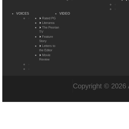
VOICES
VIDEO
Rated PG
Literarea
The Peorian
TV
Feature
Story
Letters to
the Editor
Movie
Review
Copyright © 2026 