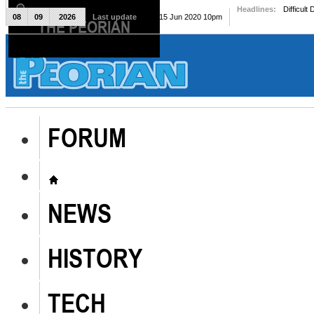
Headlines:
Difficult
08
09
2026
Last update
Mon, 15 Jun 2020 10pm
THE PEORIAN
The Peorian
FORUM
NEWS
HISTORY
TECH