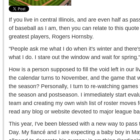
If you live in central Illinois, and are even half as 
of baseball as I am, then you can relate to this quot
greatest players, Rogers Hornsby.
"People ask me what I do when it's winter and there's n
what I do. I stare out the window and wait for spring.
How is a person supposed to fill the void left in our 
the calendar turns to November, and the game that 
the season? Personally, I turn to re-watching games 
the season and postseason. I immediately start eval
team and creating my own wish list of roster moves f
read any blog or website devoted to major league ba
This year, I've been blessed with a new way to pass 
Day. My fiancé and I are expecting a baby boy in M