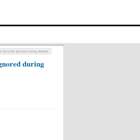
 Security ignored during debate
gnored during