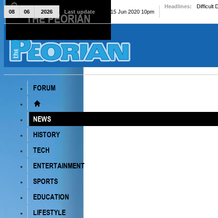
Headlines:
Difficult
08
06
2026
Last update
Mon, 15 Jun 2020 10pm
THE PEORIAN
The Peorian
FORUM
NEWS
HISTORY
TECH
ENTERTAINMENT
SPORTS
EDUCATION
LIFESTYLE