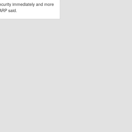
ecurity immediately and more
ARP said.