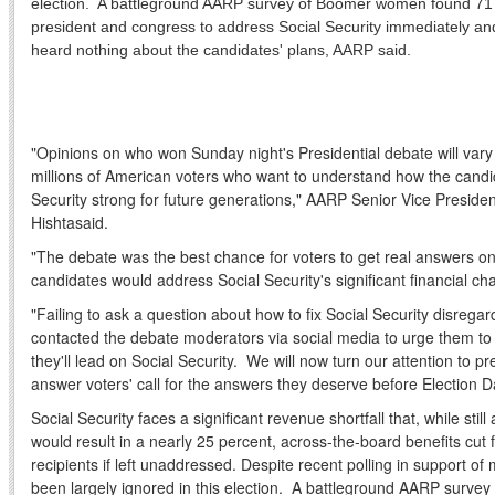
election. A battleground AARP survey of Boomer women found 71 
president and congress to address Social Security immediately an
heard nothing about the candidates' plans, AARP said.
"Opinions on who won Sunday night's Presidential debate will vary b
millions of American voters who want to understand how the cand
Security strong for future generations," AARP Senior Vice Presid
Hishta
said.
"The debate was the best chance for voters to get real answers on
candidates would address Social Security's significant financial cha
"Failing to ask a question about how to fix Social Security disreg
contacted the debate moderators via social media to urge them to
they'll lead on Social Security. We will now turn our attention to p
answer voters' call for the answers they deserve before
Election D
Social Security faces a significant revenue shortfall that, while sti
would result in a nearly 25 percent, across-the-board benefits cut f
recipients if left unaddressed. Despite recent polling in support of 
been largely ignored in this election. A battleground AARP surv