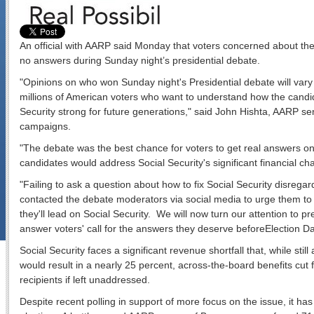
An official with AARP said Monday that voters concerned about the 
no answers during Sunday night’s presidential debate.
"Opinions on who won Sunday night's Presidential debate will vary b
millions of American voters who want to understand how the candi
Security strong for future generations," said John Hishta, AARP sen
campaigns.
"The debate was the best chance for voters to get real answers on
candidates would address Social Security's significant financial cha
"Failing to ask a question about how to fix Social Security disreg
contacted the debate moderators via social media to urge them to
they'll lead on Social Security. We will now turn our attention to p
answer voters' call for the answers they deserve before
Election D
Social Security faces a significant revenue shortfall that, while sti
would result in a nearly 25 percent, across-the-board benefits cut f
recipients if left unaddressed.
Despite recent polling in support of more focus on the issue, it has