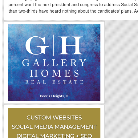
percent want the next president and congress to address Social S
than two-thirds have heard nothing about the candidates' plans, A