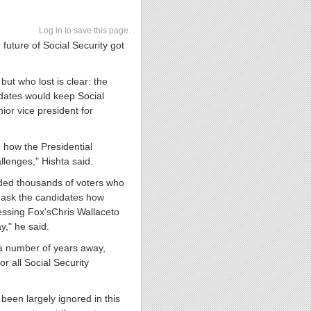
Log in to save this page.
future of Social Security got
ut who lost is clear: the
dates would keep Social
ior vice president for
 how the Presidential
llenges," Hishta said.
arded thousands of voters who
 ask the candidates how
ressing Fox's
Chris Wallace
to
ay
," he said.
ll a number of years away,
or all Social Security
 been largely ignored in this