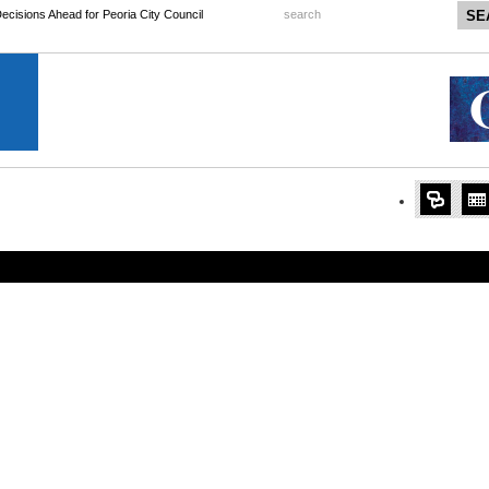
 Decisions Ahead for Peoria City Council
search