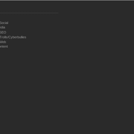
Social
dia
SEO
Trolls/Cyberbullies
Web
ntent