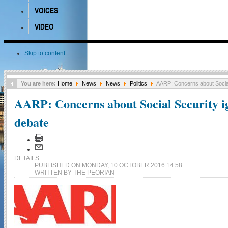
VOICES
VIDEO
Skip to content
You are here:
Home
News
News
Politics
AARP: Concerns about Social
AARP: Concerns about Social Security i
debate
DETAILS
PUBLISHED ON MONDAY, 10 OCTOBER 2016 14:58
WRITTEN BY THE PEORIAN