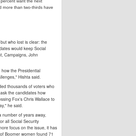
percent want the next
d more than two-thirds have
ut who lost is clear: the
idates would keep Social
ent, Campaigns,
John
 how the Presidential
llenges," Hishta said.
arded thousands of voters who
 ask the candidates how
ressing Fox's
Chris Wallace
to
ay
," he said.
ll a number of years away,
or all Social Security
more focus on the issue, it has
ey of Boomer women found 71