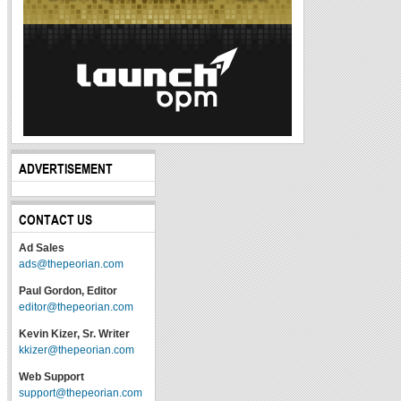
ADVERTISEMENT
CONTACT US
Ad Sales
ads@thepeorian.com
Paul Gordon, Editor
editor@thepeorian.com
Kevin Kizer, Sr. Writer
kkizer@thepeorian.com
Web Support
support@thepeorian.com