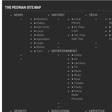
THE PEORIAN SITE MAP
NEWS
HISTORY
TECH
Business
Local
History
Me
Politics
Non-Profit
Dr. Peter
Couri
Local
Media
Yes They
Said That
Co
Agriculture
Legal
Money
ENTERTAINMENT
Tech
Artists
Art
Literature
TV
Movie
Music
Book
Theater
Poetry
Peoria
Made
Personal
SPORTS
EDUCATION
LIFESTYLE