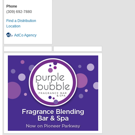
Phone
(309) 692-7880
Find a Distribution
Location
AdCo Agency