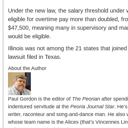
Under the new law, the salary threshold under
eligible for overtime pay more than doubled, f
$47,500, meaning many in supervisory and ma
would be eligible.
Illinois was not among the 21 states that joined
lawsuit filed in Texas.
About the Author
Paul Gordon is the editor of
The Peorian
after spend
indentured servitude at the
Peoria Journal Star
. He’
writer, raconteur and song-and-dance man. He also w
whose team name is the Alices (that’s Vincennes Lin