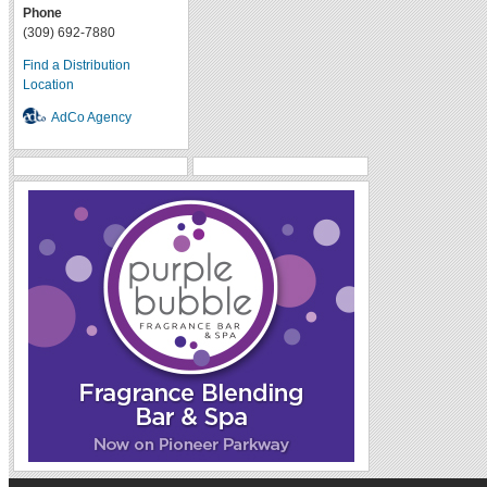
Phone
(309) 692-7880
Find a Distribution
Location
AdCo Agency