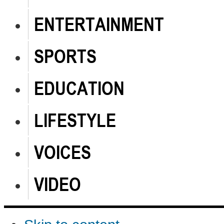
ENTERTAINMENT
SPORTS
EDUCATION
LIFESTYLE
VOICES
VIDEO