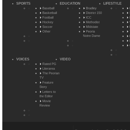
SPORTS
EDUCATION
LIFESTYLE
Baseball
Bradley
Basketball
District 150
Football
ICC
Hockey
Methodist
Soccer
MIdstate
Other
Peoria
Notre Dame
VOICES
VIDEO
Rated PG
Literarea
The Peorian
TV
Feature
Story
Letters to
the Editor
Movie
Review