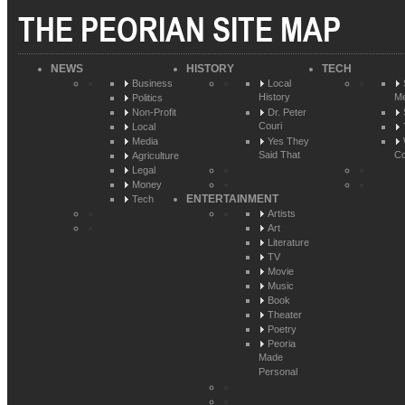
THE PEORIAN SITE MAP
NEWS
HISTORY
TECH
Business
Local
History
Me
Politics
Non-Profit
Dr. Peter
Couri
Local
Media
Yes They
Said That
Co
Agriculture
Legal
Money
ENTERTAINMENT
Tech
Artists
Art
Literature
TV
Movie
Music
Book
Theater
Poetry
Peoria
Made
Personal