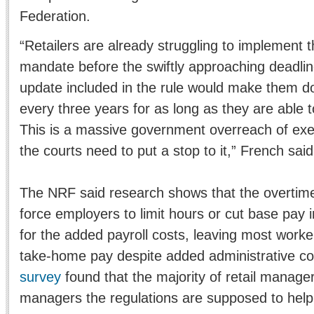
Federation.
“Retailers are already struggling to implement
mandate before the swiftly approaching deadlin
update included in the rule would make them d
every three years for as long as they are able 
This is a massive government overreach of exec
the courts need to put a stop to it,” French said
The NRF said research shows that the overtime 
force employers to limit hours or cut base pay 
for the added payroll costs, leaving most worke
take-home pay despite added administrative co
survey
found that the majority of retail manage
managers the regulations are supposed to help