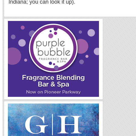
Indiana; you can look it up).