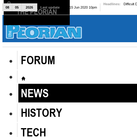
Headlines:
Difficult
08
05
2026
Last update
Mon, 15 Jun 2020 10pm
THE PEORIAN
The Peorian
FORUM
NEWS
HISTORY
TECH