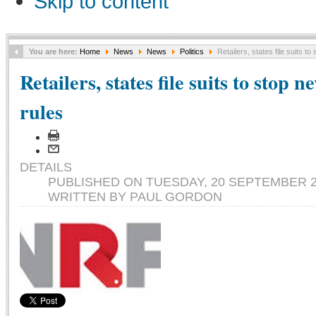
Skip to content
You are here:
Home
News
News
Politics
Retailers, states file suits t
Retailers, states file suits to stop 
rules
DETAILS
PUBLISHED ON TUESDAY, 20 SEPTEMBER 20
WRITTEN BY PAUL GORDON