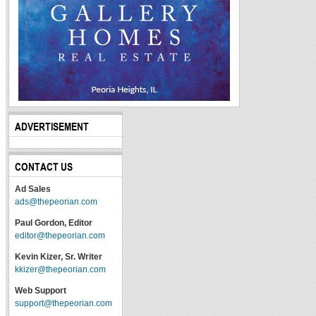
ADVERTISEMENT
CONTACT US
Ad Sales
ads@thepeorian.com
Paul Gordon, Editor
editor@thepeorian.com
Kevin Kizer, Sr. Writer
kkizer@thepeorian.com
Web Support
support@thepeorian.com