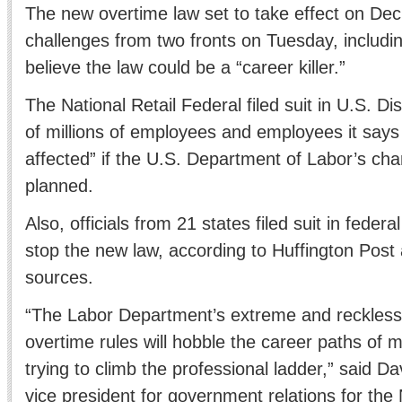
The new overtime law set to take effect on Dec.
challenges from two fronts on Tuesday, includin
believe the law could be a “career killer.”
The National Retail Federal filed suit in U.S. Dis
of millions of employees and employees it says w
affected” if the U.S. Department of Labor’s cha
planned.
Also, officials from 21 states filed suit in federa
stop the new law, according to Huffington Post
sources.
“The Labor Department’s extreme and reckless
overtime rules will hobble the career paths of m
trying to climb the professional ladder,” said D
vice president for government relations for the 