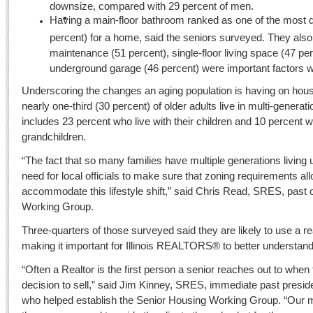
downsize, compared with 29 percent of men.
Having a main-floor bathroom ranked as one of the most de
percent) for a home, said the seniors surveyed. They als
maintenance (51 percent), single-floor living space (47 pe
underground garage (46 percent) were important factors
Underscoring the changes an aging population is having on housi
nearly one-third (30 percent) of older adults live in multi-genera
includes 23 percent who live with their children and 10 percent wh
grandchildren.
“The fact that so many families have multiple generations living
need for local officials to make sure that zoning requirements allow
accommodate this lifestyle shift,” said Chris Read, SRES, past 
Working Group.
Three-quarters of those surveyed said they are likely to use a re
making it important for Illinois REALTORS® to better understand
“Often a Realtor is the first person a senior reaches out to when
decision to sell,” said Jim Kinney, SRES, immediate past presi
who helped establish the Senior Housing Working Group. “Our