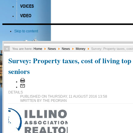
VOICES
VIDEO
Skip to content
You are here:
Home
News
News
Money
Survey: Property taxes, cost 
Survey: Property taxes, cost of living top
seniors
DETAILS
PUBLISHED ON THURSDAY, 11 AUGUST 2016 13:58
WRITTEN BY THE PEORIAN