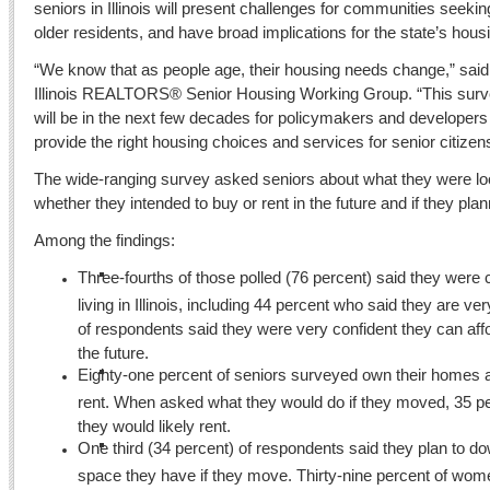
seniors in Illinois will present challenges for communities seeking
older residents, and have broad implications for the state’s hou
“We know that as people age, their housing needs change,” sai
Illinois REALTORS® Senior Housing Working Group. “This surv
will be in the next few decades for policymakers and developers
provide the right housing choices and services for senior citizen
The wide-ranging survey asked seniors about what they were loo
whether they intended to buy or rent in the future and if they pl
Among the findings:
Three-fourths of those polled (76 percent) said they were
living in Illinois, including 44 percent who said they are v
of respondents said they were very confident they can aff
the future.
Eighty-one percent of seniors surveyed own their homes 
rent. When asked what they would do if they moved, 35 pe
they would likely rent.
One third (34 percent) of respondents said they plan to do
space they have if they move. Thirty-nine percent of wom