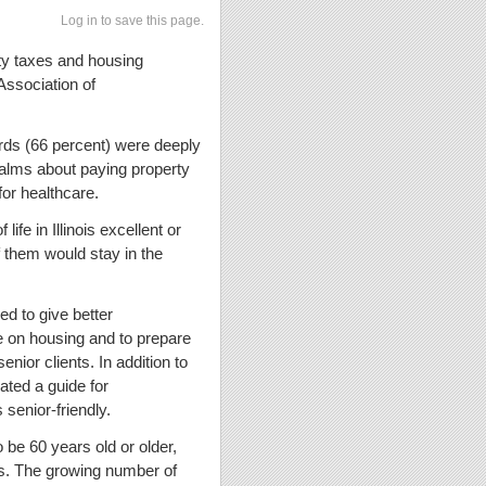
Log in to save this page.
erty taxes and housing
Association of
rds (66 percent) were deeply
ualms about paying property
for healthcare.
life in Illinois excellent or
f them would stay in the
 to give better
ve on housing and to prepare
ior clients. In addition to
ated a guide for
 senior-friendly.
o be 60 years old or older,
s. The growing number of