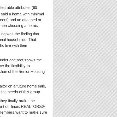
sirable attributes (69
o said a home with minimal
rcent) and an attached or
 when choosing a home.
ng was the finding that
tional households. That
o live with their
 under one roof shows the
 the flexibility to
chair of the Senior Housing
altor on a future home sale,
 the needs of this group.
 they finally make the
dent of Illinois REALTORS®
 members want to make sure