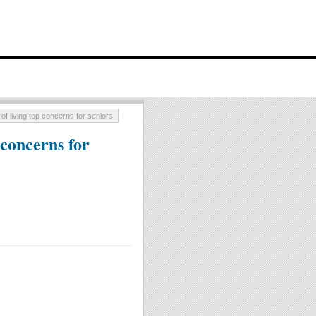
of living top concerns for seniors
 concerns for