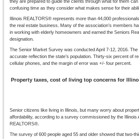
they are prepared to guide the clients through what for them ca
confusing time as they consider what makes sense for their abil
Illinois REALTORS® represents more than 44,000 professionals 
the real estate business. Many of the association’s members ha
in working with elderly homeowners and earned the Seniors Rea
designation.
The Senior Market Survey was conducted April 7-12, 2016. The 
accurate reflection the state’s population. Thirty-six percent o
cellular phones, and the margin of error was +/- four percent.
Property taxes, cost of living top concerns for Illin
Senior citizens like living in Illinois, but many worry about prop
affordability, according to a survey commissioned by the Illinois 
REALTORS®.
The survey of 600 people aged 55 and older showed that two-thi