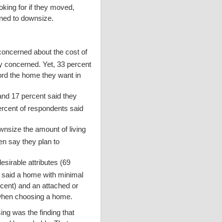
king for if they moved,
anned to downsize.
 concerned about the cost of
ery concerned. Yet, 33 percent
ord the home they want in
and 17 percent said they
rcent of respondents said
wnsize the amount of living
en say they plan to
sirable attributes (69
o said a home with minimal
rcent) and an attached or
 when choosing a home.
ng was the finding that