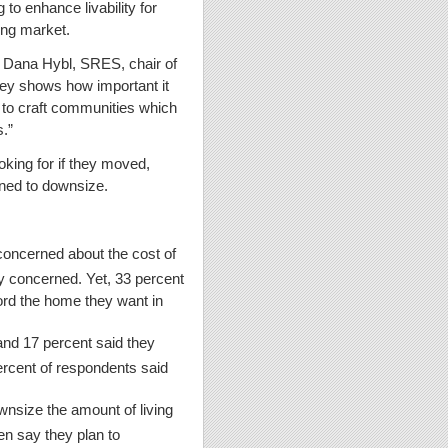
 to enhance livability for
sing market.
d Dana Hybl, SRES, chair of
ey shows how important it
 to craft communities which
s.”
king for if they moved,
anned to downsize.
 concerned about the cost of
ery concerned. Yet, 33 percent
ord the home they want in
and 17 percent said they
rcent of respondents said
wnsize the amount of living
en say they plan to