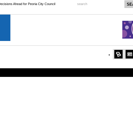
 Decisions Ahead for Peoria City Council
search