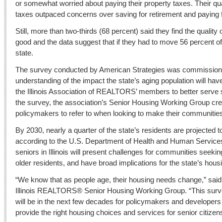
or somewhat worried about paying their property taxes. Their q
taxes outpaced concerns over saving for retirement and paying 
Still, more than two-thirds (68 percent) said they find the quality of 
good and the data suggest that if they had to move 56 percent o
state.
The survey conducted by American Strategies was commissioned
understanding of the impact the state’s aging population will ha
the Illinois Association of REALTORS’ members to better serve sen
the survey, the association’s Senior Housing Working Group cre
policymakers to refer to when looking to make their communities
By 2030, nearly a quarter of the state’s residents are projected t
according to the U.S. Department of Health and Human Service
seniors in Illinois will present challenges for communities seeking
older residents, and have broad implications for the state’s hou
“We know that as people age, their housing needs change,” sai
Illinois REALTORS® Senior Housing Working Group. “This surv
will be in the next few decades for policymakers and developers
provide the right housing choices and services for senior citizen