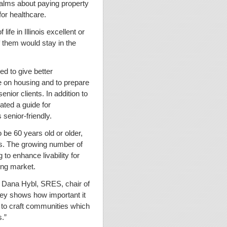
ualms about paying property
for healthcare.
life in Illinois excellent or
f them would stay in the
 to give better
ve on housing and to prepare
ior clients. In addition to
ated a guide for
 senior-friendly.
o be 60 years old or older,
s. The growing number of
 to enhance livability for
sing market.
d Dana Hybl, SRES, chair of
ey shows how important it
 to craft communities which
s.”