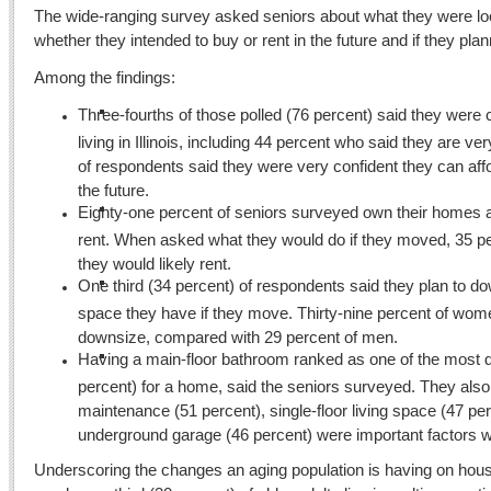
The wide-ranging survey asked seniors about what they were loo
whether they intended to buy or rent in the future and if they pl
Among the findings:
Three-fourths of those polled (76 percent) said they were
living in Illinois, including 44 percent who said they are v
of respondents said they were very confident they can aff
the future.
Eighty-one percent of seniors surveyed own their homes 
rent. When asked what they would do if they moved, 35 pe
they would likely rent.
One third (34 percent) of respondents said they plan to do
space they have if they move. Thirty-nine percent of wom
downsize, compared with 29 percent of men.
Having a main-floor bathroom ranked as one of the most de
percent) for a home, said the seniors surveyed. They als
maintenance (51 percent), single-floor living space (47 pe
underground garage (46 percent) were important factors
Underscoring the changes an aging population is having on housi