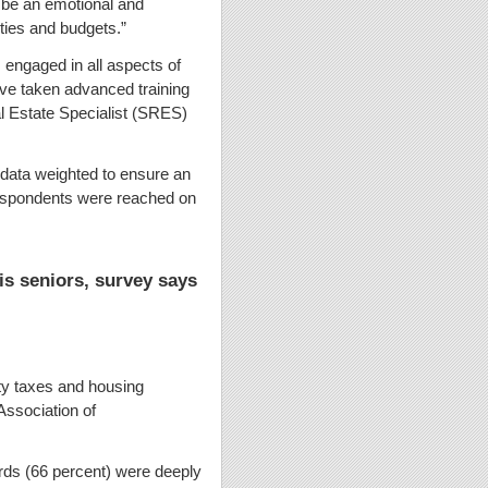
n be an emotional and
ities and budgets.”
engaged in all aspects of
ve taken advanced training
l Estate Specialist (SRES)
data weighted to ensure an
f respondents were reached on
ois seniors, survey says
erty taxes and housing
Association of
rds (66 percent) were deeply