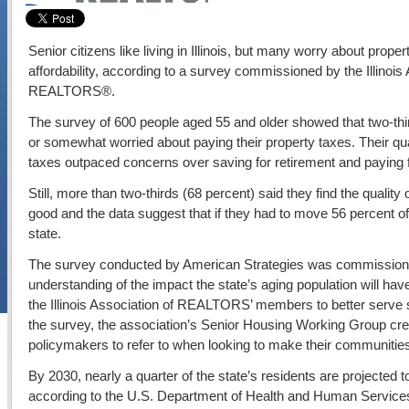
Senior citizens like living in Illinois, but many worry about prop
affordability, according to a survey commissioned by the Illinois 
REALTORS®.
The survey of 600 people aged 55 and older showed that two-thi
or somewhat worried about paying their property taxes. Their q
taxes outpaced concerns over saving for retirement and paying 
Still, more than two-thirds (68 percent) said they find the quality of 
good and the data suggest that if they had to move 56 percent o
state.
The survey conducted by American Strategies was commissioned
understanding of the impact the state’s aging population will ha
the Illinois Association of REALTORS’ members to better serve sen
the survey, the association’s Senior Housing Working Group cre
policymakers to refer to when looking to make their communities
By 2030, nearly a quarter of the state’s residents are projected t
according to the U.S. Department of Health and Human Service