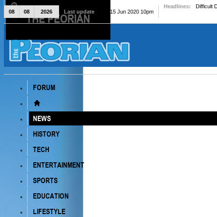
Headlines:
Difficult
08
08
2026
Last update
Mon, 15 Jun 2020 10pm
THE PEORIAN
The Peorian
FORUM
NEWS
HISTORY
TECH
ENTERTAINMENT
SPORTS
EDUCATION
LIFESTYLE