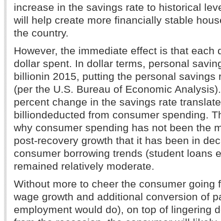
increase in the savings rate to historical le
will help create more financially stable hou
the country.
However, the immediate effect is that each d
dollar spent. In dollar terms, personal savi
billionin 2015, putting the personal savings 
(per the U.S. Bureau of Economic Analysis).
percent change in the savings rate translat
billiondeducted from consumer spending. Th
why consumer spending has not been the maj
post-recovery growth that it has been in de
consumer borrowing trends (student loans 
remained relatively moderate.
Without more to cheer the consumer going f
wage growth and additional conversion of par
employment would do), on top of lingering 