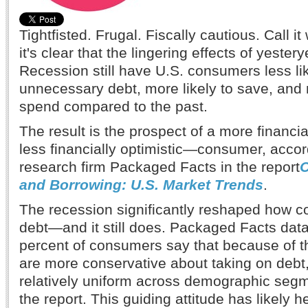
Tightfisted. Frugal. Fiscally cautious. Call i
it's clear that the lingering effects of yester
Recession still have U.S. consumers less li
unnecessary debt, more likely to save, and 
spend compared to the past.
The result is the prospect of a more financ
less financially optimistic—consumer, accor
research firm Packaged Facts in the report
and Borrowing: U.S. Market Trends
.
The recession significantly reshaped how 
debt—and it still does. Packaged Facts data
percent of consumers say that because of t
are more conservative about taking on debt,
relatively uniform across demographic seg
the report. This guiding attitude has likely 