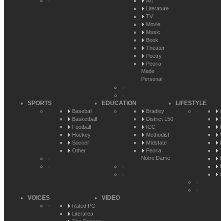
Art
Literature
TV
Movie
Music
Book
Theater
Poetry
Peoria
Made
Personal
SPORTS
EDUCATION
LIFESTYLE
Baseball
Bradley
Basketball
District 150
Football
ICC
Hockey
Methodist
Soccer
MIdstate
Other
Peoria
Notre Dame
VOICES
VIDEO
Rated PG
Literarea