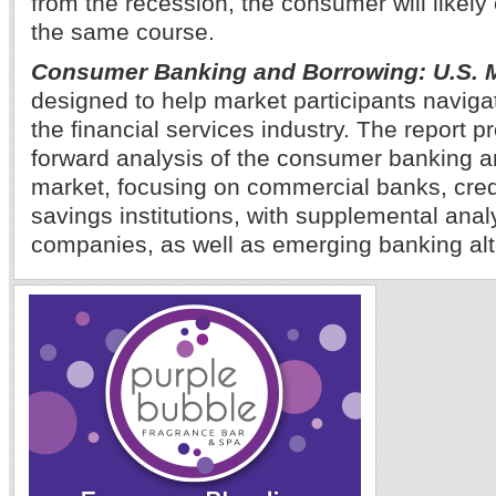
from the recession, the consumer will likely 
the same course.
Consumer Banking and Borrowing: U.S. 
designed to help market participants navig
the financial services industry. The report p
forward analysis of the consumer banking 
market, focusing on commercial banks, cred
savings institutions, with supplemental anal
companies, as well as emerging banking alt