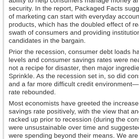
ability to help consumers manage money and
security. In the report, Packaged Facts sugg
of marketing can start with everyday accou
products, which has the doubled effect of r
swath of consumers and providing institutio
candidates in the bargain.
Prior the recession, consumer debt loads h
levels and consumer savings rates were nea
not a recipe for disaster, then major ingredi
Sprinkle. As the recession set in, so did 
and a far more difficult credit environment
rate rebounded.
Most economists have greeted the increase 
savings rate positively, with the view that 
racked up prior to recession (during the co
were unsustainable over time and suggeste
were spending beyond their means. We are