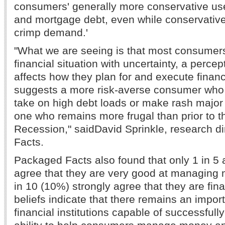
consumers' generally more conservative use 
and mortgage debt, even while conservativ
crimp demand.'
"What we are seeing is that most consumers
financial situation with uncertainty, a percept
affects how they plan for and execute financi
suggests a more risk-averse consumer who is
take on high debt loads or make rash major 
one who remains more frugal than prior to t
Recession," saidDavid Sprinkle, research d
Facts.
Packaged Facts also found that only 1 in 5 
agree that they are very good at managing 
in 10 (10%) strongly agree that they are fin
beliefs indicate that there remains an import
financial institutions capable of successfull