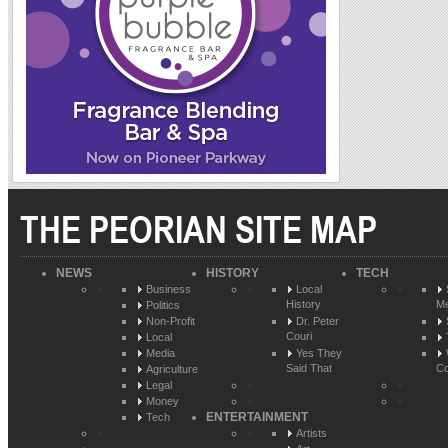
THE PEORIAN SITE MAP
NEWS
HISTORY
TECH
Business
Local
History
Me
Politics
Non-Profit
Dr. Peter
Couri
Local
Media
Yes They
Said That
Co
Agriculture
Legal
Money
ENTERTAINMENT
Tech
Artists