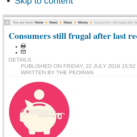
Skip to content
You are here:
Home
News
News
Money
Consumers still frugal after l
Consumers still frugal after last r
DETAILS
PUBLISHED ON FRIDAY, 22 JULY 2016 15:52
WRITTEN BY THE PEORIAN