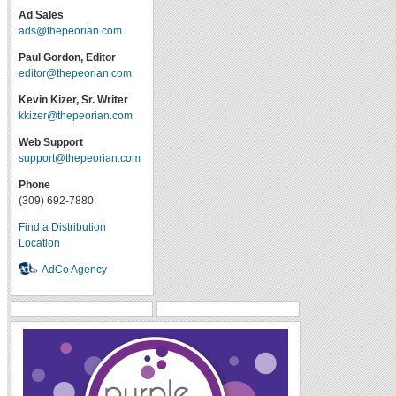
Ad Sales
ads@thepeorian.com
Paul Gordon, Editor
editor@thepeorian.com
Kevin Kizer, Sr. Writer
kkizer@thepeorian.com
Web Support
support@thepeorian.com
Phone
(309) 692-7880
Find a Distribution
Location
AdCo Agency