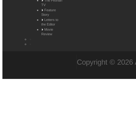
The Peorian
TV
Feature
Story
Letters to
the Editor
Movie
Review
Copyright © 2026 