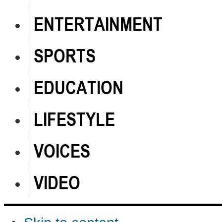
ENTERTAINMENT
SPORTS
EDUCATION
LIFESTYLE
VOICES
VIDEO