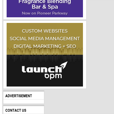
ADVERTISEMENT
CONTACT US