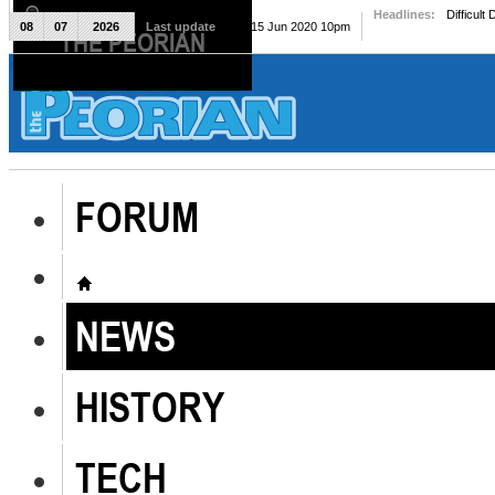
Headlines:
Difficult
08
07
2026
Last update
Mon, 15 Jun 2020 10pm
THE PEORIAN
The Peorian
FORUM
NEWS
HISTORY
TECH