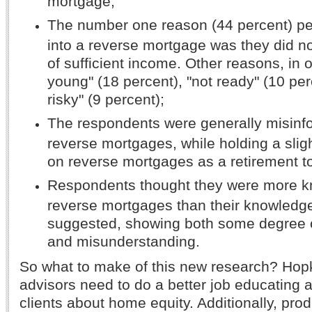
mortgage;
The number one reason (44 percent) peo
into a reverse mortgage was they did n
of sufficient income. Other reasons, in o
young" (18 percent), "not ready" (10 per
risky" (9 percent);
The respondents were generally misinf
reverse mortgages, while holding a slig
on reverse mortgages as a retirement to
Respondents thought they were more 
reverse mortgages than their knowledg
suggested, showing both some degree 
and misunderstanding.
So what to make of this new research? Hopk
advisors need to do a better job educating an
clients about home equity. Additionally, pro