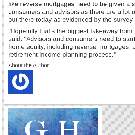
like reverse mortgages need to be given a 
consumers and advisors as there are a lot 
out there today as evidenced by the survey.
"Hopefully that's the biggest takeaway from 
said. "Advisors and consumers need to start
home equity, including reverse mortgages, a
retirement income planning process."
About the Author