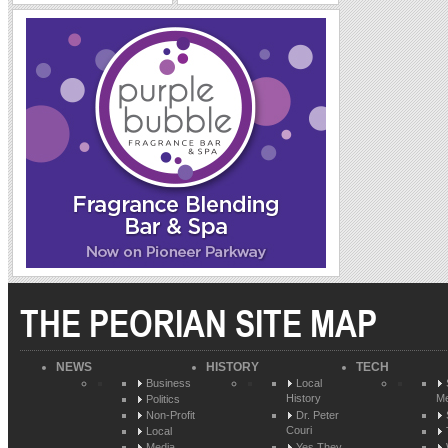
THE PEORIAN SITE MAP
NEWS
HISTORY
TECH
Business
Local
History
Me
Politics
Non-Profit
Dr. Peter
Couri
Local
Media
Yes They