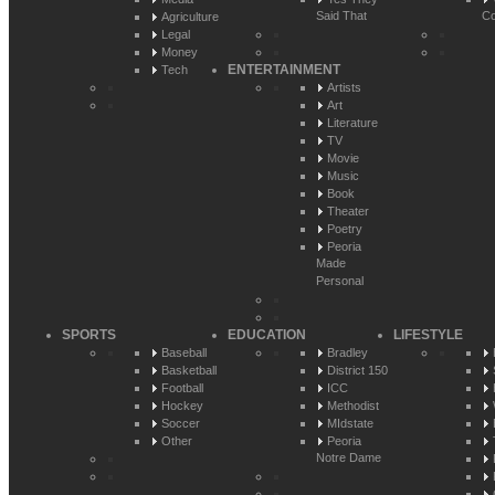
Said That
Co
Agriculture
Legal
Money
ENTERTAINMENT
Tech
Artists
Art
Literature
TV
Movie
Music
Book
Theater
Poetry
Peoria
Made
Personal
SPORTS
EDUCATION
LIFESTYLE
Baseball
Bradley
Basketball
District 150
Football
ICC
Hockey
Methodist
Soccer
MIdstate
Other
Peoria
Notre Dame