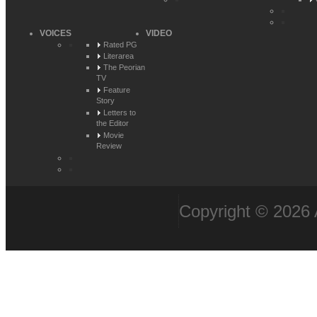
VOICES
VIDEO
Rated PG
Literarea
The Peorian
TV
Feature
Story
Letters to
the Editor
Movie
Review
Copyright © 2026 