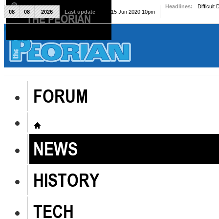
Headlines:
Difficult
08
08
2026
Last update
Mon, 15 Jun 2020 10pm
THE PEORIAN
The Peorian
FORUM
NEWS
HISTORY
TECH