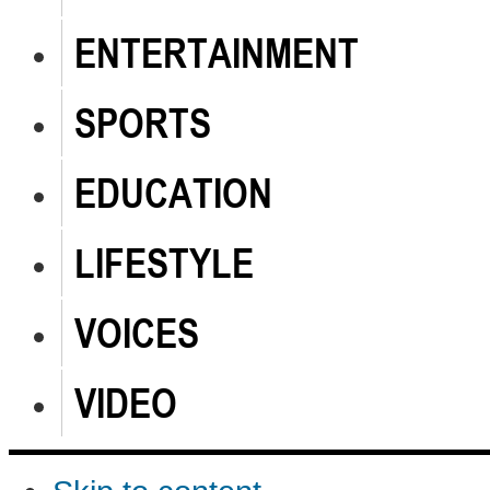
ENTERTAINMENT
SPORTS
EDUCATION
LIFESTYLE
VOICES
VIDEO