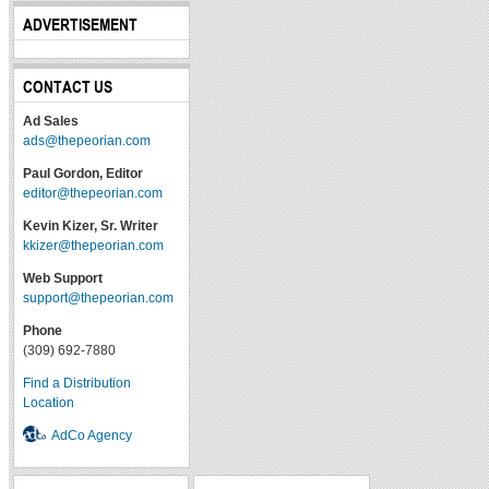
ADVERTISEMENT
CONTACT US
Ad Sales
ads@thepeorian.com
Paul Gordon, Editor
editor@thepeorian.com
Kevin Kizer, Sr. Writer
kkizer@thepeorian.com
Web Support
support@thepeorian.com
Phone
(309) 692-7880
Find a Distribution
Location
AdCo Agency