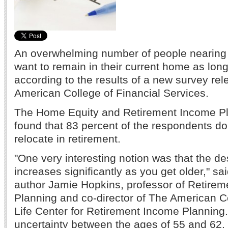
An overwhelming number of people nearing o
want to remain in their current home as long
according to the results of a new survey re
American College of Financial Services.
The Home Equity and Retirement Income P
found that 83 percent of the respondents do
relocate in retirement.
"One very interesting notion was that the de
increases significantly as you get older," sa
author Jamie Hopkins, professor of Retire
Planning and co-director of The American 
Life Center for Retirement Income Plannin
uncertainty between the ages of 55 and 62.