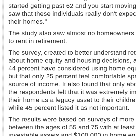
started getting past 62 and you start moving
saw that these individuals really don't expec
their homes."
The study also saw almost no homeowners w
to rent in retirement.
The survey, created to better understand reti
about home equity and housing decisions, a
44 percent have considered using home equi
but that only 25 percent feel comfortable sp
source of income. It also found that only ab
the respondents felt that it was extremely i
their home as a legacy asset to their childre
while 45 percent listed it as not important.
The results were based on surveys of more
between the ages of 55 and 75 with at least
investable assets and $100,000 in home equ