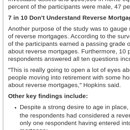
percent of the participants were male, 47 p
7 in 10 Don't Understand Reverse Mortg
Another purpose of the study was to gauge 
of reverse mortgages. According to the surv
of the participants earned a passing grade
about reverse mortgages. Furthermore, 10 p
respondents answered all ten questions inco
"This is really going to open a lot of eyes abo
people moving into retirement with some h
about reverse mortgages," Hopkins said.
Other key findings include:
Despite a strong desire to age in place,
the respondents had considered a reve
only one respondent having entered int