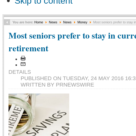
Skip to content
You are here:
Home
News
News
Money
Most seniors prefer to stay i
Most seniors prefer to stay in cur
retirement
DETAILS
PUBLISHED ON TUESDAY, 24 MAY 2016 16:3
WRITTEN BY PRNEWSWIRE