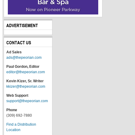
ADVERTISEMENT
CONTACT US
Ad Sales
ads@thepeorian.com
Paul Gordon, Editor
editor@thepeorian.com
Kevin Kizer, Sr. Writer
kkizer@thepeorian.com
Web Support
support@thepeorian.com
Phone
(309) 692-7880
Find a Distribution
Location