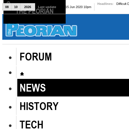
Headlines:
Difficult
08
10
2026
Last update
Mon, 15 Jun 2020 10pm
THE PEORIAN
The Peorian
FORUM
NEWS
HISTORY
TECH