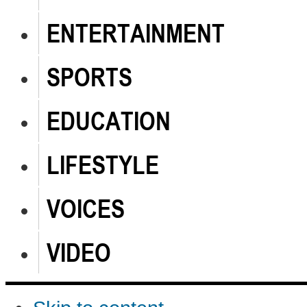
ENTERTAINMENT
SPORTS
EDUCATION
LIFESTYLE
VOICES
VIDEO