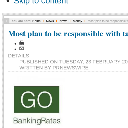
Skip to content
You are here:
Home
News
News
Money
Most plan to be responsible w
Most plan to be responsible with t
DETAILS
PUBLISHED ON TUESDAY, 23 FEBRUARY 201
WRITTEN BY PRNEWSWIRE