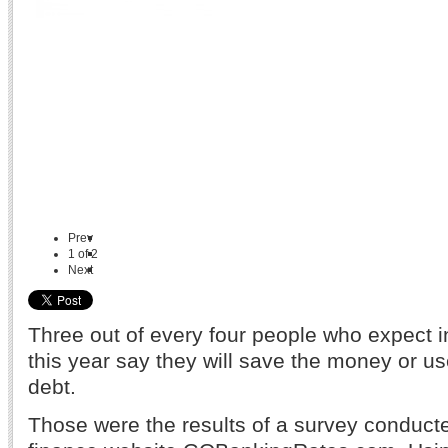
Prev
1
of
2
Next
Three out of every four people who expect 
this year say they will save the money or us
debt.
Those were the results of a survey conduct