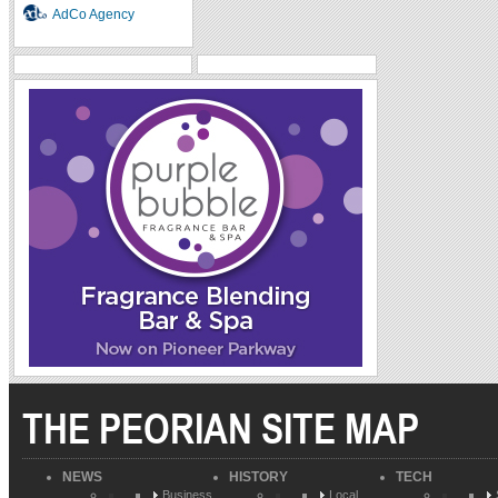
AdCo Agency
THE PEORIAN SITE MAP
NEWS
HISTORY
TECH
Business
Local