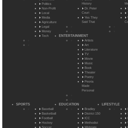
History
Me
Politics
Non-Profit
Dr. Peter
Couri
Local
Media
Yes They
Said That
Co
Agriculture
Legal
Money
ENTERTAINMENT
Tech
Artists
Art
Literature
TV
Movie
Music
Book
Theater
Poetry
Peoria
Made
Personal
SPORTS
EDUCATION
LIFESTYLE
Baseball
Bradley
Basketball
District 150
Football
ICC
Hockey
Methodist
Soccer
MIdstate