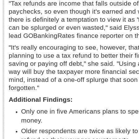
"Tax refunds are income that falls outside o
paychecks, so even though it's earned and 
there is definitely a temptation to view it as 
can be splurged or even wasted," said Elys
lead GOBankingRates finance reporter on t
"It's really encouraging to see, however, th
planning to use a tax refund to better their f
saving or paying off debt," she said. "Using 
way will buy the taxpayer more financial se
mind, instead of a one-off splurge that soon 
forgotten."
Additional Findings:
Only one in five Americans plans to spe
money.
Older respondents are twice as likely to