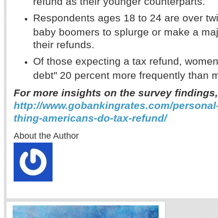
refund as their younger counterparts.
Respondents ages 18 to 24 are over twi
baby boomers to splurge or make a maj
their refunds.
Of those expecting a tax refund, women
debt" 20 percent more frequently than 
For more insights on the survey findings,
http://www.gobankingrates.com/personal-f
thing-americans-do-tax-refund/
About the Author