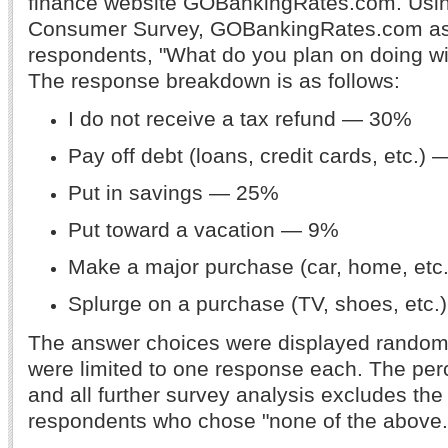
finance website GOBankingRates.com. Usi
Consumer Survey, GOBankingRates.com as
respondents, "What do you plan on doing wi
The response breakdown is as follows:
I do not receive a tax refund — 30%
Pay off debt (loans, credit cards, etc.)
Put in savings — 25%
Put toward a vacation — 9%
Make a major purchase (car, home, et
Splurge on a purchase (TV, shoes, etc
The answer choices were displayed random
were limited to one response each. The pe
and all further survey analysis excludes the
respondents who chose "none of the above.