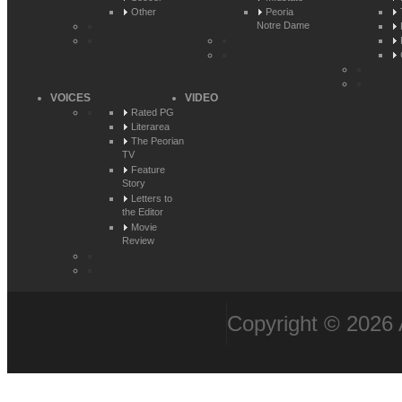
Other
Peoria
Notre Dame
VOICES
VIDEO
Rated PG
Literarea
The Peorian
TV
Feature
Story
Letters to
the Editor
Movie
Review
Copyright © 2026 