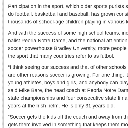
Participation in the sport, which older sports purists st
do football, basketball and baseball, has grown consi
thousands of school-age children playing in various l
And with the success of some high school teams, incl
nalist Peoria Notre Dame, and the national att entio
soccer powerhouse Bradley University, more people a
the sport that many countries refer to as futbol.
“I think seeing our success and that of other schools i
are other reasons soccer is growing. For one thing, it 
young athletes, boys and girls, and anybody can play i
said Mike Bare, the head coach at Peoria Notre Da
state championships and four consecutive state fi nal
years at the Irish helm. He is only 31 years old.
“Soccer gets the kids off the couch and away from 
gets them involved in something that keeps them 