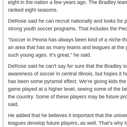
eight in the nation a few years ago. The Bradley tea
ranked eight seasons.
DeRose said he can recruit nationally and looks for 
strong youth soccer programs. That includes the Peo
“Soccer in Peoria has always been kind of a niche thi
an area that has as many teams and leagues at the g
such young ages. It’s great,” he said.
DeRose said he can’t say for sure that the Bradley 
awareness of soccer in central Illinois, but hopes it 
has been some pyramid effect. We’re giving kids the 
game played at a higher level, seeing some of the be
the country. Some of these players may be future pro
said.
He added that he believes it important that the univer
leagues develop future players, as well. That’s why h