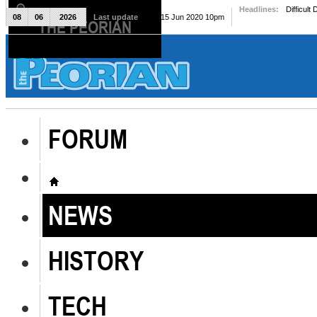
Headlines:
Difficult
08
06
2026
Last update
Mon, 15 Jun 2020 10pm
THE PEORIAN
The Peorian
FORUM
NEWS
HISTORY
TECH