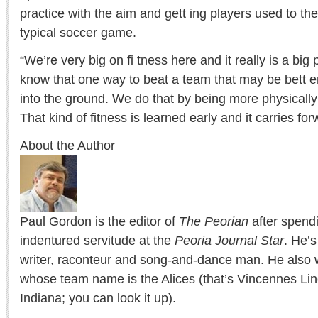
practice with the aim and gett ing players used to th
typical soccer game.
“We’re very big on fi tness here and it really is a big
know that one way to beat a team that may be bett er
into the ground. We do that by being more physically 
That kind of fitness is learned early and it carries for
About the Author
Paul Gordon is the editor of
The Peorian
after spend
indentured servitude at the
Peoria Journal Star
. He’
writer, raconteur and song-and-dance man. He also w
whose team name is the Alices (that’s Vincennes Lin
Indiana; you can look it up).