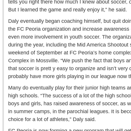
tells you right there how much I knew about soccer, o
But I learned the game and really enjoy it,” he said.
Daly eventually began coaching himself, but quit doi
the FC Peoria organization and increase awareness 
even more involvement in youth soccer. The organiz
during the year, including the Mid America Shootout 
weekend of September at FC Peoria’s home complex
Complex in Mossville. “We push the fact that boys an
that soccer is prett y easy to organize and isn’t very c
probably have more girls playing in our league now t
Many do eventually play for their junior high teams an
high schools. “The success of a lot of the high schoo
boys and girls, has raised awareness of soccer, as 
in summer camps, in the parochial leagues. It is bec
choice for a lot of athletes,” Daly said.
FC Peoria is now forming a new program that will get