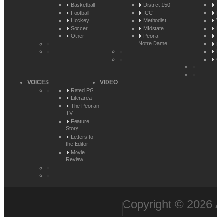
Basketball
District 150
Football
ICC
Hockey
Methodist
Soccer
MIdstate
Other
Peoria
Notre Dame
VOICES
VIDEO
Rated PG
Literarea
The Peorian
TV
Feature
Story
Letters to
the Editor
Movie
Review
Copyright © 2026 