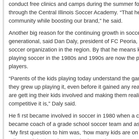
conduct free clinics and camps during the summer fo
through the Central Illinois Soccer Academy. “That h
community while boosting our brand,” he said.
Another big reason for the continuing growth in socce
generational, said Dan Daly, president of FC Peoria, 
soccer organization in the region. By that he means
playing soccer in the 1980s and 1990s are now the p
players.
“Parents of the kids playing today understand the g
they grew up playing it, even before it gained any re
are gett ing their kids involved and making them rea
competitive it is,” Daly said.
He fi rst became involved in soccer in 1980 when a c
became coach of a grade school soccer team and ask
“My first question to him was, ‘how many kids are on 