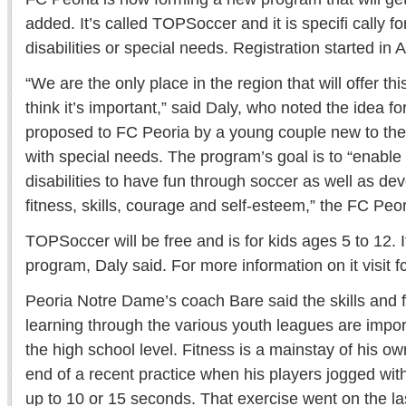
added. It’s called TOPSoccer and it is specifi cally fo
disabilities or special needs. Registration started in 
“We are the only place in the region that will offer th
think it’s important,” said Daly, who noted the idea
proposed to FC Peoria by a young couple new to the 
with special needs. The program’s goal is to “enable
disabilities to have fun through soccer as well as dev
fitness, skills, courage and self-esteem,” the FC Peor
TOPSoccer will be free and is for kids ages 5 to 12. I
program, Daly said. For more information on it visit f
Peoria Notre Dame’s coach Bare said the skills and f
learning through the various youth leagues are impo
the high school level. Fitness is a mainstay of his o
end of a recent practice when his players jogged with 
up to 10 or 15 seconds. That exercise went on the la