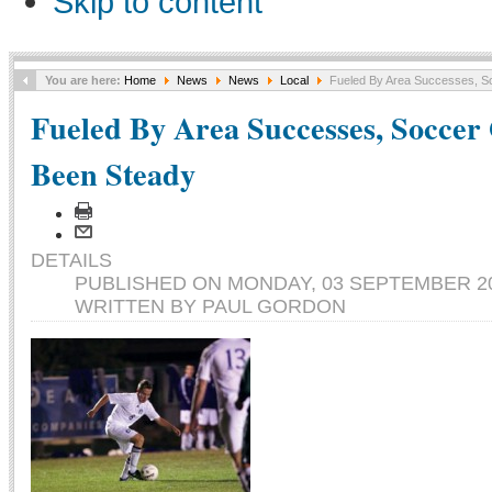
Skip to content
You are here:
Home
News
News
Local
Fueled By Area Successes, S
Fueled By Area Successes, Soccer
Been Steady
DETAILS
PUBLISHED ON MONDAY, 03 SEPTEMBER 20
WRITTEN BY PAUL GORDON