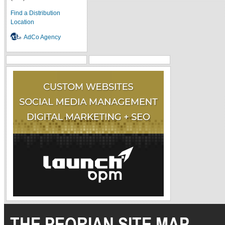
Find a Distribution
Location
AdCo Agency
THE PEORIAN SITE MAP