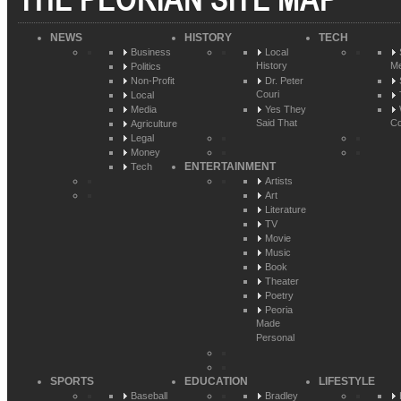
NEWS
HISTORY
TECH
Business
Local
History
Me
Politics
Non-Profit
Dr. Peter
Couri
Local
Media
Yes They
Said That
Co
Agriculture
Legal
Money
ENTERTAINMENT
Tech
Artists
Art
Literature
TV
Movie
Music
Book
Theater
Poetry
Peoria
Made
Personal
SPORTS
EDUCATION
LIFESTYLE
Baseball
Bradley