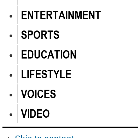
ENTERTAINMENT
SPORTS
EDUCATION
LIFESTYLE
VOICES
VIDEO