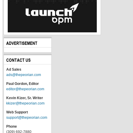
ADVERTISEMENT
CONTACT US
Ad Sales
ads@thepeorian.com
Paul Gordon, Editor
editor@thepeorian.com
Kevin Kizer, Sr. Writer
kkizer@thepeorian.com
Web Support
support@thepeorian.com
Phone
(309) 692-7880