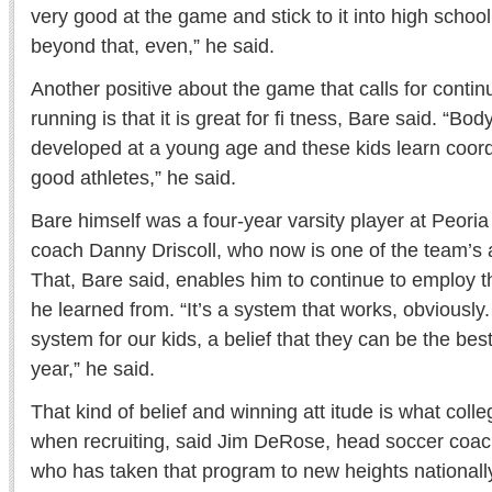
very good at the game and stick to it into high schoo
beyond that, even,” he said.
Another positive about the game that calls for con
running is that it is great for fi tness, Bare said. “Bo
developed at a young age and these kids learn coor
good athletes,” he said.
Bare himself was a four-year varsity player at Peor
coach Danny Driscoll, who now is one of the team’s 
That, Bare said, enables him to continue to employ
he learned from. “It’s a system that works, obviously. 
system for our kids, a belief that they can be the best
year,” he said.
That kind of belief and winning att itude is what coll
when recruiting, said Jim DeRose, head soccer coach
who has taken that program to new heights nationally, 