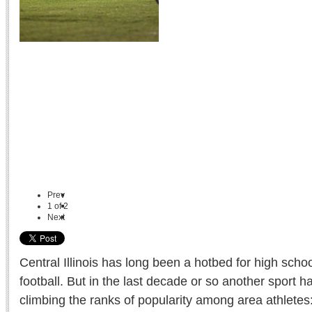
Prev
1
of
2
Next
Central Illinois has long been a hotbed for high scho
football. But in the last decade or so another sport h
climbing the ranks of popularity among area athletes