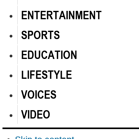
ENTERTAINMENT
SPORTS
EDUCATION
LIFESTYLE
VOICES
VIDEO