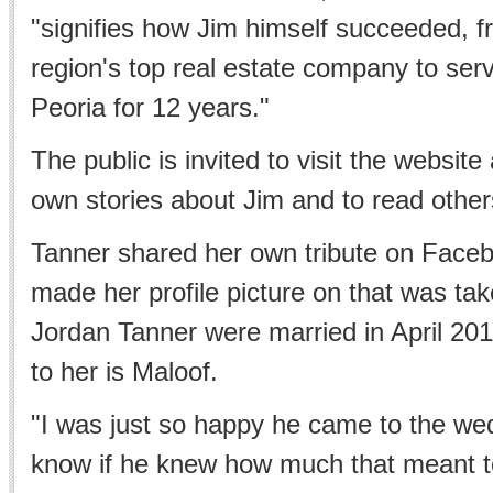
"signifies how Jim himself succeeded, f
region's top real estate company to ser
Peoria for 12 years."
The public is invited to visit the website
own stories about Jim and to read other
Tanner shared her own tribute on Face
made her profile picture on that was t
Jordan Tanner were married in April 201
to her is Maloof.
"I was just so happy he came to the wed
know if he knew how much that meant t