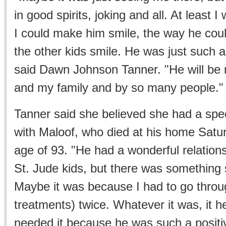
in good spirits, joking and all. At least I 
I could make him smile, the way he co
the other kids smile. He was just such a
said Dawn Johnson Tanner. "He will be
and my family and by so many people."
Tanner said she believed she had a spec
with Maloof, who died at his home Satur
age of 93. "He had a wonderful relationsh
St. Jude kids, but there was something 
Maybe it was because I had to go throug
treatments) twice. Whatever it was, it 
needed it because he was such a positi