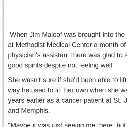
When Jim Maloof was brought into th
at Methodist Medical Center a month of
physician's assistant there was glad to 
good spirits despite not feeling well.
She wasn't sure if she'd been able to lift 
way he used to lift her own when she wa
years earlier as a cancer patient at St. 
and Memphis.
"Maybe it was just seeing me there, bu