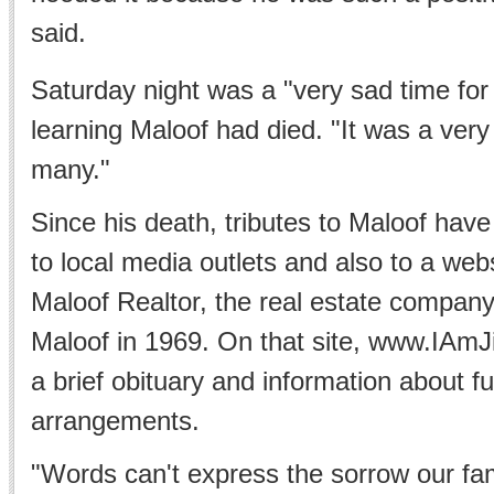
said.
Saturday night was a "very sad time fo
learning Maloof had died. "It was a very
many."
Since his death, tributes to Maloof have
to local media outlets and also to a web
Maloof Realtor, the real estate compan
Maloof in 1969. On that site, www.IAm
a brief obituary and information about f
arrangements.
"Words can't express the sorrow our fami