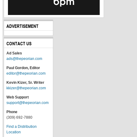
ADVERTISEMENT
CONTACT US
Ad Sales
ads@thepeorian.com
Paul Gordon, Editor
editor@thepeorian.com
Kevin Kizer, Sr. Writer
kkizer@thepeorian.com
Web Support
support@thepeorian.com
Phone
(309) 692-7880
Find a Distribution
Location