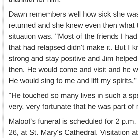
Dawn remembers well how sick she was 
returned and she knew even then what th
situation was. "Most of the friends I ha
that had relapsed didn't make it. But I 
strong and stay positive and Jim help
then. He would come and visit and he w
He would sing to me and lift my spirits,"
"He touched so many lives in such a spec
very, very fortunate that he was part of m
Maloof's funeral is scheduled for 2 p.m.
26, at St. Mary's Cathedral. Visitation at