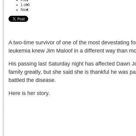
Prev
1
of
3
Next
A two-time survivor of one of the most devestating f
leukemia knew Jim Maloof in a different way than mo
His passing last Saturday night has affected Dawn 
family greatly, but she said she is thankful he was pa
battled the disease.
Here is her story.