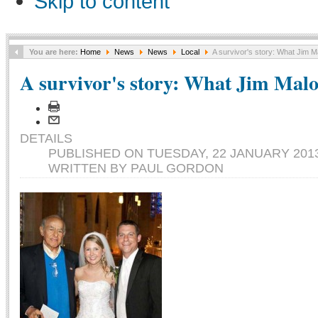
Skip to content
You are here:
Home
News
News
Local
A survivor's story: What Jim M
A survivor's story: What Jim Malo
DETAILS
PUBLISHED ON TUESDAY, 22 JANUARY 2013
WRITTEN BY PAUL GORDON