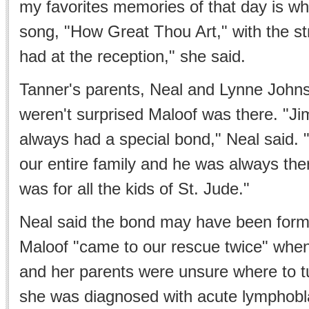
my favorites memories of that day is w
song, "How Great Thou Art," with the st
had at the reception," she said.
Tanner's parents, Neal and Lynne Johns
weren't surprised Maloof was there. "J
always had a special bond," Neal said. 
our entire family and he was always there
was for all the kids of St. Jude."
Neal said the bond may have been for
Maloof "came to our rescue twice" whe
and her parents were unsure where to tu
she was diagnosed with acute lymphobl