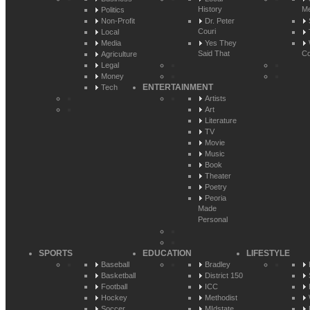
History
Me
Politics
Non-Profit
Dr. Peter
Couri
Local
Media
Yes They
Said That
Co
Agriculture
Legal
Money
ENTERTAINMENT
Tech
Artists
Art
Literature
TV
Movie
Music
Book
Theater
Poetry
Peoria
Made
Personal
SPORTS
EDUCATION
LIFESTYLE
Baseball
Bradley
Basketball
District 150
Football
ICC
Hockey
Methodist
Soccer
MIdstate