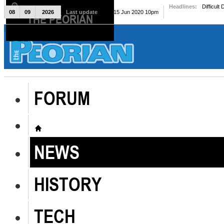
Headlines:
Difficult
08
09
2026
Last update
Mon, 15 Jun 2020 10pm
THE PEORIAN
The Peorian
FORUM
NEWS
HISTORY
TECH