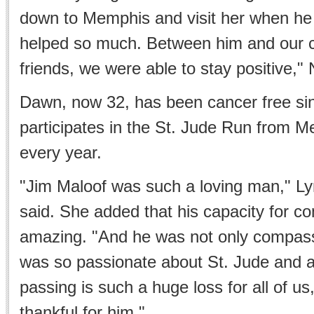
down to Memphis and visit her when he 
helped so much. Between him and our 
friends, we were able to stay positive," 
Dawn, now 32, has been cancer free si
participates in the St. Jude Run from M
every year.
"Jim Maloof was such a loving man," L
said. She added that his capacity for 
amazing. "And he was not only compass
was so passionate about St. Jude and a
passing is such a huge loss for all of us
thankful for him."