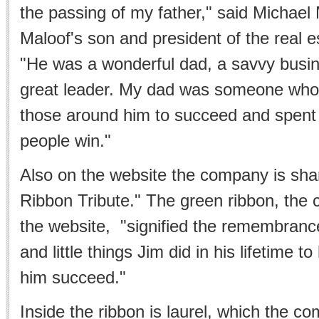
the passing of my father," said Michael
Maloof's son and president of the real 
"He was a wonderful dad, a savvy bus
great leader. My dad was someone who 
those around him to succeed and spent h
people win."
Also on the website the company is shar
Ribbon Tribute." The green ribbon, the
the website, "signified the remembrance 
and little things Jim did in his lifetime 
him succeed."
Inside the ribbon is laurel, which the c