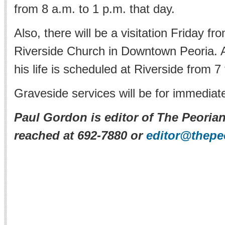
from 8 a.m. to 1 p.m. that day.
Also, there will be a visitation Friday fr
Riverside Church in Downtown Peoria. A
his life is scheduled at Riverside from 7
Graveside services will be for immediate
Paul Gordon is editor of The Peoria
reached at 692-7880 or
editor@thepe