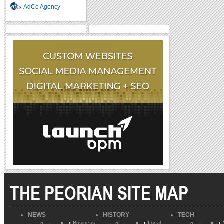
AdCo Agency
THE PEORIAN SITE MAP
NEWS
HISTORY
TECH
Business
Local