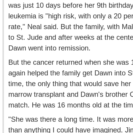
was just 10 days before her 9th birthday
leukemia is "high risk, with only a 20 p
rate," Neal said. But the family, with Ma
to St. Jude and after weeks at the cent
Dawn went into remission.
But the cancer returned when she was 
again helped the family get Dawn into S
time, the only thing that would save he
marrow transplant and Dawn's brother C
match. He was 16 months old at the tim
"She was there a long time. It was more
than anything I could have imagined. J