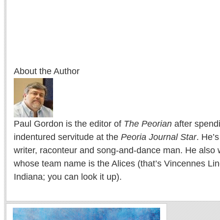
About the Author
Paul Gordon is the editor of
The Peorian
after spend
indentured servitude at the
Peoria Journal Star
. He’
writer, raconteur and song-and-dance man. He also w
whose team name is the Alices (that’s Vincennes Lin
Indiana; you can look it up).