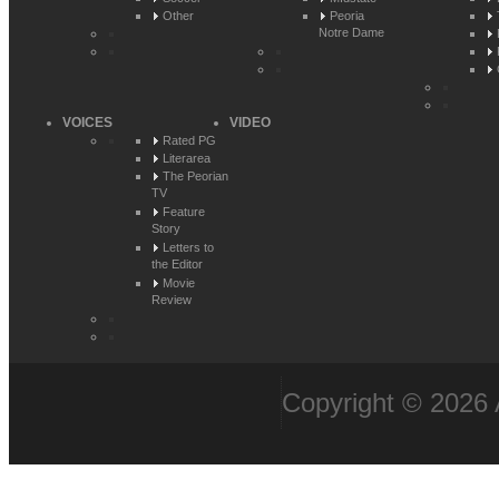
Other
Peoria
Notre Dame
VOICES
VIDEO
Rated PG
Literarea
The Peorian
TV
Feature
Story
Letters to
the Editor
Movie
Review
Copyright © 2026 