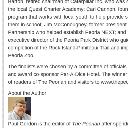
Barton, retired chairman of Caterpillar Inc. who was 
the local Quest Charter Academy; Carl Cannon, foun
program that works with local youth to help provide s
them in school; Jim McConoughey, former president 
Partnership who helped establish Peoria NEXT; and
executive director of the Peoria Park District who g
completion of the Rock Island-Pimiteoui Trail and i
Peoria Zoo.
The finalists were chosen by a committee of official
and award co-sponsor Par-A-Dice Hotel. The winner
of readers of The Peorian and visitors to www.thep
About the Author
Paul Gordon is the editor of
The Peorian
after spend