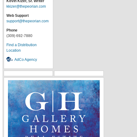
Kevin Kizer, Sr. Writer
kkizer@thepeorian.com
Web Support
support@thepeorian.com
Phone
(309) 692-7880
Find a Distribution
Location
AdCo Agency