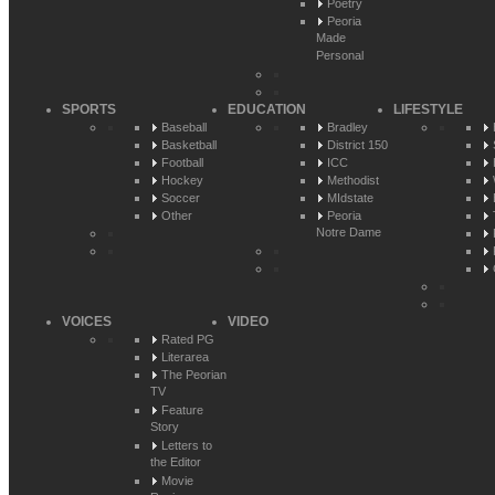
Poetry
Peoria
Made
Personal
SPORTS
EDUCATION
LIFESTYLE
Baseball
Bradley
Basketball
District 150
Football
ICC
Hockey
Methodist
Soccer
MIdstate
Other
Peoria
Notre Dame
VOICES
VIDEO
Rated PG
Literarea
The Peorian
TV
Feature
Story
Letters to
the Editor
Movie