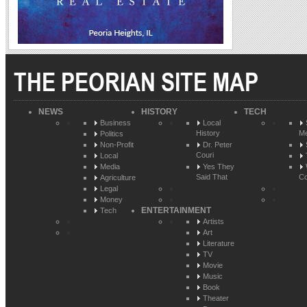
THE PEORIAN SITE MAP
NEWS
HISTORY
TECH
Business
Local
History
Me
Politics
Non-Profit
Dr. Peter
Couri
Local
Media
Yes They
Said That
Co
Agriculture
Legal
Money
ENTERTAINMENT
Tech
Artists
Art
Literature
TV
Movie
Music
Book
Theater