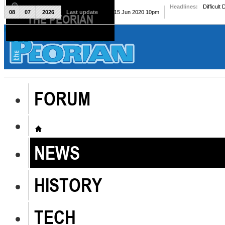
Headlines:
Difficult
08
07
2026
Last update
Mon, 15 Jun 2020 10pm
THE PEORIAN
The Peorian
FORUM
NEWS
HISTORY
TECH