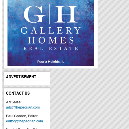
ADVERTISEMENT
CONTACT US
Ad Sales
ads@thepeorian.com
Paul Gordon, Editor
editor@thepeorian.com