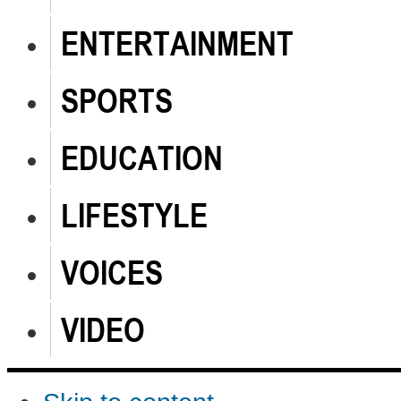
ENTERTAINMENT
SPORTS
EDUCATION
LIFESTYLE
VOICES
VIDEO