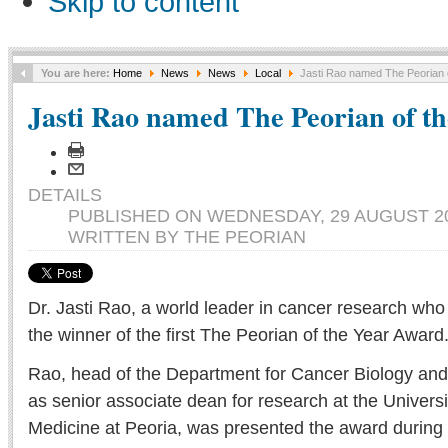
Skip to content
You are here:
Home
News
News
Local
Jasti Rao named The Peorian o
Jasti Rao named The Peorian of th
DETAILS
PUBLISHED ON WEDNESDAY, 29 AUGUST 20
WRITTEN BY THE PEORIAN
Dr. Jasti Rao, a world leader in cancer research who 
the winner of the first The Peorian of the Year Award
Rao, head of the Department for Cancer Biology an
as senior associate dean for research at the University
Medicine at Peoria, was presented the award during 