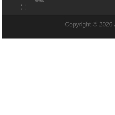
Review
Copyright © 2026 