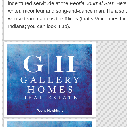
indentured servitude at the
Peoria Journal Star
. He’
writer, raconteur and song-and-dance man. He also w
whose team name is the Alices (that’s Vincennes Lin
Indiana; you can look it up).