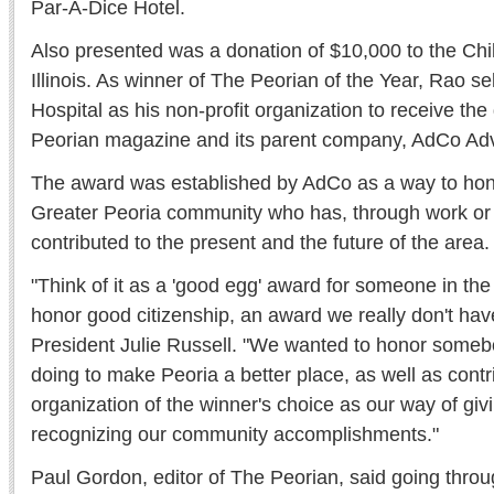
Par-A-Dice Hotel.
Also presented was a donation of $10,000 to the Chil
Illinois. As winner of The Peorian of the Year, Rao se
Hospital as his non-profit organization to receive th
Peorian magazine and its parent company, AdCo Adv
The award was established by AdCo as a way to hono
Greater Peoria community who has, through work or 
contributed to the present and the future of the area.
"Think of it as a 'good egg' award for someone in the
honor good citizenship, an award we really don't hav
President Julie Russell. "We wanted to honor someb
doing to make Peoria a better place, as well as contri
organization of the winner's choice as our way of gi
recognizing our community accomplishments."
Paul Gordon, editor of The Peorian, said going throu