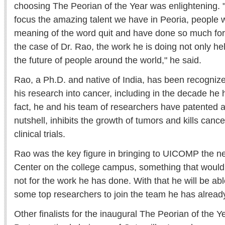
choosing The Peorian of the Year was enlightening. "I
focus the amazing talent we have in Peoria, people 
meaning of the word quit and have done so much for t
the case of Dr. Rao, the work he is doing not only help
the future of people around the world," he said.
Rao, a Ph.D. and native of India, has been recognize
his research into cancer, including in the decade h
fact, he and his team of researchers have patented a
nutshell, inhibits the growth of tumors and kills cancer c
clinical trials.
Rao was the key figure in bringing to UICOMP the 
Center on the college campus, something that would 
not for the work he has done. With that he will be able
some top researchers to join the team he has alrea
Other finalists for the inaugural The Peorian of the