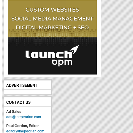
ADVERTISEMENT
CONTACT US
Ad Sales
ads@thepeorian.com
Paul Gordon, Editor
editor@thepeorian.com