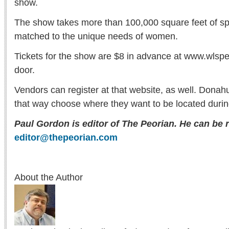
show.
The show takes more than 100,000 square feet of s
matched to the unique needs of women.
Tickets for the show are $8 in advance at www.wlspe
door.
Vendors can register at that website, as well. Dona
that way choose where they want to be located durin
Paul Gordon is editor of The Peorian. He can be 
editor@thepeorian.com
About the Author