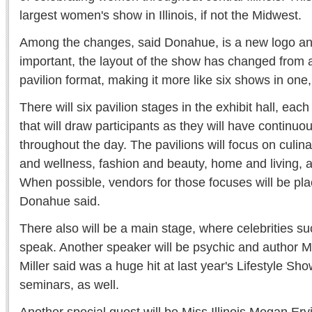
largest women's show in Illinois, if not the Midwest.
Among the changes, said Donahue, is a new logo an
important, the layout of the show has changed from 
pavilion format, making it more like six shows in one,
There will six pavilion stages in the exhibit hall, each
that will draw participants as they will have continuo
throughout the day. The pavilions will focus on culin
and wellness, fashion and beauty, home and living, a
When possible, vendors for those focuses will be plac
Donahue said.
There also will be a main stage, where celebrities su
speak. Another speaker will be psychic and author
Miller said was a huge hit at last year's Lifestyle Sh
seminars, as well.