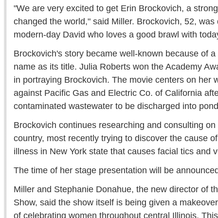
"We are very excited to get Erin Brockovich, a stro
changed the world," said Miller. Brockovich, 52, was
modern-day David who loves a good brawl with today
Brockovich's story became well-known because of a
name as its title. Julia Roberts won the Academy Aw
in portraying Brockovich. The movie centers on her w
against Pacific Gas and Electric Co. of California aft
contaminated wastewater to be discharged into ponds
Brockovich continues researching and consulting on
country, most recently trying to discover the cause of
illness in New York state that causes facial tics and 
The time of her stage presentation will be announced 
Miller and Stephanie Donahue, the new director of t
Show, said the show itself is being given a makeover 
of celebrating women throughout central Illinois. This