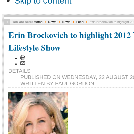
Skip to content
You are here:
Home
News
News
Local
Erin Brockovich to highlight 
Erin Brockovich to highlight 201
Lifestyle Show
DETAILS
PUBLISHED ON WEDNESDAY, 22 AUGUST 20
WRITTEN BY PAUL GORDON