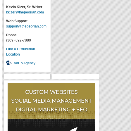
Kevin Kizer, Sr. Writer
kkizer@thepeorian.com
Web Support
support@thepeorian.com
Phone
(309) 692-7880
Find a Distribution
Location
AdCo Agency