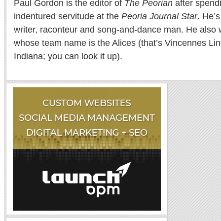
Paul Gordon is the editor of
The Peorian
after spend
indentured servitude at the
Peoria Journal Star
. He’
writer, raconteur and song-and-dance man. He also w
whose team name is the Alices (that’s Vincennes Lin
Indiana; you can look it up).