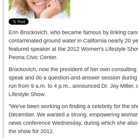
Erin Brockovich, who became famous by linking canc
contaminated ground water in California nearly 20 ye
featured speaker at the 2012 Women's Lifestyle Show
Peoria Civic Center.
Brockovich, now the president of her own consulting 
speak and do a question-and-answer session during 
run from 9 a.m. to 4 p.m., announced Dr. Joy Miller
Lifestyle Show.
"We've been working on finding a celebrity for the sh
December. We wanted a strong, empowering woman," 
news conference Wednesday, during which she als
the show for 2012.