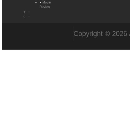
Movie
Review
Copyright © 2026 