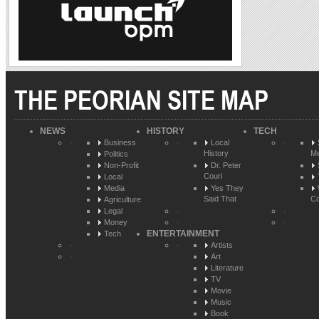
THE PEORIAN SITE MAP
NEWS
HISTORY
TECH
Business
Local
History
Me
Politics
Non-Profit
Dr. Peter
Couri
Local
Media
Yes They
Said That
Co
Agriculture
Legal
Money
ENTERTAINMENT
Tech
Artists
Art
Literature
TV
Movie
Music
Book