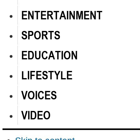
ENTERTAINMENT
SPORTS
EDUCATION
LIFESTYLE
VOICES
VIDEO