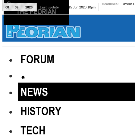
Headlines:
Difficult
08
09
2026
Last update
Mon, 15 Jun 2020 10pm
THE PEORIAN
The Peorian
FORUM
NEWS
HISTORY
TECH