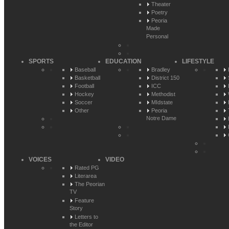
Theater
Poetry
Peoria
Made
Personal
SPORTS
EDUCATION
LIFESTYLE
Baseball
Bradley
Basketball
District 150
Football
ICC
Hockey
Methodist
Soccer
MIdstate
Other
Peoria
Notre Dame
VOICES
VIDEO
Rated PG
Literarea
The Peorian
TV
Feature
Story
Letters to
the Editor