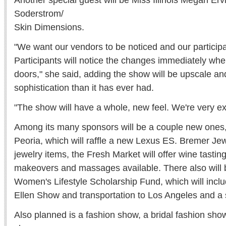
Another special guest will be Miss Illinois Megan Er
Soderstrom/
Skin Dimensions.
"We want our vendors to be noticed and our particip
Participants will notice the changes immediately whe
doors," she said, adding the show will be upscale an
sophistication than it has ever had.
"The show will have a whole, new feel. We're very exc
Among its many sponsors will be a couple new ones,
Peoria, which will raffle a new Lexus ES. Bremer Jewel
jewelry items, the Fresh Market will offer wine tastin
makeovers and massages available. There also will be
Women's Lifestyle Scholarship Fund, which will includ
Ellen Show and transportation to Los Angeles and a
Also planned is a fashion show, a bridal fashion sho