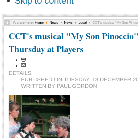
Skip to content
You are here:
Home
News
News
Local
CCT's musical "My Son Pinocc
CCT's musical "My Son Pinoccio"
Thursday at Players
DETAILS
PUBLISHED ON TUESDAY, 13 DECEMBER 20
WRITTEN BY PAUL GORDON