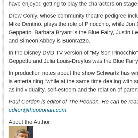
have enjoyed getting to play the characters on stage
Drew Conly, whose community theatre pedigree inclu
Mike Dentino, plays the role of Pinocchio, while Jon
Geppetto. Barbara Bryant is the Blue Fairy, Justin L
and Simeon Abbey is Buonrazzo.
In the Disney DVD TV version of "My Son Pinocchio
Geppetto and Julia Louis-Dreyfus was the Blue Fairy
In production notes about the show Schwartz has writ
is entertaining "while at the same time dealing with
as individuality, self-esteem and the relation of paren
Paul Gordon is editor of The Peorian. He can be rea
editor@thepeorian.com
About the Author