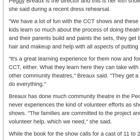
Peggy Breaux is the director and this is her fifth show
she said during a recent dress rehearsal.
"We have a lot of fun with the CCT shows and these
kids learn so much about the process of doing theatr
and their parents build and paints the sets, they get 
hair and makeup and help with all aspects of putting
"It's a great learning experience for them now and for 
CCT, either. What they learn here they can take with 
other community theatres," Breaux said. "They get a l
do everything."
Breaux has done much community theatre in the Peo
never experiences the kind of volunteer efforts as s
shows. "The families are committed to the project and
volunteer help, which we need," she said.
While the book for the show calls for a cast of 11 to