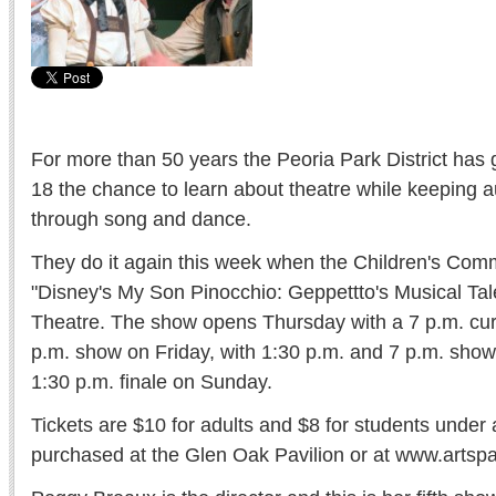
For more than 50 years the Peoria Park District has 
18 the chance to learn about theatre while keeping 
through song and dance.
They do it again this week when the Children's Com
"Disney's My Son Pinocchio: Geppettto's Musical Tal
Theatre. The show opens Thursday with a 7 p.m. curt
p.m. show on Friday, with 1:30 p.m. and 7 p.m. sho
1:30 p.m. finale on Sunday.
Tickets are $10 for adults and $8 for students under
purchased at the Glen Oak Pavilion or at www.artspa