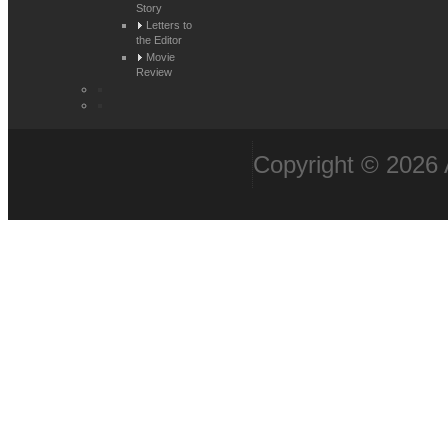
Story
Letters to
the Editor
Movie
Review
Copyright © 2026 