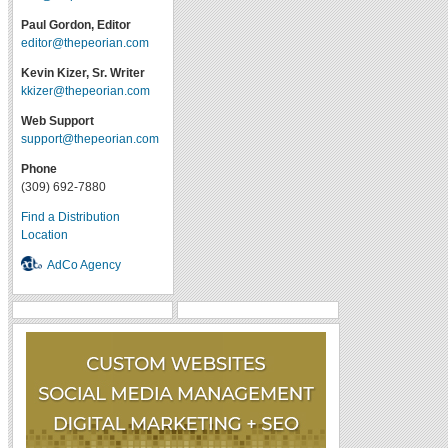
Paul Gordon, Editor
editor@thepeorian.com
Kevin Kizer, Sr. Writer
kkizer@thepeorian.com
Web Support
support@thepeorian.com
Phone
(309) 692-7880
Find a Distribution
Location
AdCo Agency