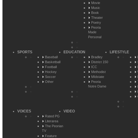
Movie
Music
Book
Theater
Poetry
Peoria
Made
Personal
SPORTS
EDUCATION
LIFESTYLE
Baseball
Bradley
Basketball
District 150
Football
ICC
Hockey
Methodist
Soccer
MIdstate
Other
Peoria
Notre Dame
VOICES
VIDEO
Rated PG
Literarea
The Peorian
TV
Feature