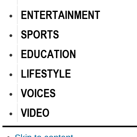
ENTERTAINMENT
SPORTS
EDUCATION
LIFESTYLE
VOICES
VIDEO