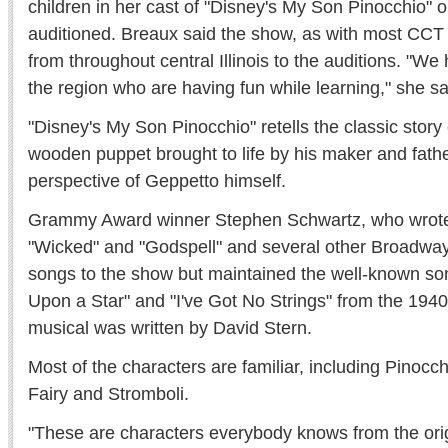
children in her cast of "Disney's My Son Pinocchio" 
auditioned. Breaux said the show, as with most CCT p
from throughout central Illinois to the auditions. "We
the region who are having fun while learning," she sa
"Disney's My Son Pinocchio" retells the classic story 
wooden puppet brought to life by his maker and fathe
perspective of Geppetto himself.
Grammy Award winner Stephen Schwartz, who wrote 
"Wicked" and "Godspell" and several other Broadway
songs to the show but maintained the well-known 
Upon a Star" and "I've Got No Strings" from the 1940 
musical was written by David Stern.
Most of the characters are familiar, including Pinocc
Fairy and Stromboli.
"These are characters everybody knows from the origi