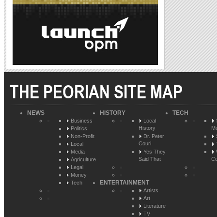
THE PEORIAN SITE MAP
NEWS
HISTORY
TECH
Business
Local
History
Me
Politics
Non-Profit
Dr. Peter
Couri
Local
Media
Yes They
Said That
Co
Agriculture
Legal
Money
ENTERTAINMENT
Tech
Artists
Art
Literature
TV