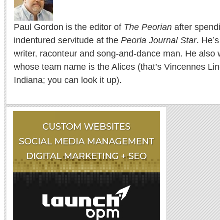
Paul Gordon is the editor of
The Peorian
after spend
indentured servitude at the
Peoria Journal Star
. He’
writer, raconteur and song-and-dance man. He also w
whose team name is the Alices (that’s Vincennes Lin
Indiana; you can look it up).