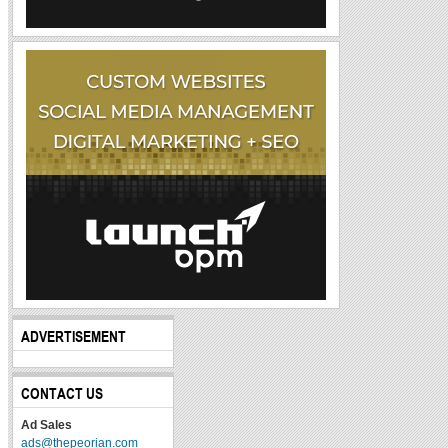
ADVERTISEMENT
CONTACT US
Ad Sales
ads@thepeorian.com