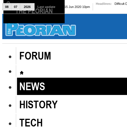
Headlines:
Difficult
08
07
2026
Last update
Mon, 15 Jun 2020 10pm
THE PEORIAN
The Peorian
FORUM
NEWS
HISTORY
TECH