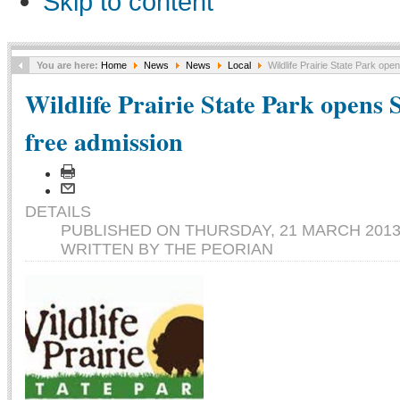
Skip to content
You are here:
Home
News
News
Local
Wildlife Prairie State Park ope
Wildlife Prairie State Park opens 
free admission
DETAILS
PUBLISHED ON THURSDAY, 21 MARCH 2013 
WRITTEN BY THE PEORIAN