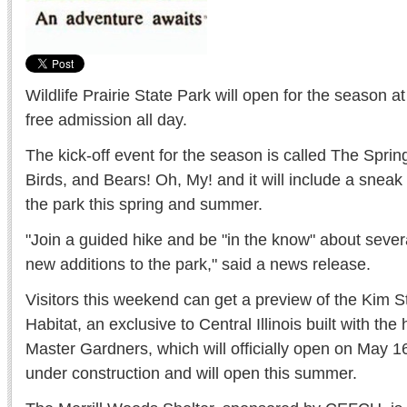
Wildlife Prairie State Park will open for the season a
free admission all day.
The kick-off event for the season is called The Sprin
Birds, and Bears! Oh, My! and it will include a sneak
the park this spring and summer.
"Join a guided hike and be "in the know" about sev
new additions to the park," said a news release.
Visitors this weekend can get a preview of the Kim St
Habitat, an exclusive to Central Illinois built with the
Master Gardners, which will officially open on May 16
under construction and will open this summer.