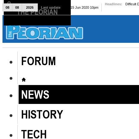
Headlines:
Difficult
08
08
2026
Last update
Mon, 15 Jun 2020 10pm
THE PEORIAN
The Peorian
FORUM
NEWS
HISTORY
TECH