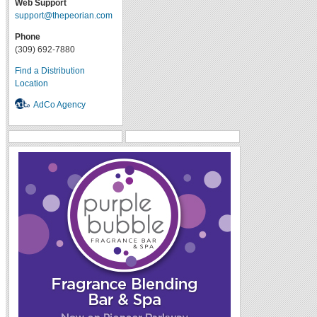
Web Support
support@thepeorian.com
Phone
(309) 692-7880
Find a Distribution
Location
AdCo Agency