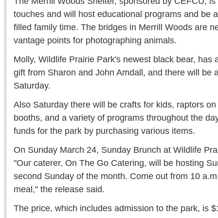
The Merrill Woods Shelter, sponsored by CEFCU, is ge
touches and will host educational programs and be a 
filled family time. The bridges in Merrill Woods are n
vantage points for photographing animals.
Molly, Wildlife Prairie Park's newest black bear, ha
gift from Sharon and John Amdall, and there will be a
Saturday.
Also Saturday there will be crafts for kids, raptors on
booths, and a variety of programs throughout the day.
funds for the park by purchasing various items.
On Sunday March 24, Sunday Brunch at Wildlife Prair
"Our caterer, On The Go Catering, will be hosting S
second Sunday of the month. Come out from 10 a.m. 
meal," the release said.
The price, which includes admission to the park, is $