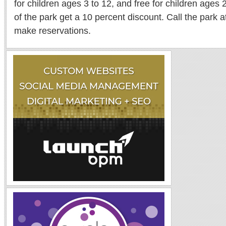
for children ages 3 to 12, and free for children age
of the park get a 10 percent discount. Call the park 
make reservations.