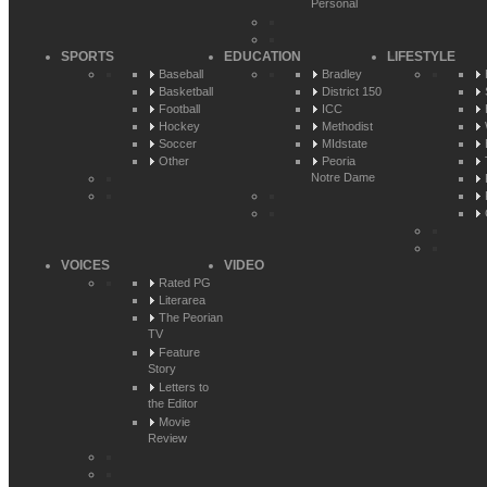
Personal
SPORTS
EDUCATION
LIFESTYLE
Baseball
Bradley
Basketball
District 150
Football
ICC
Hockey
Methodist
Soccer
MIdstate
Other
Peoria
Notre Dame
VOICES
VIDEO
Rated PG
Literarea
The Peorian
TV
Feature
Story
Letters to
the Editor
Movie
Review