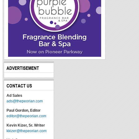
ADVERTISEMENT
CONTACT US
Ad Sales
ads@thepeorian.com
Paul Gordon, Editor
editor@thepeorian.com
Kevin Kizer, Sr. Writer
kkizer@thepeorian.com