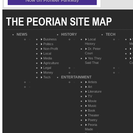
THE PEORIAN SITE MAP
NEWS
HISTORY
TECH
Business
Local
History
Me
Politics
Non-Profit
Dr. Peter
Couri
Local
Media
Yes They
Said That
Co
Agriculture
Legal
Money
ENTERTAINMENT
Tech
Artists
Art
Literature
TV
Movie
Music
Book
Theater
Poetry
Peoria
Made