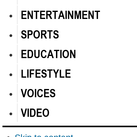
ENTERTAINMENT
SPORTS
EDUCATION
LIFESTYLE
VOICES
VIDEO